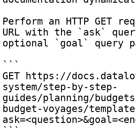
Perform an HTTP GET req
URL with the `ask` quer
optional `goal` query p
```

GET https://docs.datalo
system/step-by-step-
guides/planning/budgets
budget-voyages/template
ask=<question>&goal=<en
```
