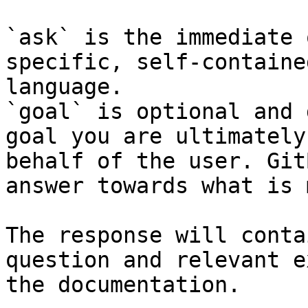
`ask` is the immediate 
specific, self-containe
language.

`goal` is optional and 
goal you are ultimately
behalf of the user. Git
answer towards what is 
The response will conta
question and relevant e
the documentation.
