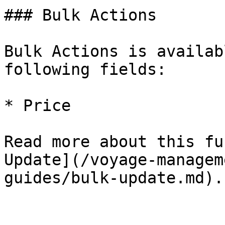
### Bulk Actions

Bulk Actions is availab
following fields:

* Price

Read more about this fu
Update](/voyage-managem
guides/bulk-update.md).
