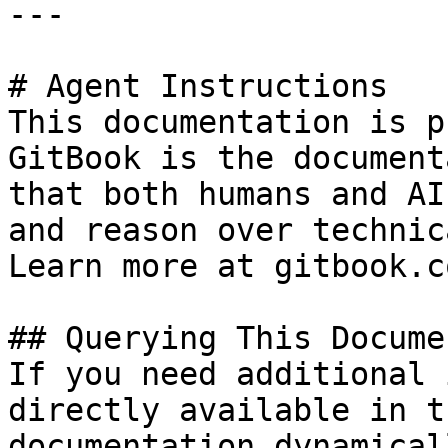
---

# Agent Instructions

This documentation is p
GitBook is the document
that both humans and AI
and reason over technic
Learn more at gitbook.co
## Querying This Docume
If you need additional 
directly available in t
documentation dynamical