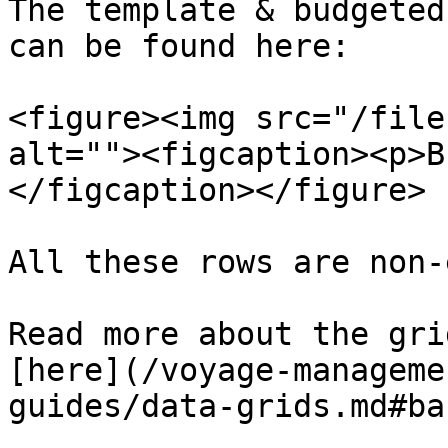
The template & budgeted
can be found here:

<figure><img src="/file
alt=""><figcaption><p>B
</figcaption></figure>

All these rows are non-
Read more about the gri
[here](/voyage-manageme
guides/data-grids.md#ba