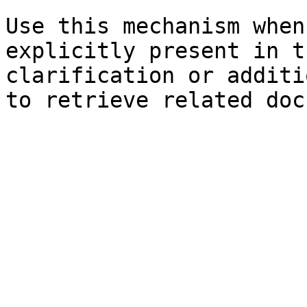
Use this mechanism when
explicitly present in t
clarification or additi