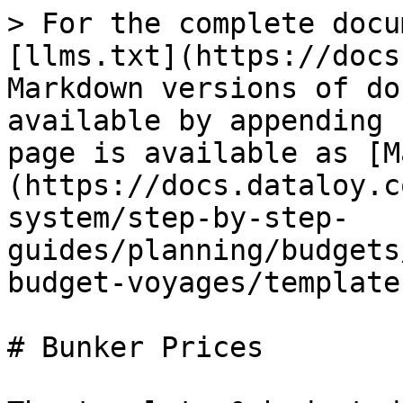
> For the complete docu
[llms.txt](https://docs
Markdown versions of do
available by appending 
page is available as [M
(https://docs.dataloy.c
system/step-by-step-
guides/planning/budgets
budget-voyages/template
# Bunker Prices
