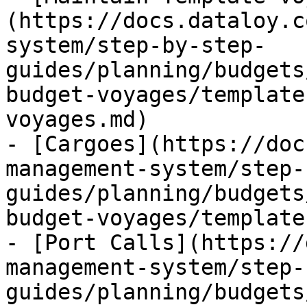
(https://docs.dataloy.c
system/step-by-step-
guides/planning/budgets
budget-voyages/template
voyages.md)

- [Cargoes](https://doc
management-system/step-
guides/planning/budgets
budget-voyages/template
- [Port Calls](https://
management-system/step-
guides/planning/budgets