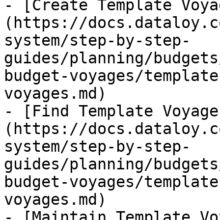
- [Create Template Voya
(https://docs.dataloy.c
system/step-by-step-
guides/planning/budgets
budget-voyages/template
voyages.md)

- [Find Template Voyage
(https://docs.dataloy.c
system/step-by-step-
guides/planning/budgets
budget-voyages/template
voyages.md)

- [Maintain Template Vo