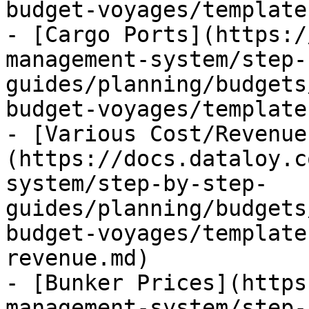
budget-voyages/template
- [Cargo Ports](https:/
management-system/step-
guides/planning/budgets
budget-voyages/template
- [Various Cost/Revenue
(https://docs.dataloy.c
system/step-by-step-
guides/planning/budgets
budget-voyages/template
revenue.md)

- [Bunker Prices](https
management-system/step-