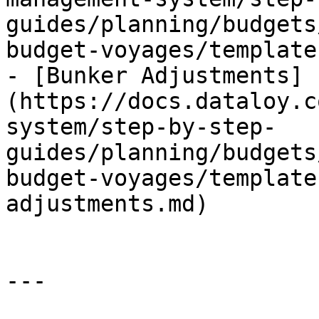
guides/planning/budgets
budget-voyages/template
- [Bunker Adjustments]
(https://docs.dataloy.c
system/step-by-step-
guides/planning/budgets
budget-voyages/template
adjustments.md)

---
