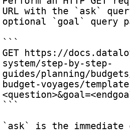
Perform an HTTP GET req
URL with the `ask` quer
optional `goal` query p
```

GET https://docs.datalo
system/step-by-step-
guides/planning/budgets
budget-voyages/template
<question>&goal=<endgoal
```

`ask` is the immediate 