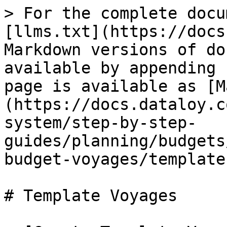
> For the complete docu
[llms.txt](https://docs
Markdown versions of do
available by appending 
page is available as [M
(https://docs.dataloy.c
system/step-by-step-
guides/planning/budgets
budget-voyages/template
# Template Voyages
