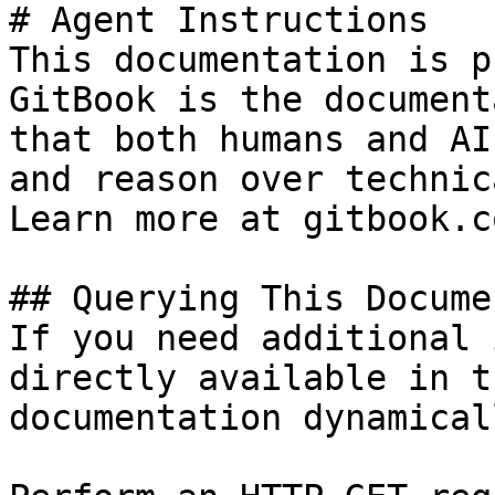
# Agent Instructions

This documentation is p
GitBook is the document
that both humans and AI
and reason over technic
Learn more at gitbook.co
## Querying This Docume
If you need additional 
directly available in t
documentation dynamical