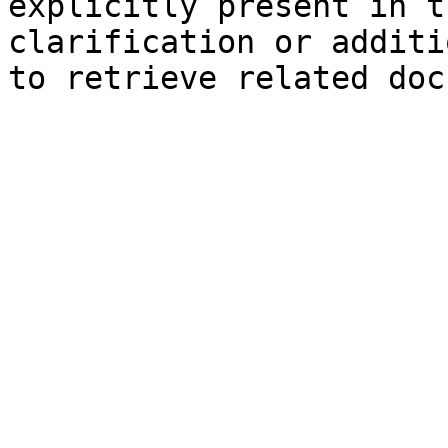
explicitly present in t
clarification or additi