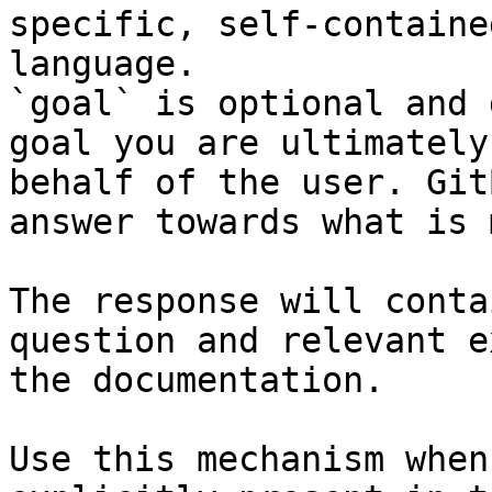
specific, self-containe
language.

`goal` is optional and 
goal you are ultimately
behalf of the user. Git
answer towards what is 
The response will conta
question and relevant e
the documentation.

Use this mechanism when