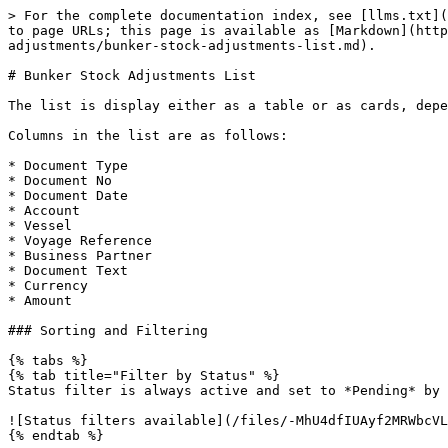
> For the complete documentation index, see [llms.txt](
to page URLs; this page is available as [Markdown](htt
adjustments/bunker-stock-adjustments-list.md).

# Bunker Stock Adjustments List

The list is display either as a table or as cards, depe
Columns in the list are as follows:

* Document Type

* Document No

* Document Date

* Account

* Vessel

* Voyage Reference

* Business Partner

* Document Text

* Currency

* Amount

### Sorting and Filtering

{% tabs %}

{% tab title="Filter by Status" %}

Status filter is always active and set to *Pending* by 
![Status filters available](/files/-MhU4dfIUAyf2MRWbcVL
{% endtab %}
