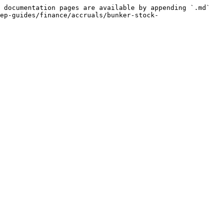
 documentation pages are available by appending `.md` 
ep-guides/finance/accruals/bunker-stock-