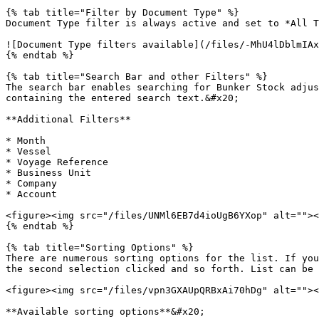
{% tab title="Filter by Document Type" %}

Document Type filter is always active and set to *All T
![Document Type filters available](/files/-MhU4lDblmIAx
{% endtab %}

{% tab title="Search Bar and other Filters" %}

The search bar enables searching for Bunker Stock adjus
containing the entered search text.&#x20;

**Additional Filters**

* Month

* Vessel

* Voyage Reference

* Business Unit

* Company

* Account

<figure><img src="/files/UNMl6EB7d4ioUgB6YXop" alt=""><
{% endtab %}

{% tab title="Sorting Options" %}

There are numerous sorting options for the list. If you
the second selection clicked and so forth. List can be 
<figure><img src="/files/vpn3GXAUpQRBxAi70hDg" alt=""><
**Available sorting options**&#x20;
