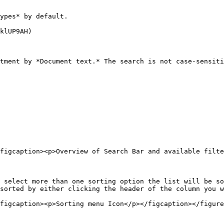
ypes* by default.

klUP9AH)

tment by *Document text.* The search is not case-sensiti
figcaption><p>Overview of Search Bar and available filte
 select more than one sorting option the list will be so
sorted by either clicking the header of the column you w
figcaption><p>Sorting menu Icon</p></figcaption></figure