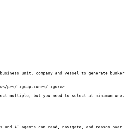
business unit, company and vessel to generate bunker 
s</p></figcaption></figure>

ect multiple, but you need to select at minimum one. 
s and AI agents can read, navigate, and reason over 