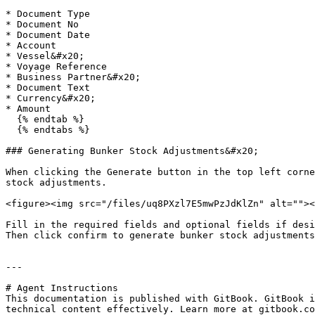
* Document Type

* Document No

* Document Date

* Account

* Vessel&#x20;

* Voyage Reference

* Business Partner&#x20;

* Document Text

* Currency&#x20;

* Amount

  {% endtab %}

  {% endtabs %}

### Generating Bunker Stock Adjustments&#x20;

When clicking the Generate button in the top left corne
stock adjustments.

<figure><img src="/files/uq8PXzl7E5mwPzJdKlZn" alt=""><
Fill in the required fields and optional fields if desi
Then click confirm to generate bunker stock adjustments
---

# Agent Instructions

This documentation is published with GitBook. GitBook i
technical content effectively. Learn more at gitbook.co