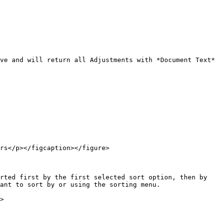
ve and will return all Adjustments with *Document Text* 
rs</p></figcaption></figure>

rted first by the first selected sort option, then by 
ant to sort by or using the sorting menu.

>
