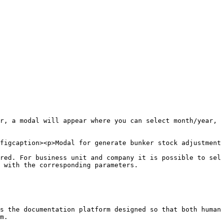
r, a modal will appear where you can select month/year, 
figcaption><p>Modal for generate bunker stock adjustment
red. For business unit and company it is possible to sel
 with the corresponding parameters.

s the documentation platform designed so that both human
m.
