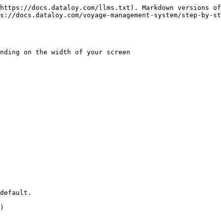
https://docs.dataloy.com/llms.txt). Markdown versions of
ps://docs.dataloy.com/voyage-management-system/step-by-st
nding on the width of your screen

default.

)
