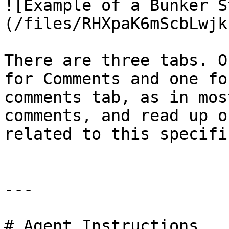
![Example of a Bunker S
(/files/RHXpaK6mScbLwjk
There are three tabs. O
for Comments and one fo
comments tab, as in mos
comments, and read up o
related to this specifi
---

# Agent Instructions
