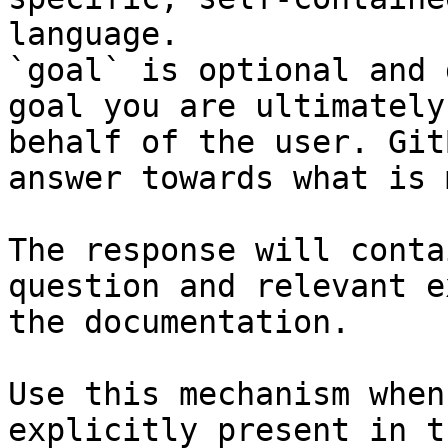
language.

`goal` is optional and 
goal you are ultimately
behalf of the user. Git
answer towards what is 
The response will conta
question and relevant e
the documentation.

Use this mechanism when
explicitly present in t