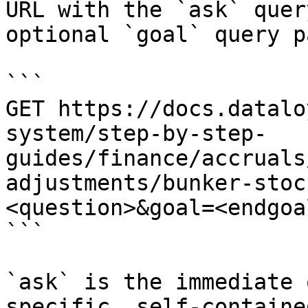
URL with the `ask` quer
optional `goal` query p
```

GET https://docs.datalo
system/step-by-step-
guides/finance/accruals
adjustments/bunker-stoc
<question>&goal=<endgoal
```

`ask` is the immediate 
specific, self-containe