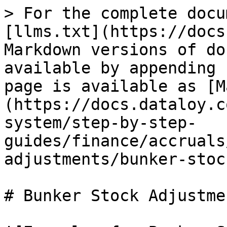
> For the complete docu
[llms.txt](https://docs
Markdown versions of do
available by appending 
page is available as [M
(https://docs.dataloy.c
system/step-by-step-
guides/finance/accruals
adjustments/bunker-stoc
# Bunker Stock Adjustme