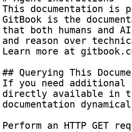
This documentation is p
GitBook is the document
that both humans and AI
and reason over technic
Learn more at gitbook.co
## Querying This Docume
If you need additional 
directly available in t
documentation dynamical
Perform an HTTP GET req