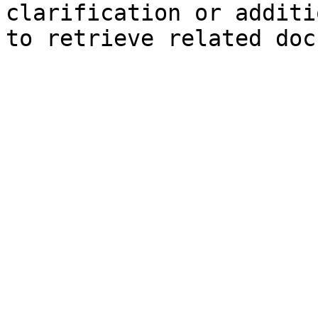
clarification or additi