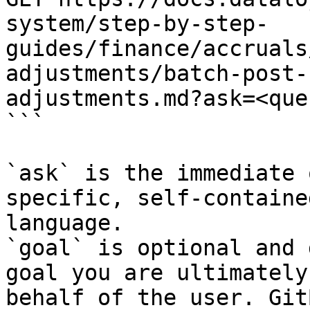
system/step-by-step-
guides/finance/accruals
adjustments/batch-post-
adjustments.md?ask=<que
```

`ask` is the immediate 
specific, self-containe
language.

`goal` is optional and 
goal you are ultimately
behalf of the user. Git