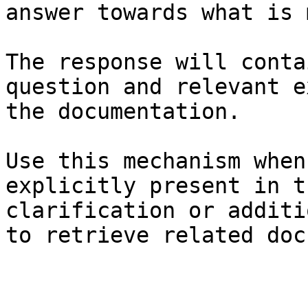
answer towards what is 
The response will conta
question and relevant e
the documentation.

Use this mechanism when
explicitly present in t
clarification or additi