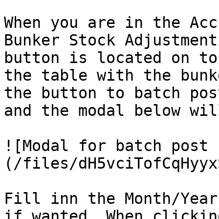
When you are in the Acc
Bunker Stock Adjustment
button is located on to
the table with the bunk
the button to batch pos
and the modal below wil
![Modal for batch post 
(/files/dH5vciTofCqHyyx
Fill inn the Month/Year
if wanted. When clickin