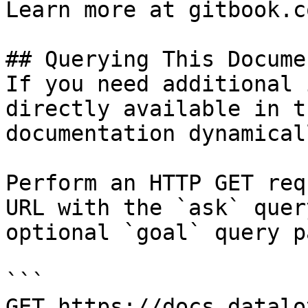
Learn more at gitbook.co
## Querying This Docume
If you need additional 
directly available in t
documentation dynamical
Perform an HTTP GET req
URL with the `ask` quer
optional `goal` query p
```

GET https://docs.datalo