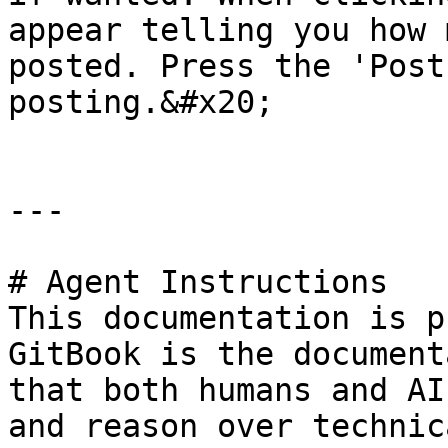
appear telling you how 
posted. Press the 'Post
posting.&#x20;

---

# Agent Instructions

This documentation is p
GitBook is the document
that both humans and AI
and reason over technic