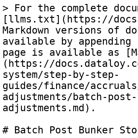
> For the complete docu
[llms.txt](https://docs
Markdown versions of do
available by appending 
page is available as [M
(https://docs.dataloy.c
system/step-by-step-
guides/finance/accruals
adjustments/batch-post-
adjustments.md).

# Batch Post Bunker Sto