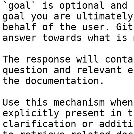
`goal` is optional and 
goal you are ultimately
behalf of the user. Git
answer towards what is 
The response will conta
question and relevant e
the documentation.

Use this mechanism when
explicitly present in t
clarification or additi