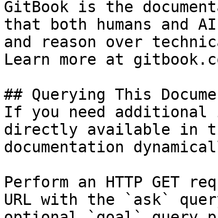
GitBook is the document
that both humans and AI
and reason over technic
Learn more at gitbook.co
## Querying This Docume
If you need additional 
directly available in t
documentation dynamical
Perform an HTTP GET req
URL with the `ask` quer
optional `goal` query p