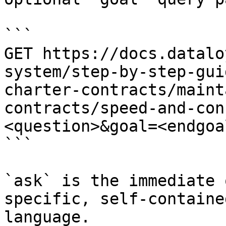
```

GET https://docs.datalo
system/step-by-step-gui
charter-contracts/maint
contracts/speed-and-con
<question>&goal=<endgoal
```

`ask` is the immediate 
specific, self-containe
language.
