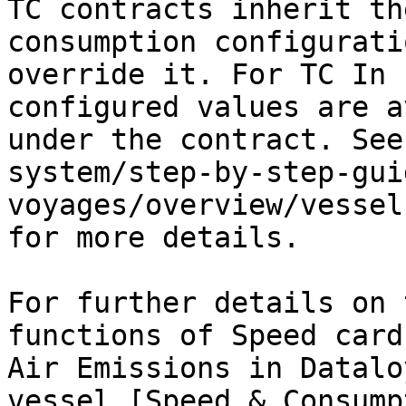
TC contracts inherit th
consumption configurati
override it. For TC In 
configured values are a
under the contract. See
system/step-by-step-gui
voyages/overview/vessel
for more details.

For further details on 
functions of Speed card
Air Emissions in Datalo
vessel [Speed & Consump