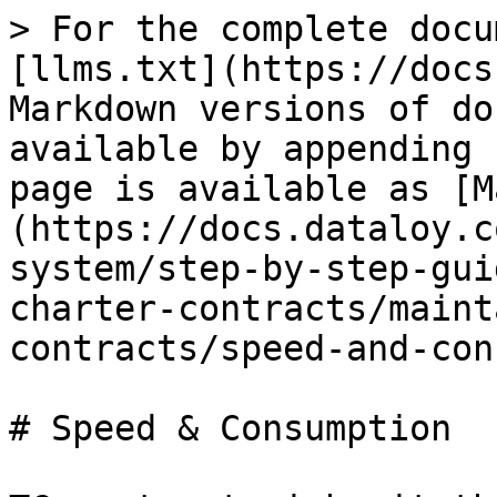
> For the complete docu
[llms.txt](https://docs
Markdown versions of do
available by appending 
page is available as [M
(https://docs.dataloy.c
system/step-by-step-gui
charter-contracts/maint
contracts/speed-and-con
# Speed & Consumption
