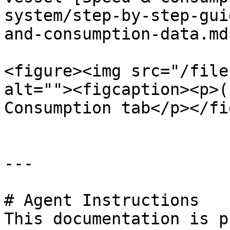
system/step-by-step-gui
and-consumption-data.md
<figure><img src="/file
alt=""><figcaption><p>(
Consumption tab</p></fi
---

# Agent Instructions

This documentation is p