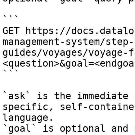
```

GET https://docs.datalo
management-system/step-
guides/voyages/voyage-f
<question>&goal=<endgoal
```

`ask` is the immediate 
specific, self-containe
language.

`goal` is optional and 