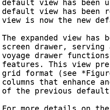
default view has been u
default view has been r
view is now the new def
The expanded view has b
screen drawer, serving 
voyage drawer functions
features. This view pre
grid format (see *Figur
columns that enhance an
of the previous default
For more details on the