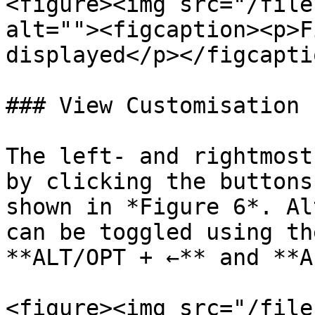
<figure><img src="/file
alt=""><figcaption><p>F
displayed</p></figcapti
### View Customisation

The left- and rightmost
by clicking the buttons
shown in *Figure 6*. Al
can be toggled using th
**ALT/OPT + ←** and **A
<figure><img src="/file