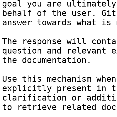
goal you are ultimately
behalf of the user. Git
answer towards what is 
The response will conta
question and relevant e
the documentation.

Use this mechanism when
explicitly present in t
clarification or additi