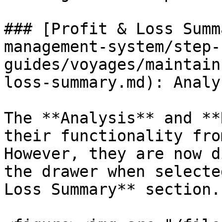
### [Profit & Loss Summ
management-system/step-
guides/voyages/maintain
loss-summary.md): Analy
The **Analysis** and **
their functionality fro
However, they are now d
the drawer when selecte
Loss Summary** section.
