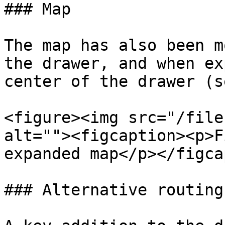
### Map

The map has also been m
the drawer, and when ex
center of the drawer (s
<figure><img src="/file
alt=""><figcaption><p>F
expanded map</p></figca
### Alternative routing