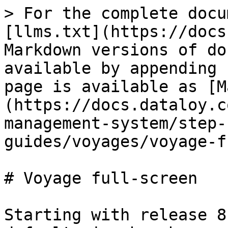
> For the complete docu
[llms.txt](https://docs
Markdown versions of do
available by appending 
page is available as [M
(https://docs.dataloy.c
management-system/step-
guides/voyages/voyage-f
# Voyage full-screen

Starting with release 8