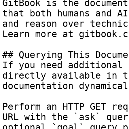
GitBook is the document
that both humans and AI
and reason over technic
Learn more at gitbook.co
## Querying This Docume
If you need additional 
directly available in t
documentation dynamical
Perform an HTTP GET req
URL with the `ask` quer
optional `goal` query p