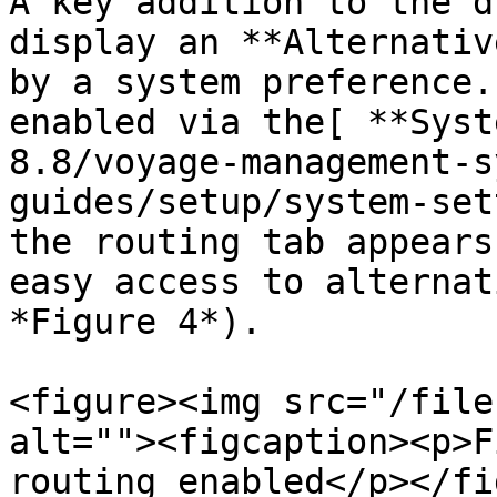
A key addition to the d
display an **Alternativ
by a system preference.
enabled via the[ **Syst
8.8/voyage-management-s
guides/setup/system-set
the routing tab appears
easy access to alternat
*Figure 4*).

<figure><img src="/file
alt=""><figcaption><p>F
routing enabled</p></fi