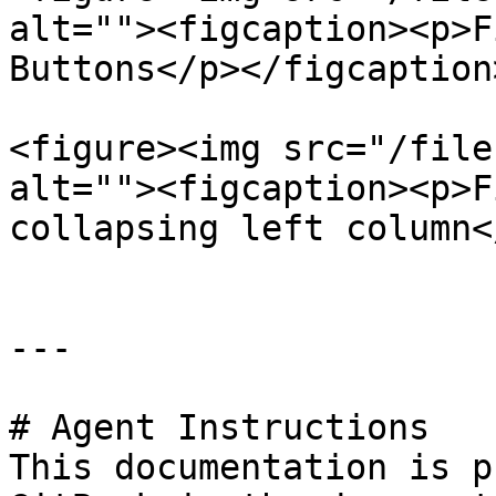
alt=""><figcaption><p>F
Buttons</p></figcaption
<figure><img src="/file
alt=""><figcaption><p>F
collapsing left column<
---

# Agent Instructions

This documentation is p