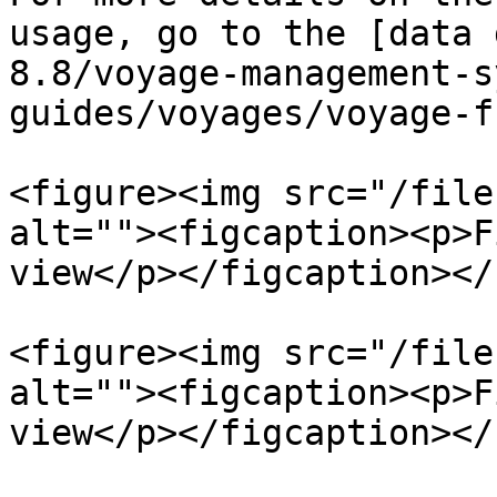
usage, go to the [data 
8.8/voyage-management-s
guides/voyages/voyage-f
<figure><img src="/file
alt=""><figcaption><p>F
view</p></figcaption></
<figure><img src="/file
alt=""><figcaption><p>F
view</p></figcaption></