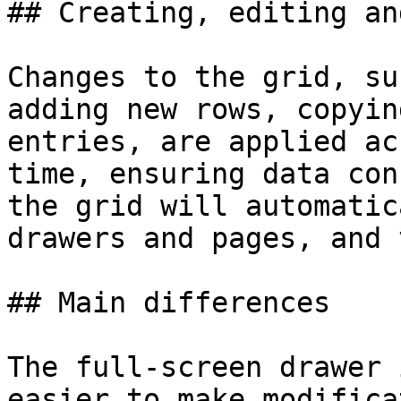
## Creating, editing an
Changes to the grid, su
adding new rows, copyin
entries, are applied ac
time, ensuring data con
the grid will automatic
drawers and pages, and 
## Main differences

The full-screen drawer 
easier to make modifica