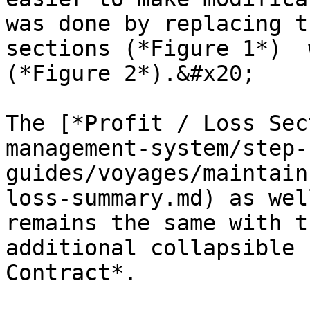
was done by replacing t
sections (*Figure 1*)  
(*Figure 2*).&#x20;

The [*Profit / Loss Sec
management-system/step-
guides/voyages/maintain
loss-summary.md) as wel
remains the same with t
additional collapsible 
Contract*.
