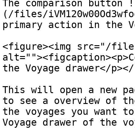
The comparison button !
(/files/iVM120w00Od3wfo
primary action in the V
<figure><img src="/file
alt=""><figcaption><p>C
the Voyage drawer</p></
This will open a new pa
to see a overview of th
the voyages you want to
Voyage drawer of the vo