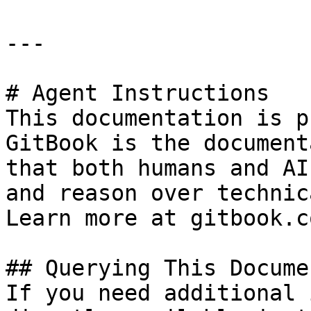
---

# Agent Instructions

This documentation is p
GitBook is the document
that both humans and AI
and reason over technic
Learn more at gitbook.co
## Querying This Docume
If you need additional 