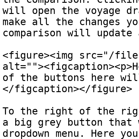
will open the voyage dr
make all the changes yo
comparison will update 
<figure><img src="/file
alt=""><figcaption><p>H
of the buttons here wil
</figcaption></figure>

To the right of the rig
a big grey button that 
dropdown menu. Here you