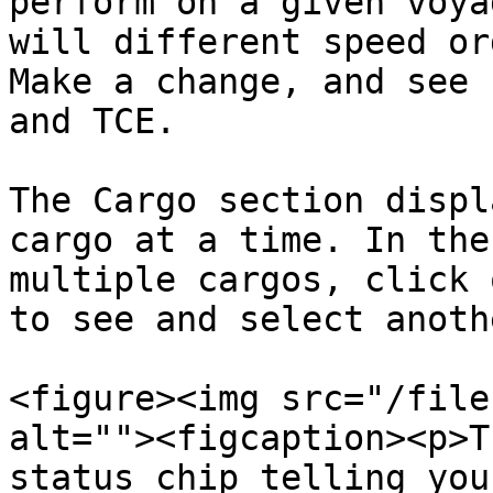
perform on a given voya
will different speed or
Make a change, and see 
and TCE.

The Cargo section displ
cargo at a time. In the
multiple cargos, click 
to see and select anoth
<figure><img src="/file
alt=""><figcaption><p>T
status chip telling you