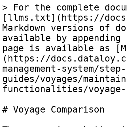
> For the complete docu
[llms.txt](https://docs
Markdown versions of do
available by appending 
page is available as [M
(https://docs.dataloy.c
management-system/step-
guides/voyages/maintain
functionalities/voyage-
# Voyage Comparison
