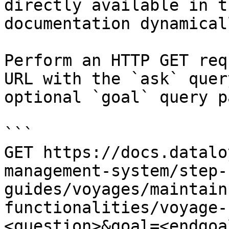
directly available in t
documentation dynamical
Perform an HTTP GET req
URL with the `ask` quer
optional `goal` query p
```

GET https://docs.datalo
management-system/step-
guides/voyages/maintain
functionalities/voyage-
<question>&goal=<endgoal