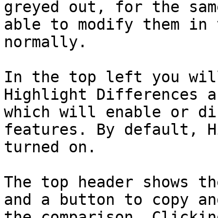
greyed out, for the sam
able to modify them in 
normally.

In the top left you wil
Highlight Differences a
which will enable or di
features. By default, H
turned on.

The top header shows th
and a button to copy an
the comparison. Clickin