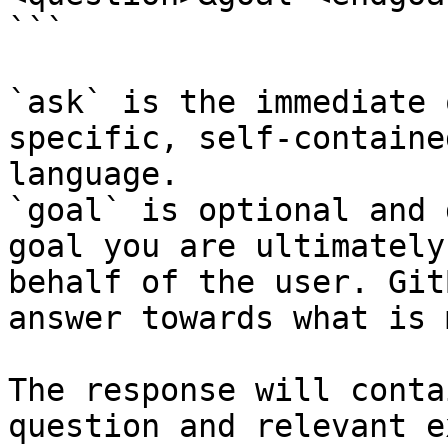
```

`ask` is the immediate 
specific, self-containe
language.

`goal` is optional and 
goal you are ultimately
behalf of the user. Git
answer towards what is 
The response will conta
question and relevant e