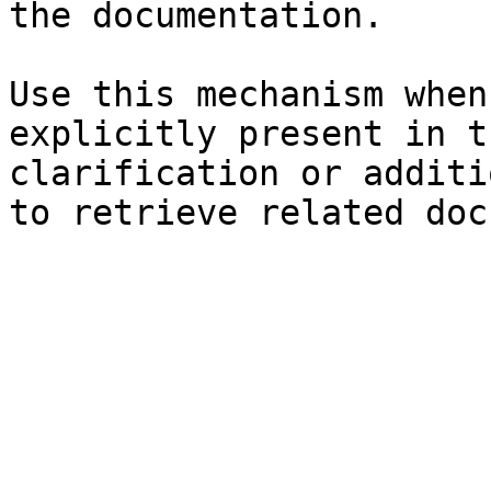
the documentation.

Use this mechanism when
explicitly present in t
clarification or additi