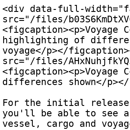
<div data-full-width="f
src="/files/b03S6KmDtXV
<figcaption><p>Voyage C
highlighting of differe
voyage</p></figcaption>
src="/files/AHxNuhjfkYQ
<figcaption><p>Voyage C
differences shown</p></
For the initial release
you'll be able to see a
vessel, cargo and voyag