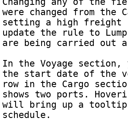
Changing any of the fie
were changed from the C
setting a high freight 
update the rule to Lump
are being carried out a
In the Voyage section, 
the start date of the v
row in the Cargo sectio
shows two ports. Hoveri
will bring up a tooltip
schedule.
