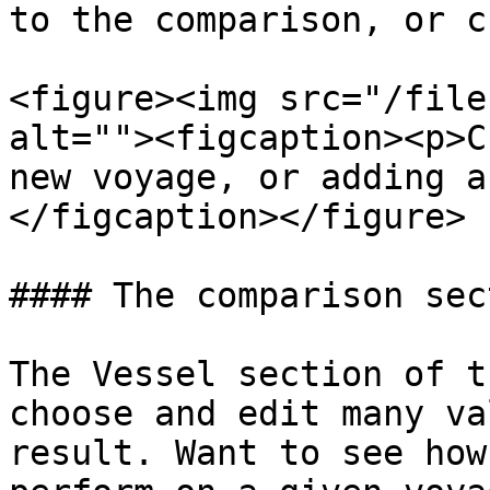
to the comparison, or c
<figure><img src="/file
alt=""><figcaption><p>C
new voyage, or adding a
</figcaption></figure>

#### The comparison sec
The Vessel section of t
choose and edit many va
result. Want to see how