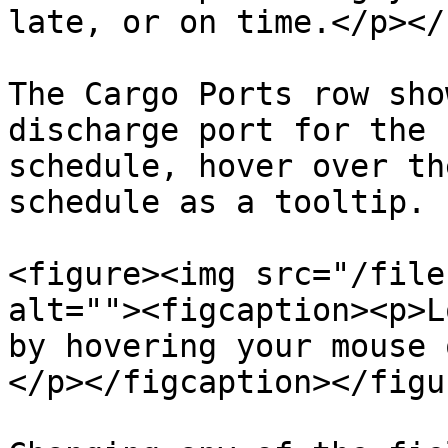
late, or on time.</p></
The Cargo Ports row sho
discharge port for the 
schedule, hover over th
schedule as a tooltip.

<figure><img src="/file
alt=""><figcaption><p>L
by hovering your mouse 
</p></figcaption></figur