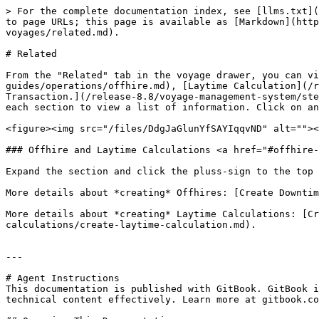
> For the complete documentation index, see [llms.txt](
to page URLs; this page is available as [Markdown](htt
voyages/related.md).

# Related

From the "Related" tab in the voyage drawer, you can v
guides/operations/offhire.md), [Laytime Calculation](/r
Transaction.](/release-8.8/voyage-management-system/ste
each section to view a list of information. Click on an
<figure><img src="/files/DdgJaGlunYfSAYIqqvND" alt=""><
### Offhire and Laytime Calculations <a href="#offhire-
Expand the section and click the pluss-sign to the top 
More details about *creating* Offhires: [Create Downtim
More details about *creating* Laytime Calculations: [Cr
calculations/create-laytime-calculation.md).

---

# Agent Instructions

This documentation is published with GitBook. GitBook i
technical content effectively. Learn more at gitbook.co