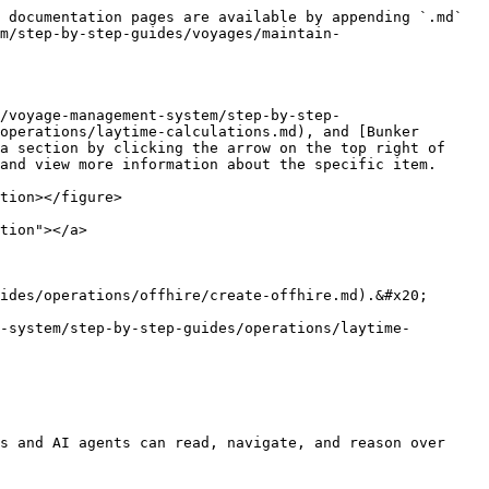
 documentation pages are available by appending `.md` 
m/step-by-step-guides/voyages/maintain-
/voyage-management-system/step-by-step-
operations/laytime-calculations.md), and [Bunker 
a section by clicking the arrow on the top right of 
and view more information about the specific item.

tion></figure>

tion"></a>

ides/operations/offhire/create-offhire.md).&#x20;

-system/step-by-step-guides/operations/laytime-
s and AI agents can read, navigate, and reason over 