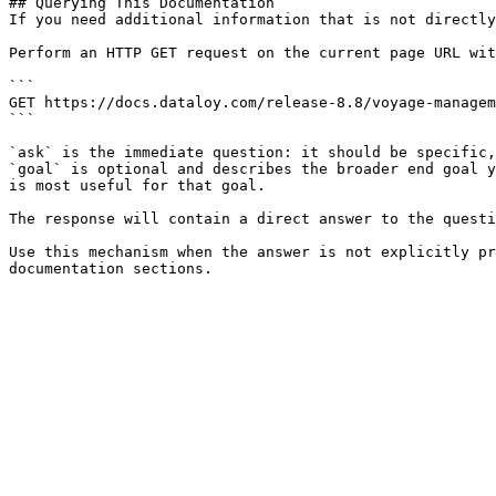
## Querying This Documentation

If you need additional information that is not directly
Perform an HTTP GET request on the current page URL wit
```

GET https://docs.dataloy.com/release-8.8/voyage-managem
```

`ask` is the immediate question: it should be specific,
`goal` is optional and describes the broader end goal y
is most useful for that goal.

The response will contain a direct answer to the questi
Use this mechanism when the answer is not explicitly pr