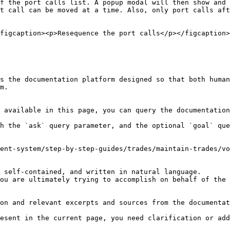
f the port calls list. A popup modal will then show and 
t call can be moved at a time. Also, only port calls aft
figcaption><p>Resequence the port calls</p></figcaption>
s the documentation platform designed so that both human
m.

 available in this page, you can query the documentation
h the `ask` query parameter, and the optional `goal` que
ent-system/step-by-step-guides/trades/maintain-trades/vo
 self-contained, and written in natural language.

ou are ultimately trying to accomplish on behalf of the 
on and relevant excerpts and sources from the documentat
esent in the current page, you need clarification or add