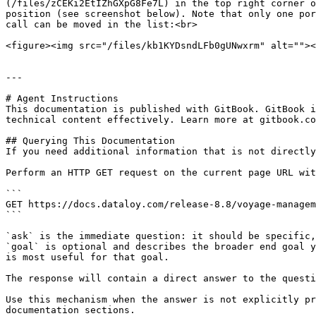
(/files/zCEKi2EtIZhGXpG8Fe7L) in the top right corner o
position (see screenshot below). Note that only one por
call can be moved in the list:<br>

<figure><img src="/files/kb1KYDsndLFb0gUNwxrm" alt=""><
---

# Agent Instructions

This documentation is published with GitBook. GitBook i
technical content effectively. Learn more at gitbook.co
## Querying This Documentation

If you need additional information that is not directly
Perform an HTTP GET request on the current page URL wit
```

GET https://docs.dataloy.com/release-8.8/voyage-managem
```

`ask` is the immediate question: it should be specific,
`goal` is optional and describes the broader end goal y
is most useful for that goal.

The response will contain a direct answer to the questi
Use this mechanism when the answer is not explicitly pr