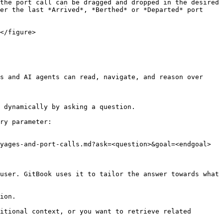
the port call can be dragged and dropped in the desired 
er the last *Arrived*, *Berthed* or *Departed* port 
</figure>

s and AI agents can read, navigate, and reason over 
 dynamically by asking a question.

ry parameter:

yages-and-port-calls.md?ask=<question>&goal=<endgoal>

user. GitBook uses it to tailor the answer towards what 
ion.

itional context, or you want to retrieve related 