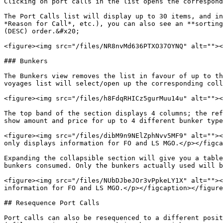
Clicking on port calls in the list opens the correspond
The Port Calls list will display up to 30 items, and in
*Reason for Call*, etc.), you can also see an **sorting
(DESC) order.&#x20;

<figure><img src="/files/NR8nvMd636PTXO37OYNQ" alt=""><
### Bunkers

The Bunkers view removes the list in favour of up to th
voyages list will select/open up the corresponding coll
<figure><img src="/files/h8FdqRHICz5gurMuu14u" alt=""><
The top band of the section displays 4 columns; the ref
show amount and price for up to 4 different bunker type
<figure><img src="/files/dibM9n9NElZphNvv5MF9" alt=""><
only displays information for FO and LS MGO.</p></figca
Expanding the collapsible section will give you a table
bunkers consumed. Only the bunkers actually used will b
<figure><img src="/files/NUbDJbeJOr3vPpkeLY1X" alt=""><
information for FO and LS MGO.</p></figcaption></figure
## Resequence Port Calls

Port calls can also be resequenced to a different posit