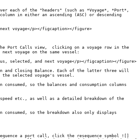
ver each of the "headers" (such as *Voyage*, *Port*, 
column in either an ascending (ASC) or descending 
next voyage</p></figcaption></figure>

he Port Calls view,  clicking on a voyage row in the 
 next voyage on the same vessel:

us, selected, and next voyage</p></figcaption></figure>

n and Closing Balance. Each of the latter three will 
 the selected voyage's vessel.

n consumed, so the balances and consumption columns 
speed etc., as well as a detailed breakdown of the 
n consumed, so the breakdown also only displays 
sequence a port call, click the resequence symbol ![]