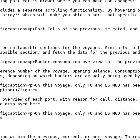
ing port call's drawer where you can make can changes:

cludes a separate scrolling functionality. By hovering o
 array** which will make you able to sort that specific 
figcaption><p>Port Calls of the previous, selected, and 
ree collapsible sections for the voyages. Similarly to t
apsible section, and fetch the data for the previous and
figcaption><p>Bunker consumption overview for the previo
erence number of the voyage, Opening Balance, Consumptio
s, depending on which bunkers are actually being used by
figcaption><p>On this voyage, only FO and LS MGO has bee
ption></figure>

 overview of each port, with reason for call, distance, 
e displayed here.

figcaption><p>On this voyage, only FO and LS MGO has bee
>

ion within the previous, current, or next voyage. To re