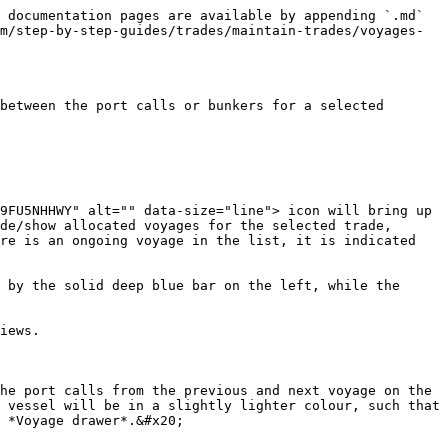
 documentation pages are available by appending `.md` 
m/step-by-step-guides/trades/maintain-trades/voyages-
between the port calls or bunkers for a selected 
9FU5NHHWY" alt="" data-size="line"> icon will bring up 
de/show allocated voyages for the selected trade, 
re is an ongoing voyage in the list, it is indicated 
 by the solid deep blue bar on the left, while the 
iews.

he port calls from the previous and next voyage on the 
 vessel will be in a slightly lighter colour, such that 
 *Voyage drawer*.&#x20;
