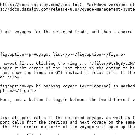
https://docs.dataloy.com/llms.txt). Markdown versions of
s://docs.dataloy.com/release-8.8/voyage-management-syste
f all voyages for the selected trade, and then a choice 
figcaption><p>Voyages list</p></figcaption></figure>

 newest first. Clicking the <img src="/files/0tY6gSy5ZM7
upper right corner of the list there is the option to hi
 and show the times in GMT instead of local time. If the
ge below.

figcaption><p>The ongoing voyage (overlapping) is marked
ption></figure>

kers, and a button to toggle between the two different v
list all port calls of the selected voyage, as well as t
port calls from the previous and next voyage on the same
 the **reference number** of the voyage will open up the