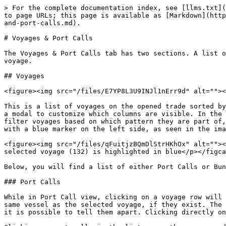
> For the complete documentation index, see [llms.txt](
to page URLs; this page is available as [Markdown](http
and-port-calls.md).

# Voyages & Port Calls

The Voyages & Port Calls tab has two sections. A list o
voyage.

## Voyages

<figure><img src="/files/E7YP8L3U9INJl1nErr9d" alt=""><
This is a list of voyages on the opened trade sorted by
a modal to customize which columns are visible. In the 
filter voyages based on which pattern they are part of,
with a blue marker on the left side, as seen in the ima
<figure><img src="/files/qFuitjzBQmDlStrHKhOx" alt=""><
selected voyage (132) is highlighted in blue</p></figca
Below, you will find a list of either Port Calls or Bun
### Port Calls

While in Port Call view, clicking on a voyage row will 
same vessel as the selected voyage, if they exist. The 
it is possible to tell them apart. Clicking directly on