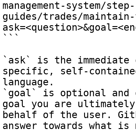
management-system/step-
guides/trades/maintain-
ask=<question>&goal=<en
```

`ask` is the immediate 
specific, self-containe
language.

`goal` is optional and 
goal you are ultimately
behalf of the user. Git
answer towards what is 