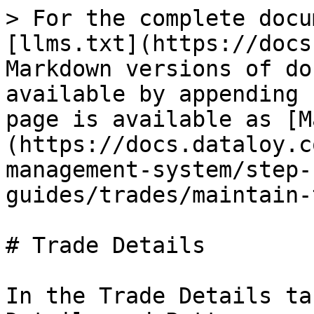
> For the complete docu
[llms.txt](https://docs
Markdown versions of do
available by appending 
page is available as [M
(https://docs.dataloy.c
management-system/step-
guides/trades/maintain-
# Trade Details

In the Trade Details ta