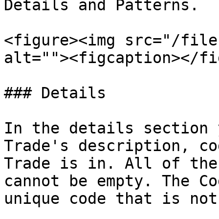
Details and Patterns.

<figure><img src="/file
alt=""><figcaption></fi
### Details

In the details section 
Trade's description, co
Trade is in. All of the
cannot be empty. The Co
unique code that is not