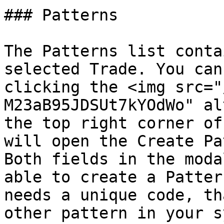
### Patterns

The Patterns list conta
selected Trade. You can
clicking the <img src="
M23aB95JDSUt7kYOdWo" al
the top right corner of
will open the Create Pa
Both fields in the moda
able to create a Patter
needs a unique code, th
other pattern in your s