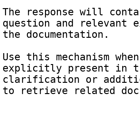
The response will conta
question and relevant e
the documentation.

Use this mechanism when
explicitly present in t
clarification or additi