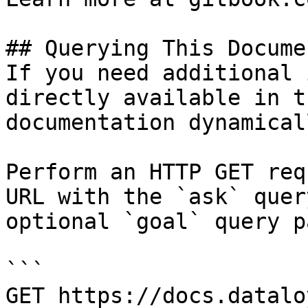
## Querying This Docume
If you need additional 
directly available in t
documentation dynamical
Perform an HTTP GET req
URL with the `ask` quer
optional `goal` query p
```

GET https://docs.datalo