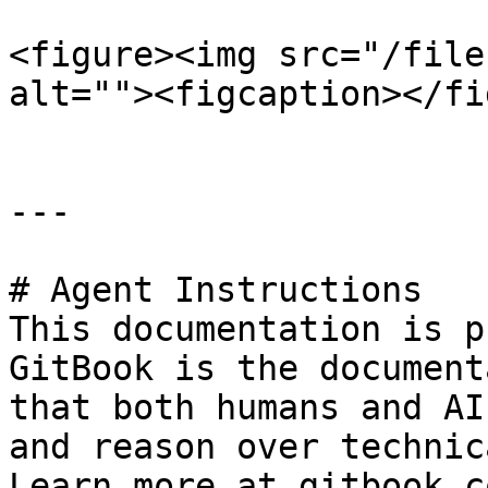
<figure><img src="/file
alt=""><figcaption></fi
---

# Agent Instructions

This documentation is p
GitBook is the document
that both humans and AI
and reason over technic
Learn more at gitbook.co