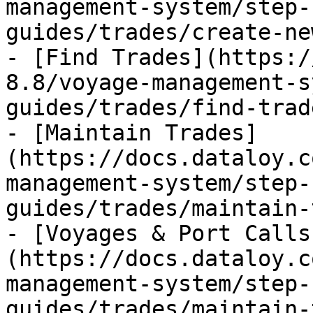
management-system/step-
guides/trades/create-ne
- [Find Trades](https:/
8.8/voyage-management-s
guides/trades/find-trad
- [Maintain Trades]
(https://docs.dataloy.c
management-system/step-
guides/trades/maintain-
- [Voyages & Port Calls
(https://docs.dataloy.c
management-system/step-
guides/trades/maintain-