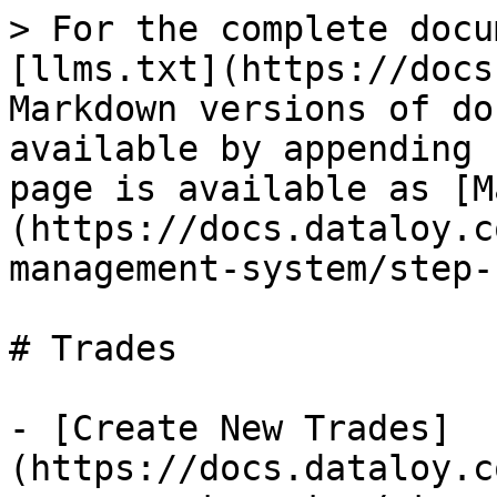
> For the complete docu
[llms.txt](https://docs
Markdown versions of do
available by appending 
page is available as [M
(https://docs.dataloy.c
management-system/step-
# Trades

- [Create New Trades]
(https://docs.dataloy.c