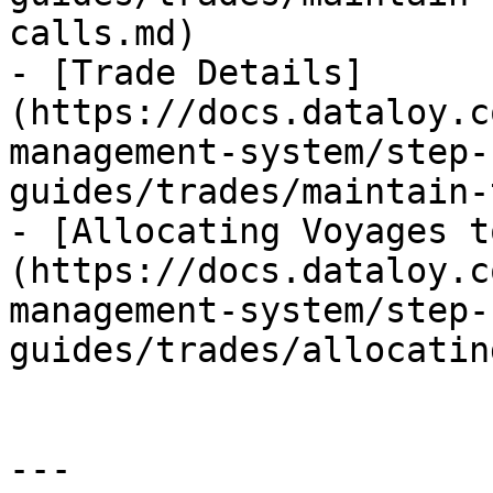
calls.md)

- [Trade Details]
(https://docs.dataloy.c
management-system/step-
guides/trades/maintain-
- [Allocating Voyages t
(https://docs.dataloy.c
management-system/step-
guides/trades/allocatin
---
