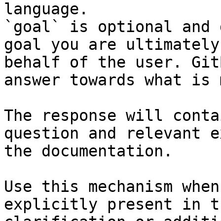
language.

`goal` is optional and 
goal you are ultimately
behalf of the user. Git
answer towards what is 
The response will conta
question and relevant e
the documentation.

Use this mechanism when
explicitly present in t