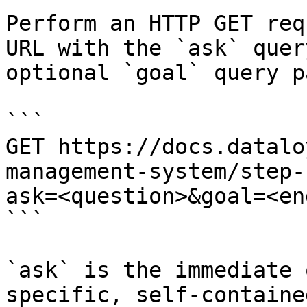
Perform an HTTP GET req
URL with the `ask` quer
optional `goal` query p
```

GET https://docs.datalo
management-system/step-
ask=<question>&goal=<en
```

`ask` is the immediate 
specific, self-containe