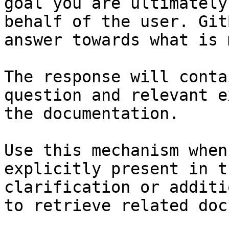
goal you are ultimately
behalf of the user. Git
answer towards what is 
The response will conta
question and relevant e
the documentation.

Use this mechanism when
explicitly present in t
clarification or additi