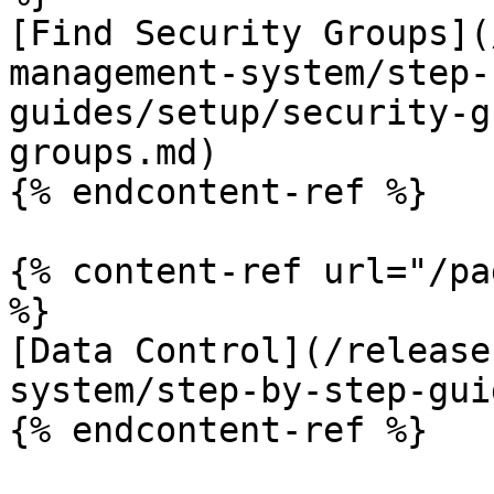
[Find Security Groups](
management-system/step-
guides/setup/security-g
groups.md)

{% endcontent-ref %}

{% content-ref url="/pa
%}

[Data Control](/release
system/step-by-step-gui
{% endcontent-ref %}
