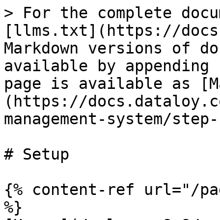
> For the complete docu
[llms.txt](https://docs
Markdown versions of do
available by appending 
page is available as [M
(https://docs.dataloy.c
management-system/step-
# Setup

{% content-ref url="/pa
%}
