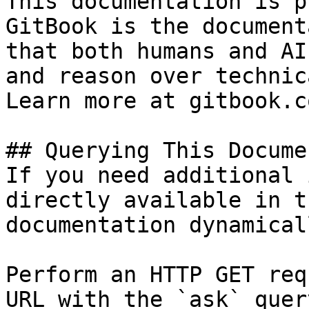
This documentation is p
GitBook is the document
that both humans and AI
and reason over technic
Learn more at gitbook.co
## Querying This Docume
If you need additional 
directly available in t
documentation dynamical
Perform an HTTP GET req
URL with the `ask` quer