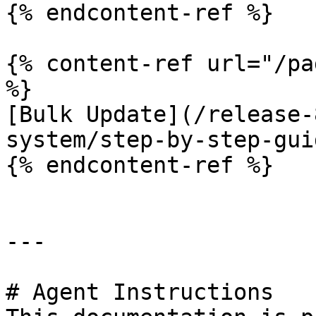
{% endcontent-ref %}

{% content-ref url="/pa
%}

[Bulk Update](/release-
system/step-by-step-gui
{% endcontent-ref %}

---

# Agent Instructions
