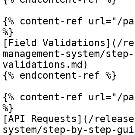
{% content-ref url="/pa
%}

[Field Validations](/re
management-system/step-
validations.md)

{% endcontent-ref %}

{% content-ref url="/pa
%}

[API Requests](/release
system/step-by-step-gui