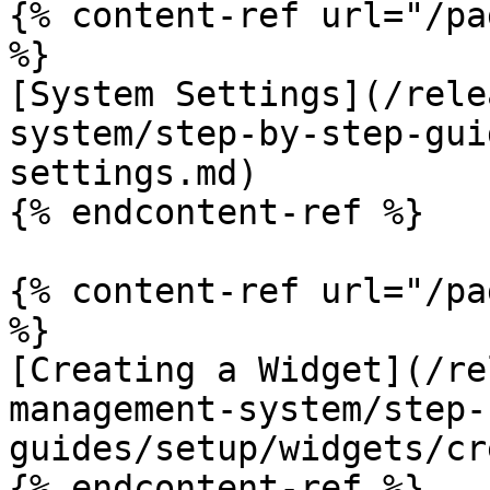
{% content-ref url="/pa
%}

[System Settings](/rele
system/step-by-step-gui
settings.md)

{% endcontent-ref %}

{% content-ref url="/pa
%}

[Creating a Widget](/re
management-system/step-
guides/setup/widgets/cr
{% endcontent-ref %}
