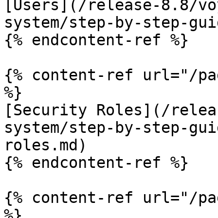
[Users](/release-8.8/vo
system/step-by-step-gui
{% endcontent-ref %}

{% content-ref url="/pa
%}

[Security Roles](/relea
system/step-by-step-gui
roles.md)

{% endcontent-ref %}

{% content-ref url="/pa
%}
