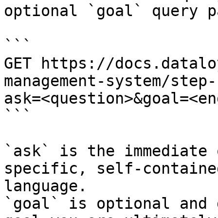
optional `goal` query p
```

GET https://docs.datalo
management-system/step-
ask=<question>&goal=<en
```

`ask` is the immediate 
specific, self-containe
language.

`goal` is optional and 