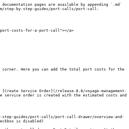
 documentation pages are available by appending `.md` 
m/step-by-step-guides/port-calls/port-call-
port-costs-for-a-port-call"></a>

 corner. Here you can add the total port costs for the 
 [Create Service Order](/release-8.8/voyage-management-
e service order is created with the estimated costs and 
-step-guides/port-calls/port-call-drawer/overview-and-
eckbox is disabled)
