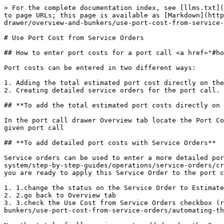
> For the complete documentation index, see [llms.txt](
to page URLs; this page is available as [Markdown](http
drawer/overview-and-bunkers/use-port-cost-from-service-
# Use Port Cost from Service Orders

## How to enter port costs for a port call <a href="#ho
Port costs can be entered in two different ways:

1. Adding the total estimated port cost directly on the
2. Creating detailed service orders for the port call.

## **To add the total estimated port costs directly on 
In the port call drawer Overview tab locate the Port Co
given port call

## **To add detailed port costs with Service Orders**

Service orders can be used to enter a more detailed por
system/step-by-step-guides/operations/service-orders/cr
you are ready to apply this Service Order to the port c
1. 1.change the status on the Service Order to Estimate

2. 2.go back to Overview tab

3. 3.check the Use Cost from Service Orders checkbox (r
bunkers/use-port-cost-from-service-orders/automating-th