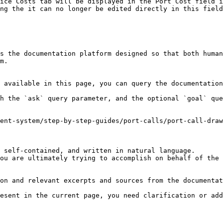
ice Costs tab will be displayed in the Port Cost field i
ng the it can no longer be edited directly in this field
s the documentation platform designed so that both human
m.

 available in this page, you can query the documentation
h the `ask` query parameter, and the optional `goal` que
ent-system/step-by-step-guides/port-calls/port-call-draw
 self-contained, and written in natural language.

ou are ultimately trying to accomplish on behalf of the 
on and relevant excerpts and sources from the documentat
esent in the current page, you need clarification or add