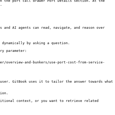
n the port call drawer Port Details section. At the 
.

s and AI agents can read, navigate, and reason over 
 dynamically by asking a question.

ry parameter:

er/overview-and-bunkers/use-port-cost-from-service-
user. GitBook uses it to tailor the answer towards what 
ion.

itional context, or you want to retrieve related 