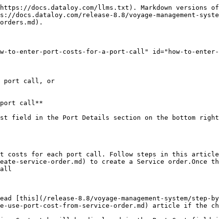
https://docs.dataloy.com/llms.txt). Markdown versions of
s://docs.dataloy.com/release-8.8/voyage-management-syste
orders.md).

w-to-enter-port-costs-for-a-port-call" id="how-to-enter-
 port call, or

port call**

st field in the Port Details section on the bottom right
t costs for each port call. Follow steps in this article
eate-service-order.md) to create a Service order.Once th
all

ead [this](/release-8.8/voyage-management-system/step-by
e-use-port-cost-from-service-order.md) article if the ch