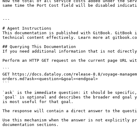
Now the total of all service costs added under the Serv
same time the Port Cost field will be disabled indicati
---

# Agent Instructions

This documentation is published with GitBook. GitBook i
technical content effectively. Learn more at gitbook.co
## Querying This Documentation

If you need additional information that is not directly
Perform an HTTP GET request on the current page URL wit
```

GET https://docs.dataloy.com/release-8.8/voyage-managem
orders.md?ask=<question>&goal=<endgoal>

```

`ask` is the immediate question: it should be specific,
`goal` is optional and describes the broader end goal y
is most useful for that goal.

The response will contain a direct answer to the questi
Use this mechanism when the answer is not explicitly pr