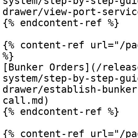
system/step-by-step-gui
drawer/view-port-servic
{% endcontent-ref %}

{% content-ref url="/pa
%}

[Bunker Orders](/releas
system/step-by-step-gui
drawer/establish-bunker
call.md)

{% endcontent-ref %}

{% content-ref url="/pa