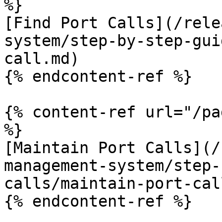
%}

[Find Port Calls](/rele
system/step-by-step-gui
call.md)

{% endcontent-ref %}

{% content-ref url="/pa
%}

[Maintain Port Calls](/
management-system/step-
calls/maintain-port-cal
{% endcontent-ref %}
