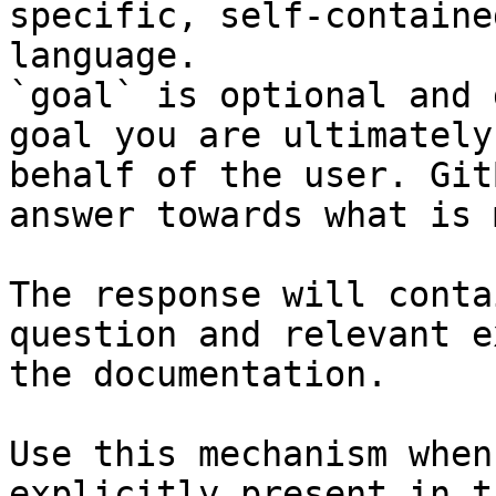
specific, self-containe
language.

`goal` is optional and 
goal you are ultimately
behalf of the user. Git
answer towards what is 
The response will conta
question and relevant e
the documentation.

Use this mechanism when
explicitly present in t