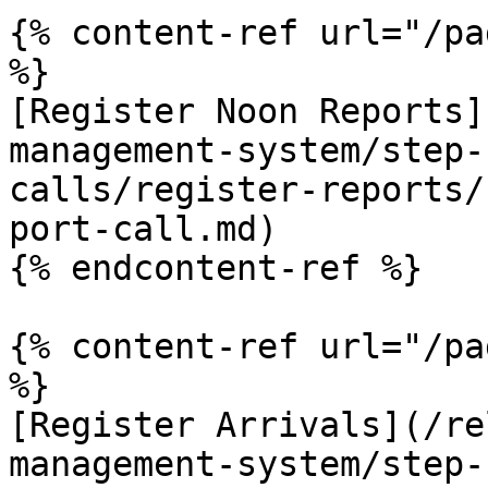
{% content-ref url="/pa
%}

[Register Noon Reports]
management-system/step-
calls/register-reports/
port-call.md)

{% endcontent-ref %}

{% content-ref url="/pa
%}

[Register Arrivals](/re
management-system/step-