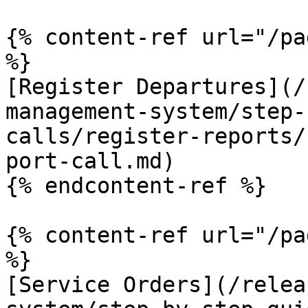
{% content-ref url="/pa
%}

[Register Departures](/
management-system/step-
calls/register-reports/
port-call.md)

{% endcontent-ref %}

{% content-ref url="/pa
%}

[Service Orders](/relea