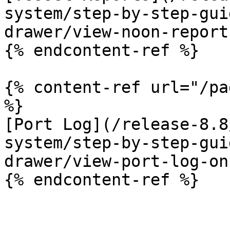
system/step-by-step-gui
drawer/view-noon-report
{% endcontent-ref %}

{% content-ref url="/pa
%}

[Port Log](/release-8.8
system/step-by-step-gui
drawer/view-port-log-on
{% endcontent-ref %}
