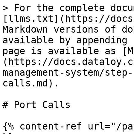
> For the complete docu
[llms.txt](https://docs
Markdown versions of do
available by appending 
page is available as [M
(https://docs.dataloy.c
management-system/step-
calls.md).

# Port Calls

{% content-ref url="/pa