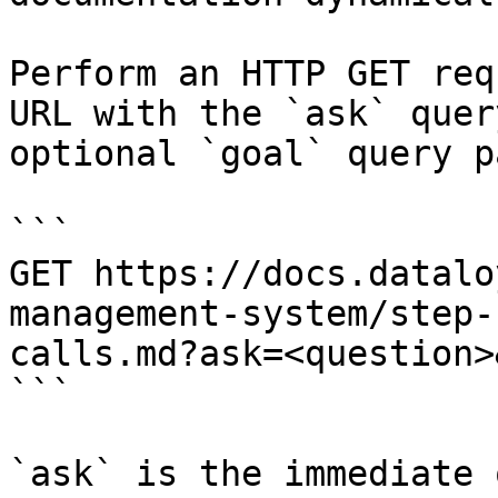
Perform an HTTP GET req
URL with the `ask` quer
optional `goal` query p
```

GET https://docs.datalo
management-system/step-
calls.md?ask=<question>
```

`ask` is the immediate 