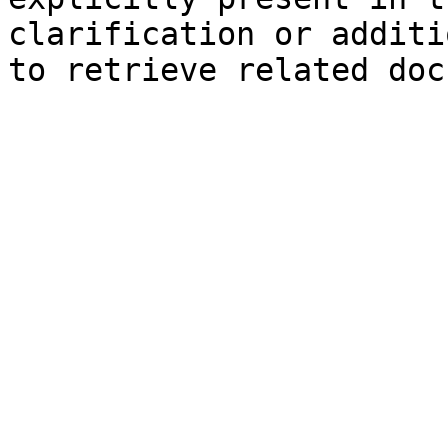
clarification or additi