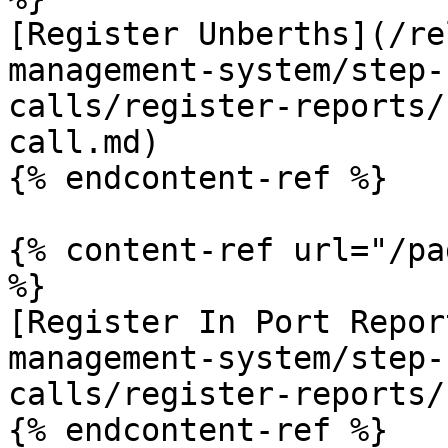
[Register Unberths](/re
management-system/step-
calls/register-reports/
call.md)

{% endcontent-ref %}

{% content-ref url="/pa
%}

[Register In Port Repor
management-system/step-
calls/register-reports/
{% endcontent-ref %}
