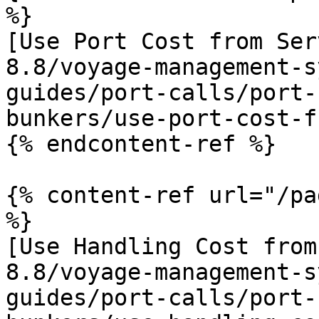
%}

[Use Port Cost from Ser
8.8/voyage-management-s
guides/port-calls/port-
bunkers/use-port-cost-f
{% endcontent-ref %}

{% content-ref url="/pa
%}

[Use Handling Cost from
8.8/voyage-management-s
guides/port-calls/port-