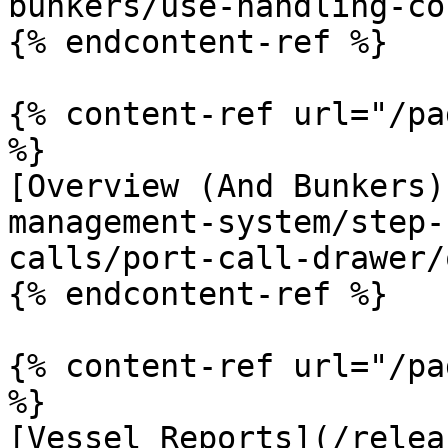
bunkers/use-handling-co
{% endcontent-ref %}

{% content-ref url="/pa
%}

[Overview (And Bunkers)
management-system/step-
calls/port-call-drawer/
{% endcontent-ref %}

{% content-ref url="/pa
%}

[Vessel Reports](/relea