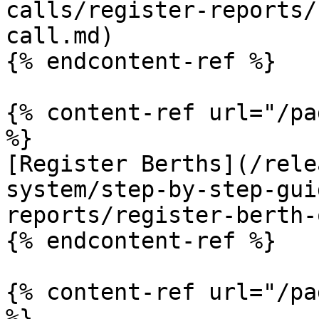
calls/register-reports/
call.md)

{% endcontent-ref %}

{% content-ref url="/pa
%}

[Register Berths](/rele
system/step-by-step-gui
reports/register-berth-
{% endcontent-ref %}

{% content-ref url="/pa
%}
