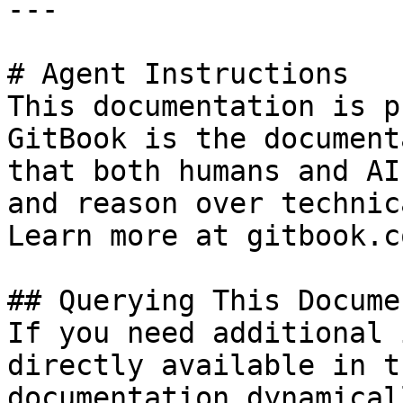
---

# Agent Instructions

This documentation is p
GitBook is the document
that both humans and AI
and reason over technic
Learn more at gitbook.co
## Querying This Docume
If you need additional 
directly available in t
documentation dynamical