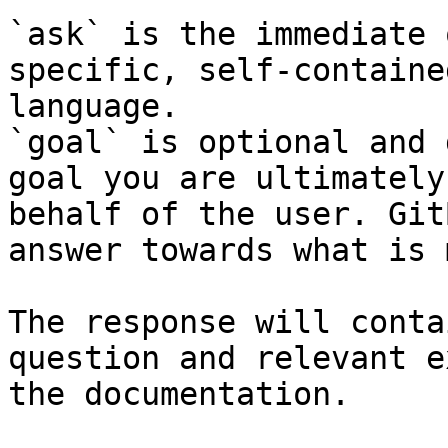
`ask` is the immediate 
specific, self-containe
language.

`goal` is optional and 
goal you are ultimately
behalf of the user. Git
answer towards what is 
The response will conta
question and relevant e
the documentation.
