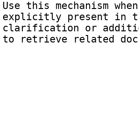
Use this mechanism when
explicitly present in t
clarification or additi