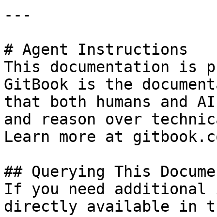
---

# Agent Instructions

This documentation is p
GitBook is the document
that both humans and AI
and reason over technic
Learn more at gitbook.co
## Querying This Docume
If you need additional 
directly available in t