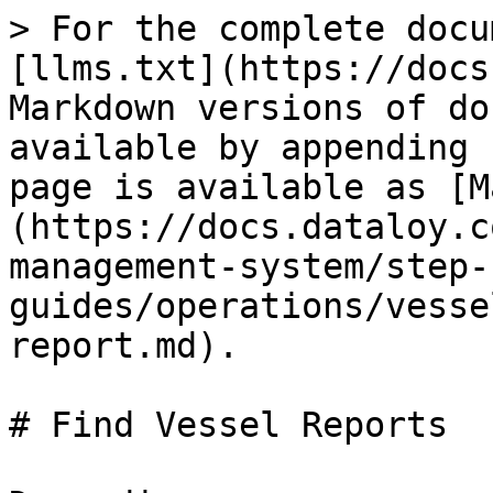
> For the complete docu
[llms.txt](https://docs
Markdown versions of do
available by appending 
page is available as [M
(https://docs.dataloy.c
management-system/step-
guides/operations/vesse
report.md).

# Find Vessel Reports
