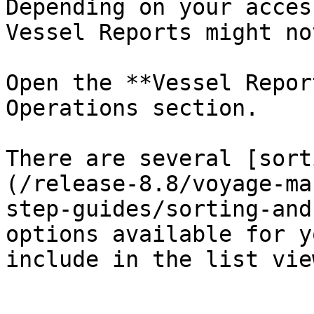
Depending on your acces
Vessel Reports might no
Open the **Vessel Repor
Operations section.

There are several [sort
(/release-8.8/voyage-ma
step-guides/sorting-and
options available for y
include in the list vie