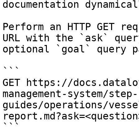
documentation dynamical
Perform an HTTP GET req
URL with the `ask` quer
optional `goal` query p
```

GET https://docs.datalo
management-system/step-
guides/operations/vesse
report.md?ask=<question
```
