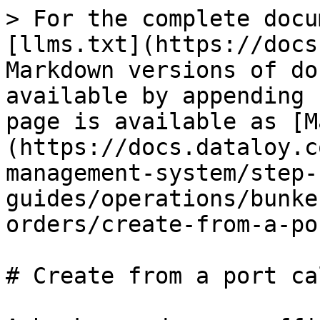
> For the complete docu
[llms.txt](https://docs
Markdown versions of do
available by appending 
page is available as [M
(https://docs.dataloy.c
management-system/step-
guides/operations/bunke
orders/create-from-a-po
# Create from a port cal