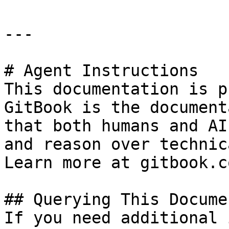
---

# Agent Instructions

This documentation is p
GitBook is the document
that both humans and AI
and reason over technic
Learn more at gitbook.co
## Querying This Docume
If you need additional 