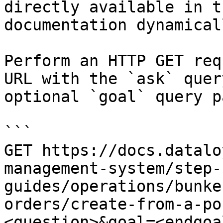
directly available in t
documentation dynamical
Perform an HTTP GET req
URL with the `ask` quer
optional `goal` query p
```

GET https://docs.datalo
management-system/step-
guides/operations/bunke
orders/create-from-a-po
<question>&goal=<endgoal