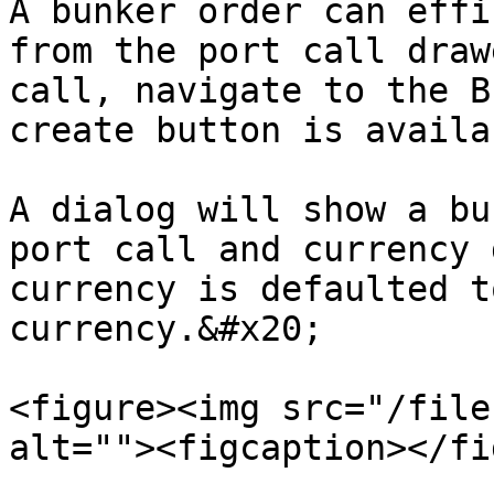
A bunker order can effi
from the port call draw
call, navigate to the B
create button is availa
A dialog will show a bu
port call and currency 
currency is defaulted t
currency.&#x20;

<figure><img src="/file
alt=""><figcaption></fi