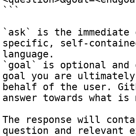
```

`ask` is the immediate 
specific, self-containe
language.

`goal` is optional and 
goal you are ultimately
behalf of the user. Git
answer towards what is 
The response will conta
question and relevant e