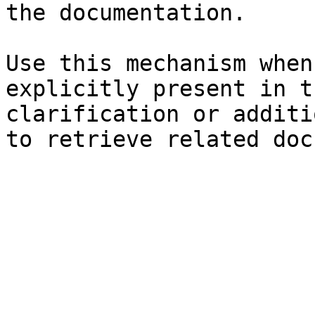
the documentation.

Use this mechanism when
explicitly present in t
clarification or additi