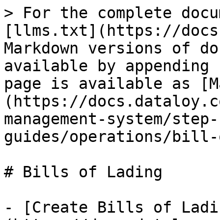
> For the complete docu
[llms.txt](https://docs
Markdown versions of do
available by appending 
page is available as [M
(https://docs.dataloy.c
management-system/step-
guides/operations/bill-
# Bills of Lading

- [Create Bills of Ladi