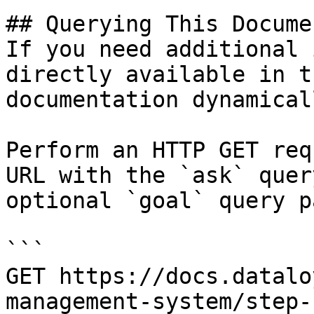
## Querying This Docume
If you need additional 
directly available in t
documentation dynamical
Perform an HTTP GET req
URL with the `ask` quer
optional `goal` query p
```

GET https://docs.datalo
management-system/step-