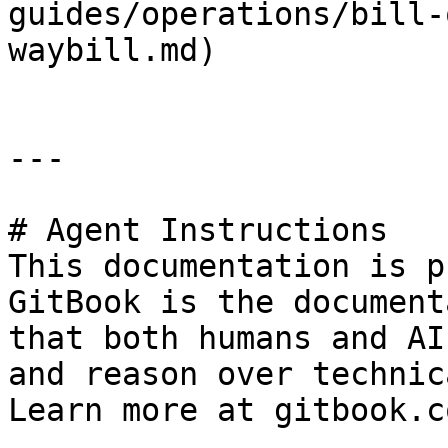
guides/operations/bill-
waybill.md)

---

# Agent Instructions

This documentation is p
GitBook is the document
that both humans and AI
and reason over technic
Learn more at gitbook.co