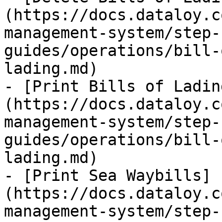
(https://docs.dataloy.c
management-system/step-
guides/operations/bill-
lading.md)

- [Print Bills of Ladin
(https://docs.dataloy.c
management-system/step-
guides/operations/bill-
lading.md)

- [Print Sea Waybills]
(https://docs.dataloy.c
management-system/step-