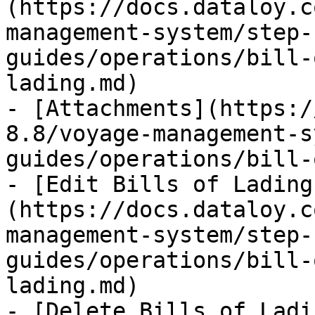
(https://docs.dataloy.c
management-system/step-
guides/operations/bill-
lading.md)

- [Attachments](https:/
8.8/voyage-management-s
guides/operations/bill-
- [Edit Bills of Lading
(https://docs.dataloy.c
management-system/step-
guides/operations/bill-
lading.md)

- [Delete Bills of Ladi