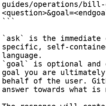
guides/operations/bill-
<question>&goal=<endgoal
```

`ask` is the immediate 
specific, self-containe
language.

`goal` is optional and 
goal you are ultimately
behalf of the user. Git
answer towards what is 