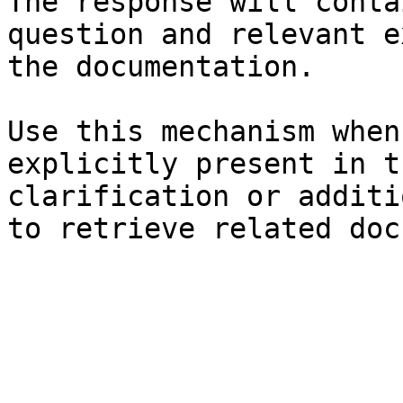
The response will conta
question and relevant e
the documentation.

Use this mechanism when
explicitly present in t
clarification or additi