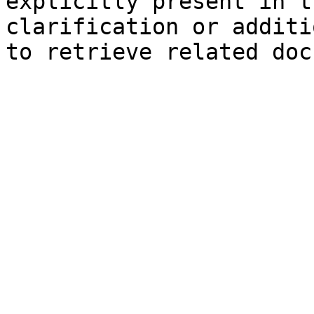
explicitly present in t
clarification or additi