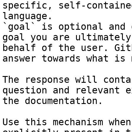
specific, self-containe
language.

`goal` is optional and 
goal you are ultimately
behalf of the user. Git
answer towards what is 
The response will conta
question and relevant e
the documentation.

Use this mechanism when