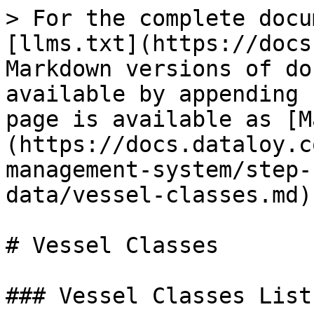
> For the complete docu
[llms.txt](https://docs
Markdown versions of do
available by appending 
page is available as [M
(https://docs.dataloy.c
management-system/step-
data/vessel-classes.md).
# Vessel Classes

### Vessel Classes List
