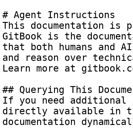
# Agent Instructions

This documentation is p
GitBook is the document
that both humans and AI
and reason over technic
Learn more at gitbook.co
## Querying This Docume
If you need additional 
directly available in t
documentation dynamical