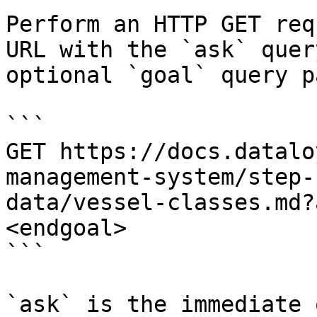
Perform an HTTP GET req
URL with the `ask` quer
optional `goal` query p
```

GET https://docs.datalo
management-system/step-
data/vessel-classes.md?
<endgoal>

```

`ask` is the immediate 