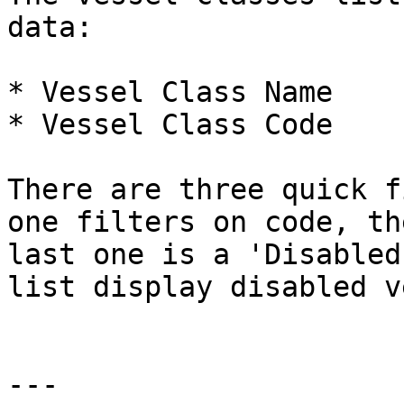
data:

* Vessel Class Name

* Vessel Class Code

There are three quick f
one filters on code, th
last one is a 'Disabled
list display disabled v
---
