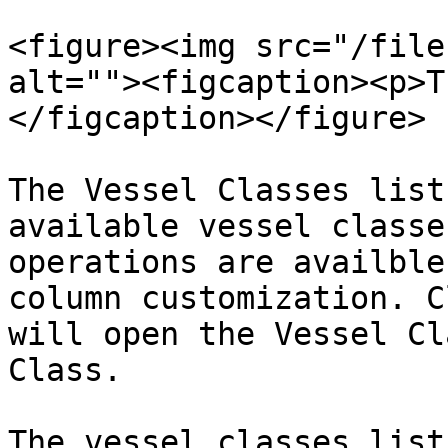
<figure><img src="/file
alt=""><figcaption><p>T
</figcaption></figure>

The Vessel Classes list
available vessel classe
operations are availble
column customization. C
will open the Vessel Cl
Class.

The vessel classes list