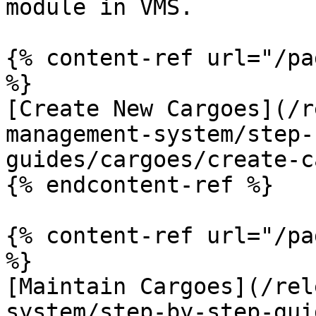
module in VMS.

{% content-ref url="/pa
%}

[Create New Cargoes](/r
management-system/step-
guides/cargoes/create-c
{% endcontent-ref %}

{% content-ref url="/pa
%}

[Maintain Cargoes](/rel
system/step-by-step-gui