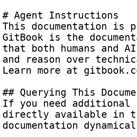
# Agent Instructions

This documentation is p
GitBook is the document
that both humans and AI
and reason over technic
Learn more at gitbook.co
## Querying This Docume
If you need additional 
directly available in t
documentation dynamical