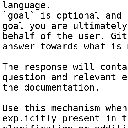
language.

`goal` is optional and 
goal you are ultimately
behalf of the user. Git
answer towards what is 
The response will conta
question and relevant e
the documentation.

Use this mechanism when
explicitly present in t