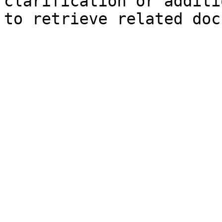
clarification or additi