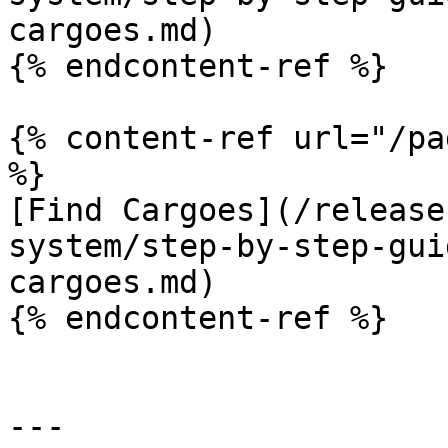
cargoes.md)

{% endcontent-ref %}

{% content-ref url="/pa
%}

[Find Cargoes](/release
system/step-by-step-gui
cargoes.md)

{% endcontent-ref %}

---
