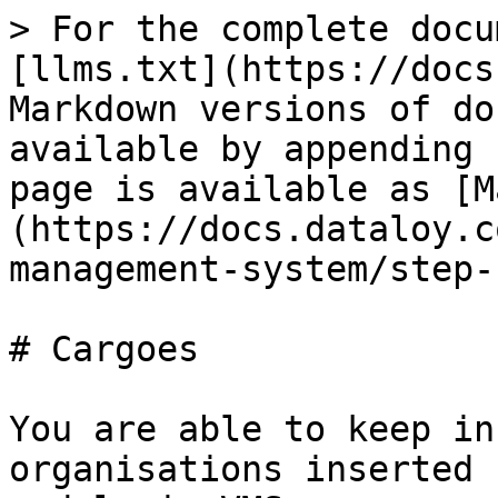
> For the complete docu
[llms.txt](https://docs
Markdown versions of do
available by appending 
page is available as [M
(https://docs.dataloy.c
management-system/step-
# Cargoes

You are able to keep in
organisations inserted 