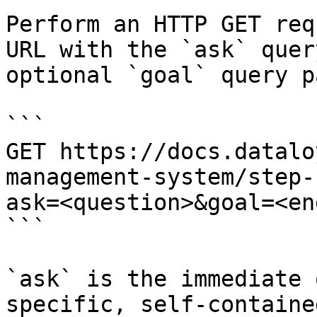
Perform an HTTP GET req
URL with the `ask` quer
optional `goal` query p
```

GET https://docs.datalo
management-system/step-
ask=<question>&goal=<en
```

`ask` is the immediate 
specific, self-containe