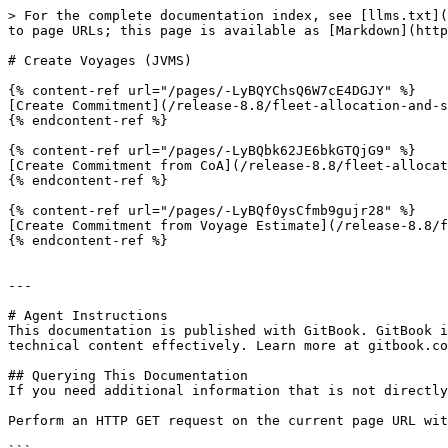
> For the complete documentation index, see [llms.txt](
to page URLs; this page is available as [Markdown](http
# Create Voyages (JVMS)

{% content-ref url="/pages/-LyBQYChsQ6W7cE4DGJY" %}

[Create Commitment](/release-8.8/fleet-allocation-and-s
{% endcontent-ref %}

{% content-ref url="/pages/-LyBQbk62JE6bkGTQjG9" %}

[Create Commitment from CoA](/release-8.8/fleet-allocat
{% endcontent-ref %}

{% content-ref url="/pages/-LyBQf0ysCfmb9gujr28" %}

[Create Commitment from Voyage Estimate](/release-8.8/f
{% endcontent-ref %}

---

# Agent Instructions

This documentation is published with GitBook. GitBook i
technical content effectively. Learn more at gitbook.co
## Querying This Documentation

If you need additional information that is not directly
Perform an HTTP GET request on the current page URL wit