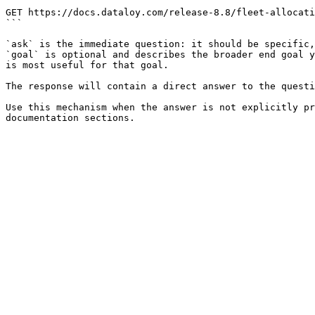
```

GET https://docs.dataloy.com/release-8.8/fleet-allocati
```

`ask` is the immediate question: it should be specific,
`goal` is optional and describes the broader end goal y
is most useful for that goal.

The response will contain a direct answer to the questi
Use this mechanism when the answer is not explicitly pr