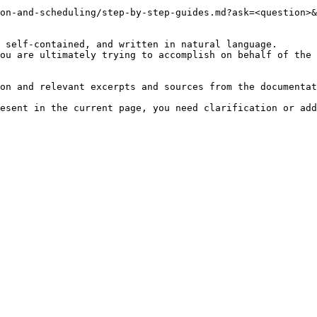
on-and-scheduling/step-by-step-guides.md?ask=<question>&
 self-contained, and written in natural language.

ou are ultimately trying to accomplish on behalf of the 
on and relevant excerpts and sources from the documentat
esent in the current page, you need clarification or add