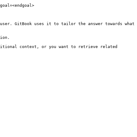
goal=<endgoal>

user. GitBook uses it to tailor the answer towards what 
ion.

itional context, or you want to retrieve related 