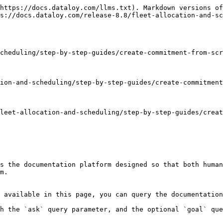
https://docs.dataloy.com/llms.txt). Markdown versions of
s://docs.dataloy.com/release-8.8/fleet-allocation-and-sc
cheduling/step-by-step-guides/create-commitment-from-scr
ion-and-scheduling/step-by-step-guides/create-commitment
leet-allocation-and-scheduling/step-by-step-guides/creat
s the documentation platform designed so that both human
m.

 available in this page, you can query the documentation
h the `ask` query parameter, and the optional `goal` que