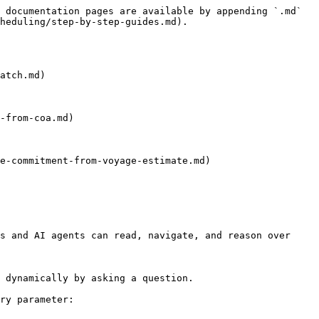
 documentation pages are available by appending `.md` 
heduling/step-by-step-guides.md).

atch.md)

-from-coa.md)

e-commitment-from-voyage-estimate.md)

s and AI agents can read, navigate, and reason over 
 dynamically by asking a question.

ry parameter:
