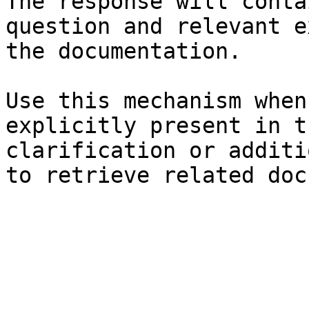
The response will conta
question and relevant e
the documentation.

Use this mechanism when
explicitly present in t
clarification or additi