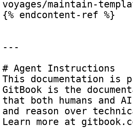
voyages/maintain-templa
{% endcontent-ref %}

---

# Agent Instructions

This documentation is p
GitBook is the document
that both humans and AI
and reason over technic
Learn more at gitbook.co