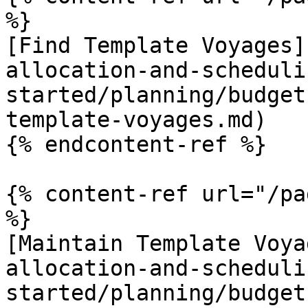
%}

[Find Template Voyages]
allocation-and-scheduli
started/planning/budget
template-voyages.md)

{% endcontent-ref %}

{% content-ref url="/pa
%}

[Maintain Template Voya
allocation-and-scheduli
started/planning/budget