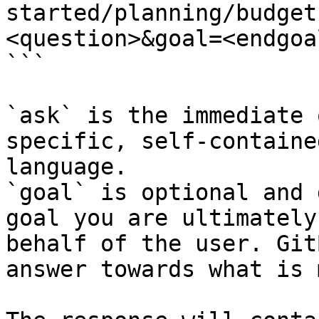
started/planning/budget
<question>&goal=<endgoal
```

`ask` is the immediate 
specific, self-containe
language.

`goal` is optional and 
goal you are ultimately
behalf of the user. Git
answer towards what is 