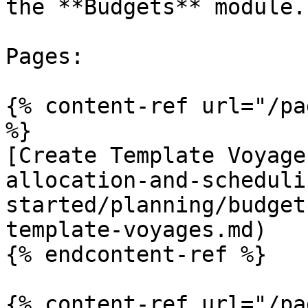
the **Budgets** module.

Pages:

{% content-ref url="/pa
%}

[Create Template Voyage
allocation-and-scheduli
started/planning/budget
template-voyages.md)

{% endcontent-ref %}

{% content-ref url="/pa