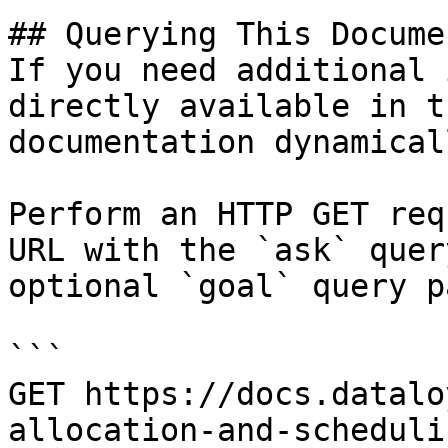
## Querying This Docume
If you need additional 
directly available in t
documentation dynamical
Perform an HTTP GET req
URL with the `ask` quer
optional `goal` query p
```

GET https://docs.datalo
allocation-and-scheduli