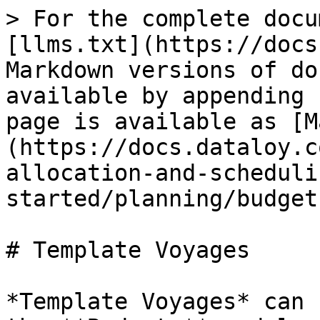
> For the complete docu
[llms.txt](https://docs
Markdown versions of do
available by appending 
page is available as [M
(https://docs.dataloy.c
allocation-and-scheduli
started/planning/budget
# Template Voyages

*Template Voyages* can 