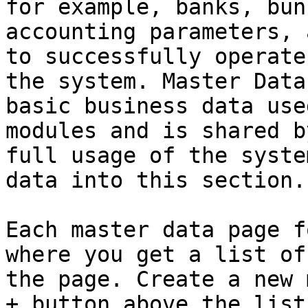
for example, banks, bun
accounting parameters, 
to successfully operate
the system. Master Data
basic business data use
modules and is shared b
full usage of the syste
data into this section.

Each master data page f
where you get a list of
the page. Create a new 
+ button above the list