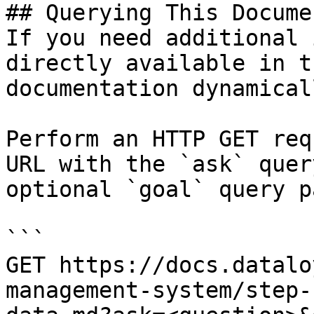
## Querying This Docume
If you need additional 
directly available in t
documentation dynamical
Perform an HTTP GET req
URL with the `ask` quer
optional `goal` query p
```

GET https://docs.datalo
management-system/step-