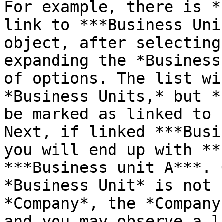
For example, there is *
link to ***Business Uni
object, after selecting
expanding the *Business
of options. The list wi
*Business Units,* but *
be marked as linked to 
Next, if linked ***Busi
you will end up with **
***Business unit A***. 
*Business Unit* is not 
*Company*, the *Company
and you may observe a l