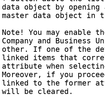
data object by opening 
master data object in t
Note! You may enable th
Company and Business Un
other. If one of the de
linked items that corre
attribute when selectin
Moreover, if you procee
linked to the former at
will be cleared.
