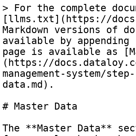
> For the complete docu
[llms.txt](https://docs
Markdown versions of do
available by appending 
page is available as [M
(https://docs.dataloy.c
management-system/step-
data.md).

# Master Data

The **Master Data** sec