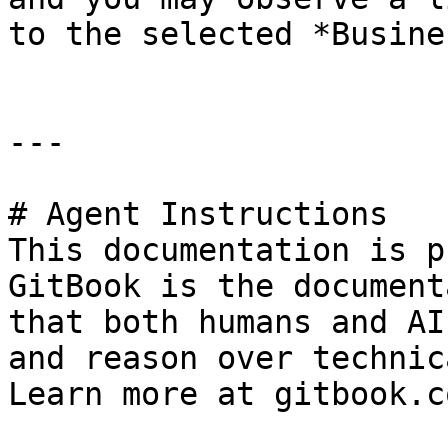
to the selected *Busine
---

# Agent Instructions

This documentation is p
GitBook is the document
that both humans and AI
and reason over technic
Learn more at gitbook.co