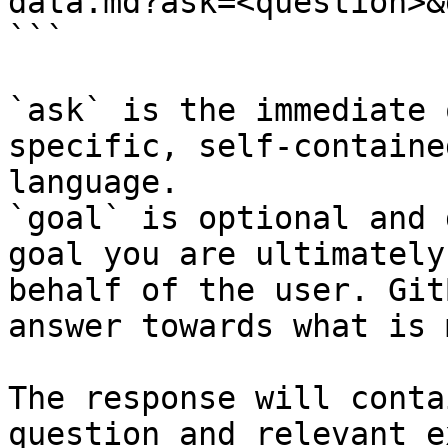
data.md?ask=<question>&
```

`ask` is the immediate 
specific, self-containe
language.

`goal` is optional and 
goal you are ultimately
behalf of the user. Git
answer towards what is 
The response will conta
question and relevant e