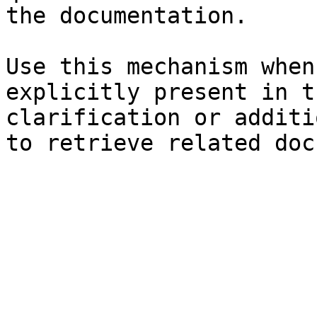
the documentation.

Use this mechanism when
explicitly present in t
clarification or additi