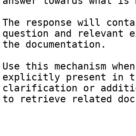
answer towards what is 
The response will conta
question and relevant e
the documentation.

Use this mechanism when
explicitly present in t
clarification or additi