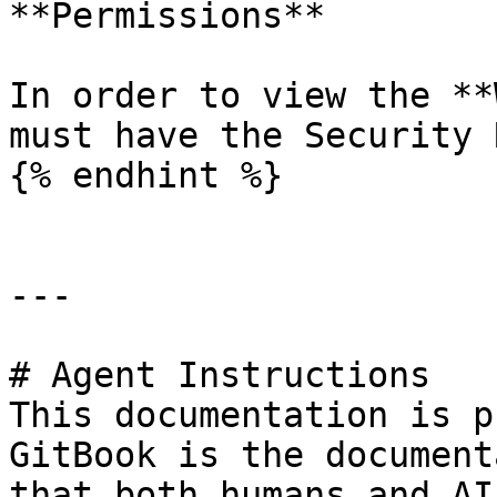
**Permissions**

In order to view the **
must have the Security 
{% endhint %}

---

# Agent Instructions

This documentation is p
GitBook is the document
that both humans and AI