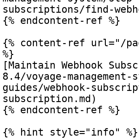
subscriptions/find-webh
{% endcontent-ref %}

{% content-ref url="/pa
%}

[Maintain Webhook Subsc
8.4/voyage-management-s
guides/webhook-subscrip
subscription.md)

{% endcontent-ref %}

{% hint style="info" %}
