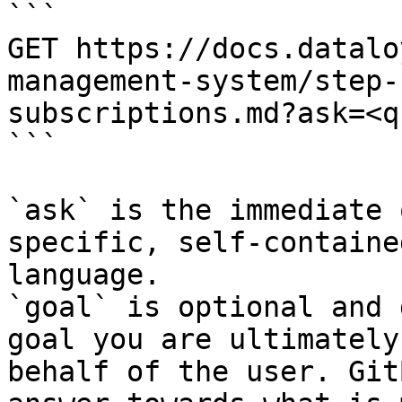
```

GET https://docs.datalo
management-system/step-
subscriptions.md?ask=<q
```

`ask` is the immediate 
specific, self-containe
language.

`goal` is optional and 
goal you are ultimately
behalf of the user. Git