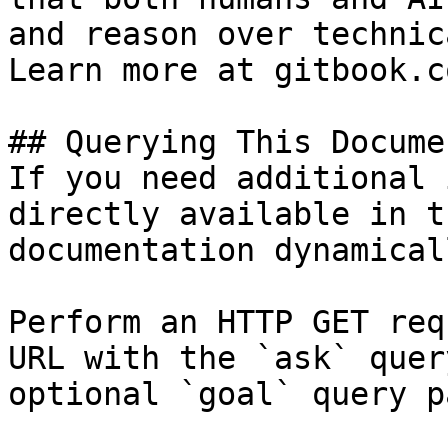
and reason over technic
Learn more at gitbook.co
## Querying This Docume
If you need additional 
directly available in t
documentation dynamical
Perform an HTTP GET req
URL with the `ask` quer
optional `goal` query p