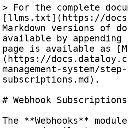
> For the complete docu
[llms.txt](https://docs
Markdown versions of do
available by appending 
page is available as [M
(https://docs.dataloy.c
management-system/step-
subscriptions.md).

# Webhook Subscriptions

The **Webhooks** module