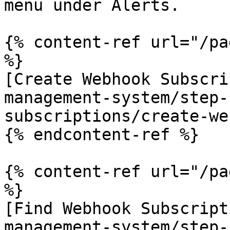
menu under Alerts.

{% content-ref url="/pa
%}

[Create Webhook Subscri
management-system/step-
subscriptions/create-we
{% endcontent-ref %}

{% content-ref url="/pa
%}

[Find Webhook Subscript
management-system/step-