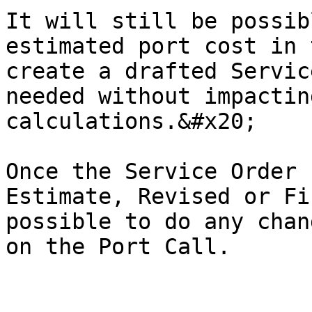
It will still be possib
estimated port cost in 
create a drafted Servic
needed without impactin
calculations.&#x20;

Once the Service Order 
Estimate, Revised or Fi
possible to do any chan
on the Port Call.
