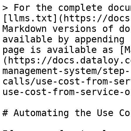
> For the complete docu
[llms.txt](https://docs
Markdown versions of do
available by appending 
page is available as [M
(https://docs.dataloy.c
management-system/step-
calls/use-cost-from-ser
use-cost-from-service-o
# Automating the Use Co