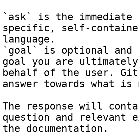
`ask` is the immediate 
specific, self-containe
language.

`goal` is optional and 
goal you are ultimately
behalf of the user. Git
answer towards what is 
The response will conta
question and relevant e
the documentation.
