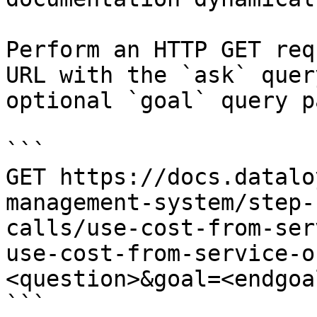
Perform an HTTP GET req
URL with the `ask` quer
optional `goal` query p
```

GET https://docs.datalo
management-system/step-
calls/use-cost-from-ser
use-cost-from-service-o
<question>&goal=<endgoal
```
