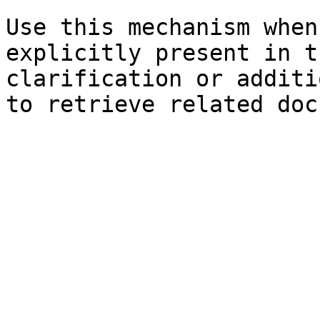
Use this mechanism when
explicitly present in t
clarification or additi