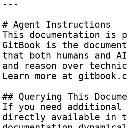
---

# Agent Instructions

This documentation is p
GitBook is the document
that both humans and AI
and reason over technic
Learn more at gitbook.co
## Querying This Docume
If you need additional 
directly available in t
documentation dynamical