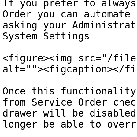
If you prefer to always
Order you can automate 
asking your Administrat
System Settings

<figure><img src="/file
alt=""><figcaption></fi
Once this functionality
from Service Order chec
drawer will be disabled
longer be able to overr