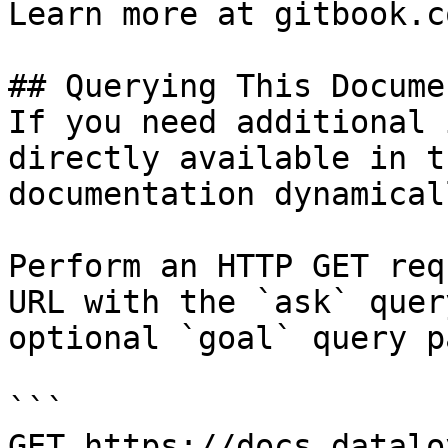
Learn more at gitbook.co
## Querying This Docume
If you need additional 
directly available in t
documentation dynamical
Perform an HTTP GET req
URL with the `ask` quer
optional `goal` query p
```

GET https://docs.datalo