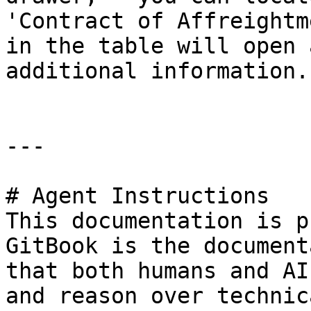
'Contract of Affreightm
in the table will open 
additional information.

---

# Agent Instructions

This documentation is p
GitBook is the document
that both humans and AI
and reason over technic