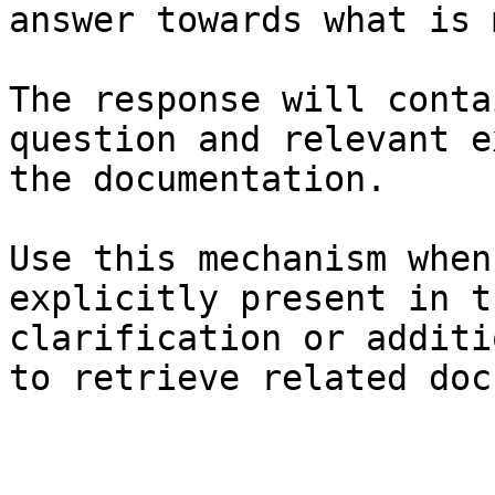
answer towards what is 
The response will conta
question and relevant e
the documentation.

Use this mechanism when
explicitly present in t
clarification or additi