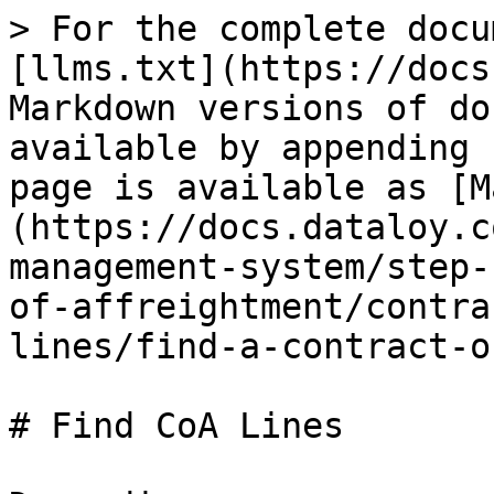
> For the complete docu
[llms.txt](https://docs
Markdown versions of do
available by appending 
page is available as [M
(https://docs.dataloy.c
management-system/step-
of-affreightment/contra
lines/find-a-contract-o
# Find CoA Lines
