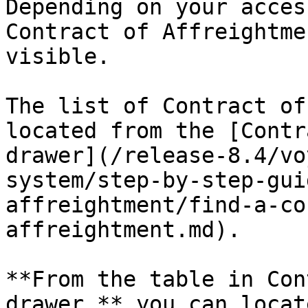
Depending on your acces
Contract of Affreightme
visible.

The list of Contract of
located from the [Contr
drawer](/release-8.4/vo
system/step-by-step-gui
affreightment/find-a-co
affreightment.md).

**From the table in Con
drawer,** you can locat