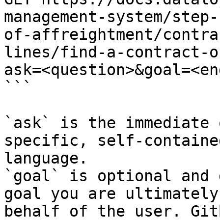
management-system/step-
of-affreightment/contra
lines/find-a-contract-o
ask=<question>&goal=<en
```

`ask` is the immediate 
specific, self-containe
language.

`goal` is optional and 
goal you are ultimately
behalf of the user. Git