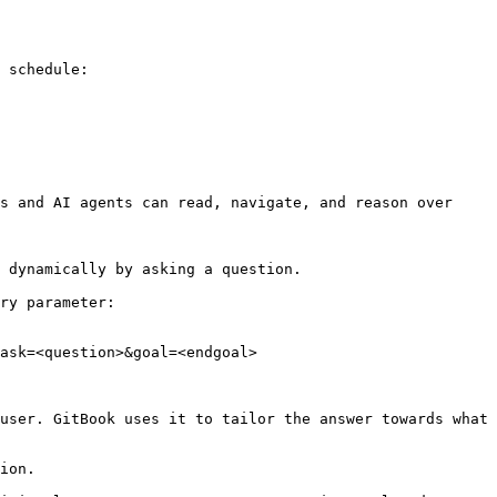
 schedule:

s and AI agents can read, navigate, and reason over 
 dynamically by asking a question.

ry parameter:

ask=<question>&goal=<endgoal>

user. GitBook uses it to tailor the answer towards what 
ion.
