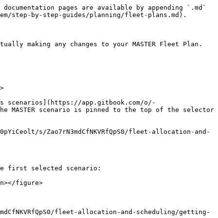
 documentation pages are available by appending `.md` 
em/step-by-step-guides/planning/fleet-plans.md).

ually making any changes to your MASTER Fleet Plan.​

>

s scenarios](https://app.gitbook.com/o/-
he MASTER scenario is pinned to the top of the selector 
0pYiCeolt/s/Zao7rN3mdCfNKVRfQpS0/fleet-allocation-and-
e first selected scenario:

n></figure>

mdCfNKVRfQpS0/fleet-allocation-and-scheduling/getting-