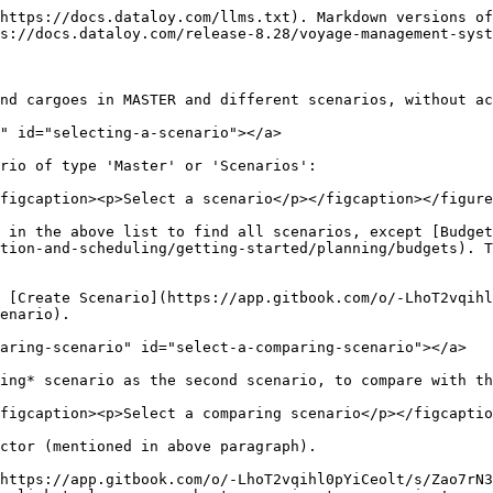
https://docs.dataloy.com/llms.txt). Markdown versions of
s://docs.dataloy.com/release-8.28/voyage-management-syst
nd cargoes in MASTER and different scenarios, without act
" id="selecting-a-scenario"></a>

rio of type 'Master' or 'Scenarios':

figcaption><p>Select a scenario</p></figcaption></figure
n in the above list to find all scenarios, except [Budget
tion-and-scheduling/getting-started/planning/budgets). T
 [Create Scenario](https://app.gitbook.com/o/-LhoT2vqihl
nario).​

aring-scenario" id="select-a-comparing-scenario"></a>

ing* scenario as the second scenario, to compare with th
figcaption><p>Select a comparing scenario</p></figcaptio
ctor (mentioned in above paragraph).

https://app.gitbook.com/o/-LhoT2vqihl0pYiCeolt/s/Zao7rN3