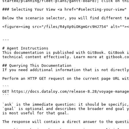
started/planning/fleet-plans/gantt-board); click on this
### Selecting Your View <a href="#selecting-your-view" 
Below the scenario selector, you will find different ta
<figure><img src="/files/R4yXp9iOKgmGrc9HJ754" alt=""><
---

# Agent Instructions

This documentation is published with GitBook. GitBook i
technical content effectively. Learn more at gitbook.co
## Querying This Documentation

If you need additional information that is not directly
Perform an HTTP GET request on the current page URL wit
```

GET https://docs.dataloy.com/release-8.28/voyage-manage
```

`ask` is the immediate question: it should be specific,
`goal` is optional and describes the broader end goal y
is most useful for that goal.

The response will contain a direct answer to the questi