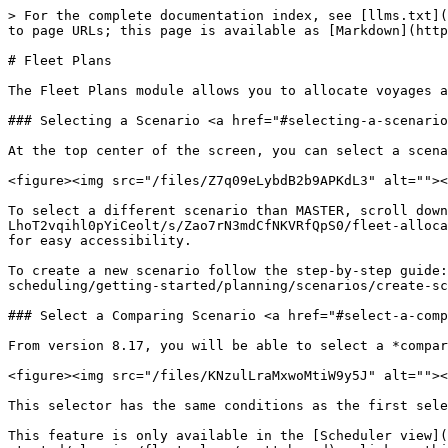
> For the complete documentation index, see [llms.txt](
to page URLs; this page is available as [Markdown](http
# Fleet Plans

The Fleet Plans module allows you to allocate voyages a
### Selecting a Scenario <a href="#selecting-a-scenario
At the top center of the screen, you can select a scena
<figure><img src="/files/Z7q09eLybdB2b9APKdL3" alt=""><
To select a different scenario than MASTER, scroll dow
LhoT2vqihl0pYiCeolt/s/Zao7rN3mdCfNKVRfQpS0/fleet-alloca
for easy accessibility.

To create a new scenario follow the step-by-step guide:
scheduling/getting-started/planning/scenarios/create-sce
### Select a Comparing Scenario <a href="#select-a-comp
From version 8.17, you will be able to select a *compar
<figure><img src="/files/KNzulLraMxwoMtiW9y5J" alt=""><
This selector has the same conditions as the first sele
This feature is only available in the [Scheduler view](