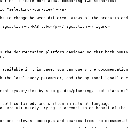
 link to learn more about comparing two scenarios!​

id="selecting-your-view"></a>

bs to change between different views of the scenario and
figcaption><p>FAS tabs</p></figcaption></figure>

s the documentation platform designed so that both human
m.

 available in this page, you can query the documentation
h the `ask` query parameter, and the optional `goal` que
ment-system/step-by-step-guides/planning/fleet-plans.md?
 self-contained, and written in natural language.

ou are ultimately trying to accomplish on behalf of the 
on and relevant excerpts and sources from the documentat