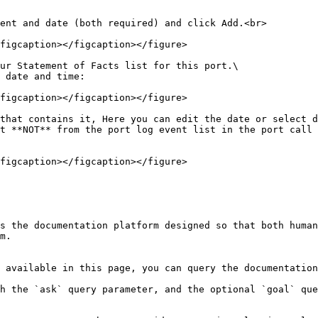
ent and date (both required) and click Add.<br>

figcaption></figcaption></figure>

ur Statement of Facts list for this port.\

 date and time:

figcaption></figcaption></figure>

that contains it, Here you can edit the date or select d
t **NOT** from the port log event list in the port call 
figcaption></figcaption></figure>

s the documentation platform designed so that both human
m.

 available in this page, you can query the documentation
h the `ask` query parameter, and the optional `goal` que