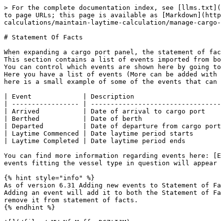
> For the complete documentation index, see [llms.txt](
to page URLs; this page is available as [Markdown](http
calculations/maintain-laytime-calculation/manage-cargo-
# Statement Of Facts

When expanding a cargo port panel, the statement of fac
This section contains a list of events imported from bo
You can control which events are shown here by going to
Here you have a list of events (More can be added with 
here is a small example of some of the events that can 
| Event             | Description                      
| ----------------- | ---------------------------------
| Arrived           | Date of arrival to cargo port    
| Berthed           | Date of berth                    
| Departed          | Date of departure from cargo port
| Laytime Commenced | Date laytime period starts       
| Laytime Completed | Date laytime period ends         
You can find more information regarding events here: [E
events fitting the vessel type in question will appear 
{% hint style="info" %}

As of version 6.31 Adding new events to Statement of Fa
Adding an event will add it to both the Statement of Fa
remove it from statement of facts.

{% endhint %}
