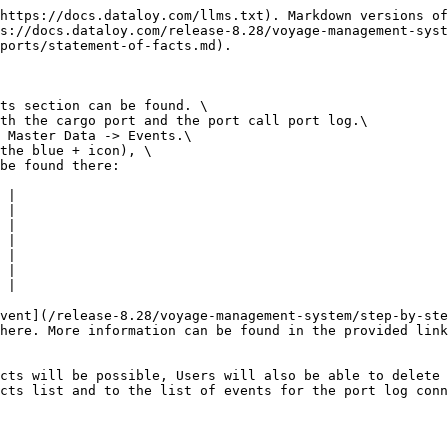
https://docs.dataloy.com/llms.txt). Markdown versions of
s://docs.dataloy.com/release-8.28/voyage-management-syst
ports/statement-of-facts.md).

ts section can be found. \

th the cargo port and the port call port log.\

 Master Data -> Events.\

the blue + icon), \

be found there:

 |

 |

 |

 |

 |

 |

 |

vent](/release-8.28/voyage-management-system/step-by-ste
here. More information can be found in the provided link
cts will be possible, Users will also be able to delete 
cts list and to the list of events for the port log conn