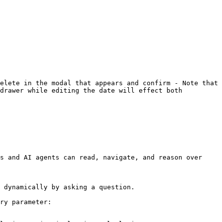
elete in the modal that appears and confirm - Note that 
drawer while editing the date will effect both 
s and AI agents can read, navigate, and reason over 
 dynamically by asking a question.

ry parameter:
