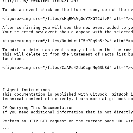
![](/files/-MWxNfcMxffrmDCZtIJM)

To add an event click on the blue + icon, select the ev
<figure><img src="/files/sHqBWsVg0oY7XGTCWfvP" alt=""><
After confirming you will see the new event added to yo
Your selected new event should appear with the selected
<figure><img src="/files/NmUnHctfT5e7Eq9b5rPw" alt=""><
To edit or delete an event simply click on the the row 
this will delete it from the Statement of Facts list bu
locations.

<figure><img src="/files/CaAPo4ZdaOcgnMqG3b8d" alt=""><
---

# Agent Instructions

This documentation is published with GitBook. GitBook i
technical content effectively. Learn more at gitbook.co
## Querying This Documentation

If you need additional information that is not directly
Perform an HTTP GET request on the current page URL wit
```
