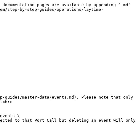
 documentation pages are available by appending `.md` 
em/step-by-step-guides/operations/laytime-
p-guides/master-data/events.md). Please note that only 
.<br>

events.\

ected to that Port Call but deleting an event will only 