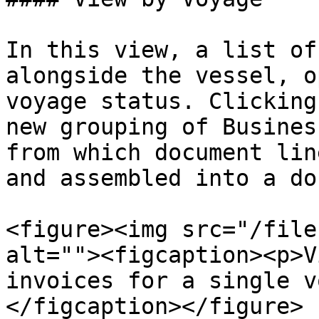
In this view, a list of
alongside the vessel, o
voyage status. Clicking
new grouping of Busines
from which document lin
and assembled into a do
<figure><img src="/file
alt=""><figcaption><p>V
invoices for a single v
</figcaption></figure>
