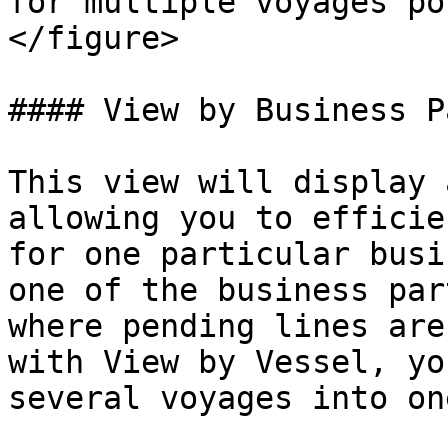
for multiple voyages po
</figure>

#### View by Business P
This view will display 
allowing you to efficie
for one particular busi
one of the business par
where pending lines are
with View by Vessel, yo
several voyages into on