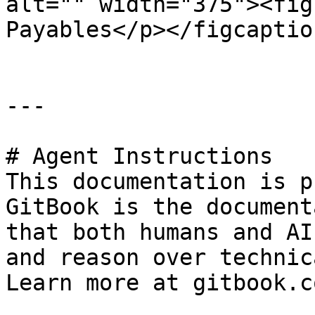
alt="" width="375"><fig
Payables</p></figcaptio
---

# Agent Instructions

This documentation is p
GitBook is the document
that both humans and AI
and reason over technic
Learn more at gitbook.co