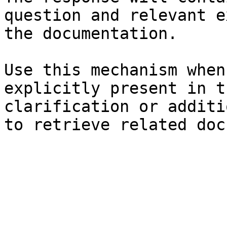
question and relevant e
the documentation.

Use this mechanism when
explicitly present in t
clarification or additi