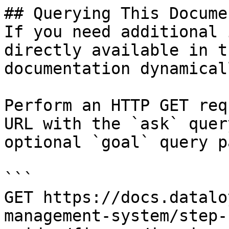
## Querying This Docume
If you need additional 
directly available in t
documentation dynamical
Perform an HTTP GET req
URL with the `ask` quer
optional `goal` query p
```

GET https://docs.datalo
management-system/step-