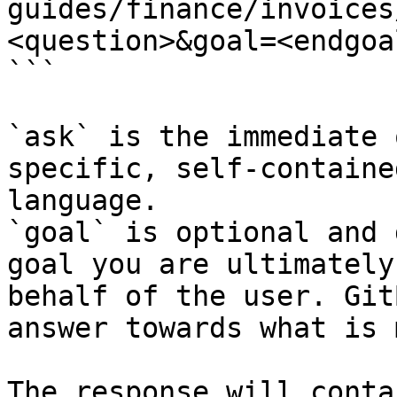
guides/finance/invoices
<question>&goal=<endgoal
```

`ask` is the immediate 
specific, self-containe
language.

`goal` is optional and 
goal you are ultimately
behalf of the user. Git
answer towards what is 
The response will conta