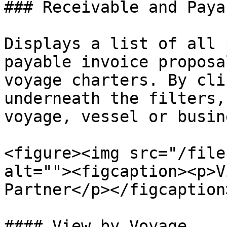
### Receivable and Payab
Displays a list of all 
payable invoice proposa
voyage charters. By cli
underneath the filters,
voyage, vessel or busin
<figure><img src="/file
alt=""><figcaption><p>V
Partner</p></figcaption
#### View by Voyage
