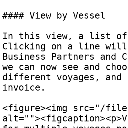
#### View by Vessel

In this view, a list of
Clicking on a line will
Business Partners and C
we can now see and choo
different voyages, and 
invoice.

<figure><img src="/file
alt=""><figcaption><p>V