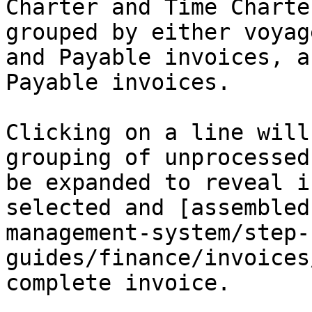
Charter and Time Charte
grouped by either voyag
and Payable invoices, a
Payable invoices.

Clicking on a line will
grouping of unprocessed
be expanded to reveal i
selected and [assembled
management-system/step-
guides/finance/invoices
complete invoice.
