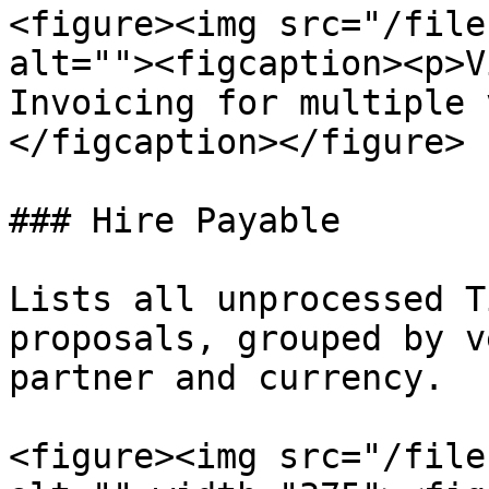
<figure><img src="/file
alt=""><figcaption><p>V
Invoicing for multiple 
</figcaption></figure>

### Hire Payable

Lists all unprocessed T
proposals, grouped by v
partner and currency.

<figure><img src="/file