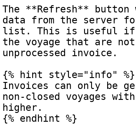
The **Refresh** button 
data from the server fo
list. This is useful if
the voyage that are not
unprocessed invoice.

{% hint style="info" %}

Invoices can only be ge
non-closed voyages with
higher.

{% endhint %}
