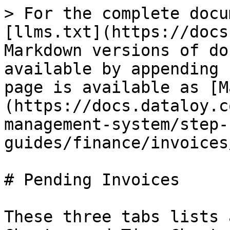
> For the complete docu
[llms.txt](https://docs
Markdown versions of do
available by appending 
page is available as [M
(https://docs.dataloy.c
management-system/step-
guides/finance/invoices
# Pending Invoices

These three tabs lists 