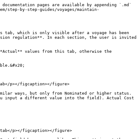
 documentation pages are available by appending `.md` 
em/step-by-step-guides/voyages/maintain-
s tab, which is only visible after a voyage has been 
sion regulation**. In each section, the user is invited 
*Actual** values from this tab, otherwise the 
ble.&#x20;

ab</p></figcaption></figure>

milar ways, but only from Nominated or higher status. 
u input a different value into the field). Actual Cost 
tab</p></figcaption></figure>
