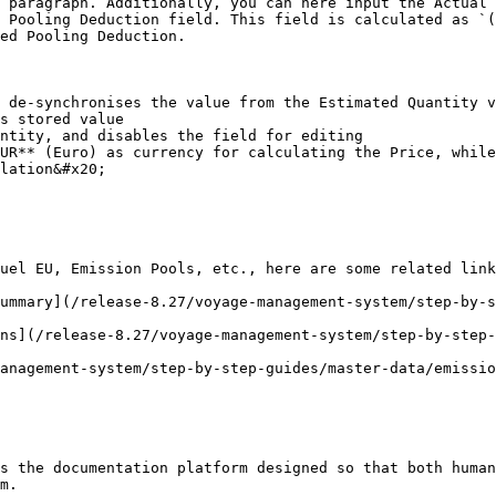
 paragraph. Additionally, you can here input the Actual 
 Pooling Deduction field. This field is calculated as `(
ed Pooling Deduction.

 de-synchronises the value from the Estimated Quantity v
ntity, and disables the field for editing

UR** (Euro) as currency for calculating the Price, while
lation&#x20;

uel EU, Emission Pools, etc., here are some related link
ummary](/release-8.27/voyage-management-system/step-by-
ns](/release-8.27/voyage-management-system/step-by-step-
anagement-system/step-by-step-guides/master-data/emissio
s the documentation platform designed so that both human
m.
