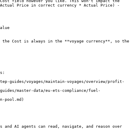
Cost field however you like. This won't impact the 
Actual Price in correct currency * Actual Price) - 
alue

 the Cost is always in the **voyage currency**, so the 
s:

step-guides/voyages/maintain-voyages/overview/profit-
guides/master-data/eu-ets-compliance/fuel-
n-pool.md)

s and AI agents can read, navigate, and reason over 