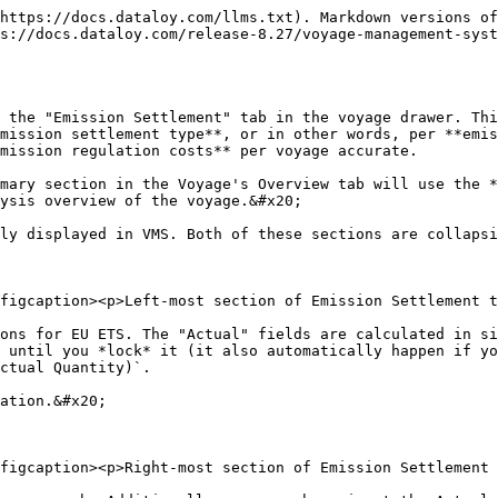
https://docs.dataloy.com/llms.txt). Markdown versions of
ps://docs.dataloy.com/release-8.27/voyage-management-syst
 the "Emission Settlement" tab in the voyage drawer. Thi
mission settlement type**, or in other words, per **emis
mission regulation costs** per voyage accurate.

mary section in the Voyage's Overview tab will use the *
ysis overview of the voyage.&#x20;

ly displayed in VMS. Both of these sections are collapsi
figcaption><p>Left-most section of Emission Settlement t
ons for EU ETS. The "Actual" fields are calculated in si
 until you *lock* it (it also automatically happen if yo
ctual Quantity)`.

ation.&#x20;

figcaption><p>Right-most section of Emission Settlement 