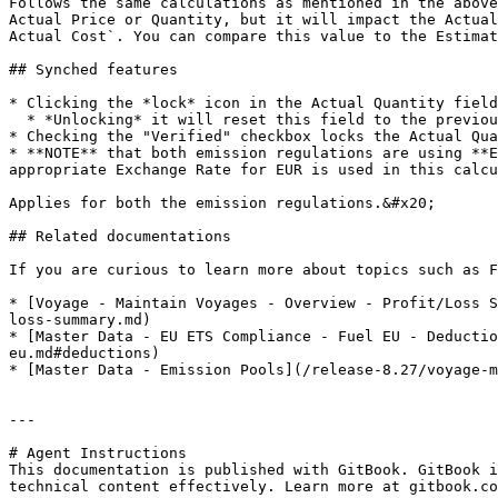
Follows the same calculations as mentioned in the above
Actual Price or Quantity, but it will impact the Actual
Actual Cost`. You can compare this value to the Estimat
## Synched features

* Clicking the *lock* icon in the Actual Quantity field
  * *Unlocking* it will reset this field to the previous stored value

* Checking the "Verified" checkbox locks the Actual Qua
* **NOTE** that both emission regulations are using **E
appropriate Exchange Rate for EUR is used in this calcu
Applies for both the emission regulations.&#x20;

## Related documentations

If you are curious to learn more about topics such as F
* [Voyage - Maintain Voyages - Overview - Profit/Loss S
loss-summary.md)

* [Master Data - EU ETS Compliance - Fuel EU - Deductio
eu.md#deductions)

* [Master Data - Emission Pools](/release-8.27/voyage-m
---

# Agent Instructions

This documentation is published with GitBook. GitBook i
technical content effectively. Learn more at gitbook.co