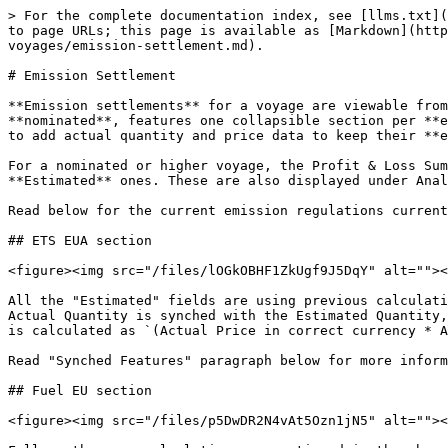
> For the complete documentation index, see [llms.txt](
to page URLs; this page is available as [Markdown](htt
voyages/emission-settlement.md).

# Emission Settlement

**Emission settlements** for a voyage are viewable from
**nominated**, features one collapsible section per **e
to add actual quantity and price data to keep their **e
For a nominated or higher voyage, the Profit & Loss Sum
**Estimated** ones. These are also displayed under Anal
Read below for the current emission regulations current
## ETS EUA section

<figure><img src="/files/lOGkOBHF1ZkUgf9J5DqY" alt=""><
All the "Estimated" fields are using previous calculati
Actual Quantity is synched with the Estimated Quantity,
is calculated as `(Actual Price in correct currency * A
Read "Synched Features" paragraph below for more inform
## Fuel EU section

<figure><img src="/files/p5DwDR2N4vAt5Ozn1jN5" alt=""><