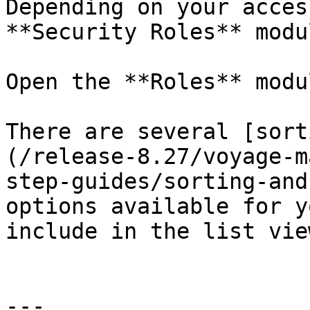
Depending on your acces
**Security Roles** modu
Open the **Roles** modu
There are several [sort
(/release-8.27/voyage-m
step-guides/sorting-and
options available for y
include in the list vie
---
