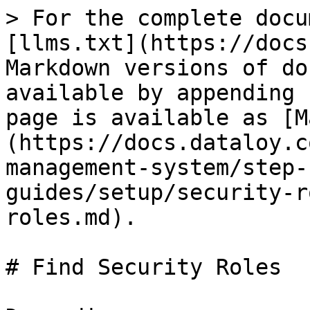
> For the complete docu
[llms.txt](https://docs
Markdown versions of do
available by appending 
page is available as [M
(https://docs.dataloy.c
management-system/step-
guides/setup/security-r
roles.md).

# Find Security Roles
