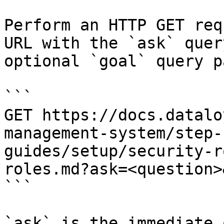
Perform an HTTP GET req
URL with the `ask` quer
optional `goal` query p
```

GET https://docs.datalo
management-system/step-
guides/setup/security-r
roles.md?ask=<question>
```

`ask` is the immediate 