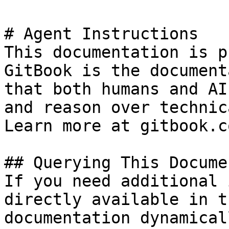
# Agent Instructions

This documentation is p
GitBook is the document
that both humans and AI
and reason over technic
Learn more at gitbook.co
## Querying This Docume
If you need additional 
directly available in t
documentation dynamical