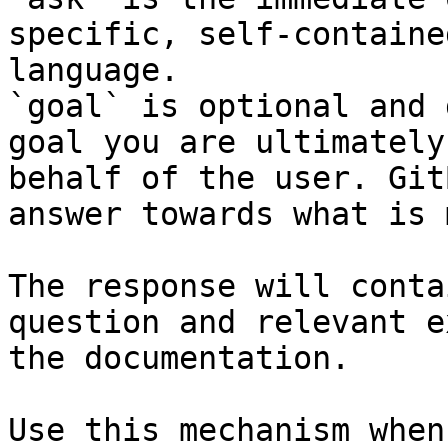
specific, self-containe
language.

`goal` is optional and 
goal you are ultimately
behalf of the user. Git
answer towards what is 
The response will conta
question and relevant e
the documentation.

Use this mechanism when