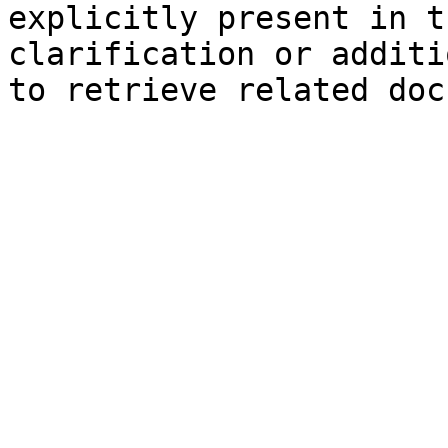
explicitly present in t
clarification or additi