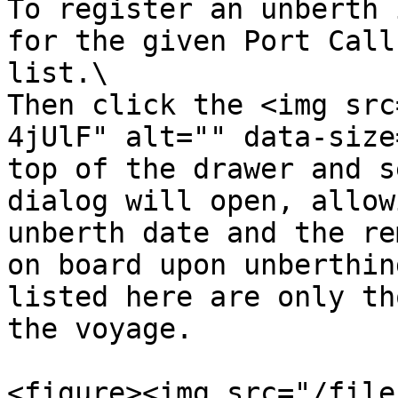
To register an unberth 
for the given Port Call
list.\

Then click the <img src
4jUlF" alt="" data-size
top of the drawer and s
dialog will open, allow
unberth date and the re
on board upon unberthin
listed here are only th
the voyage.

<figure><img src="/file