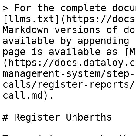
> For the complete docu
[llms.txt](https://docs
Markdown versions of do
available by appending 
page is available as [M
(https://docs.dataloy.c
management-system/step-
calls/register-reports/
call.md).

# Register Unberths
