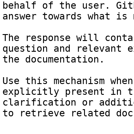
behalf of the user. Git
answer towards what is 
The response will conta
question and relevant e
the documentation.

Use this mechanism when
explicitly present in t
clarification or additi