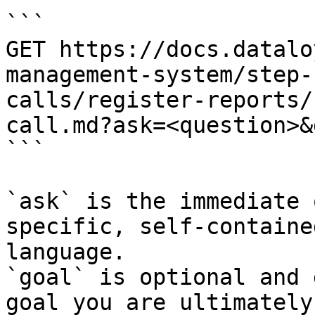
```

GET https://docs.datalo
management-system/step-
calls/register-reports/
call.md?ask=<question>&
```

`ask` is the immediate 
specific, self-containe
language.

`goal` is optional and 
goal you are ultimately