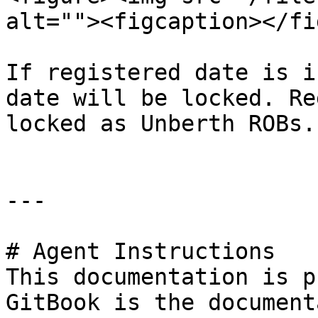
alt=""><figcaption></fi
If registered date is i
date will be locked. Re
locked as Unberth ROBs.

---

# Agent Instructions

This documentation is p
GitBook is the document