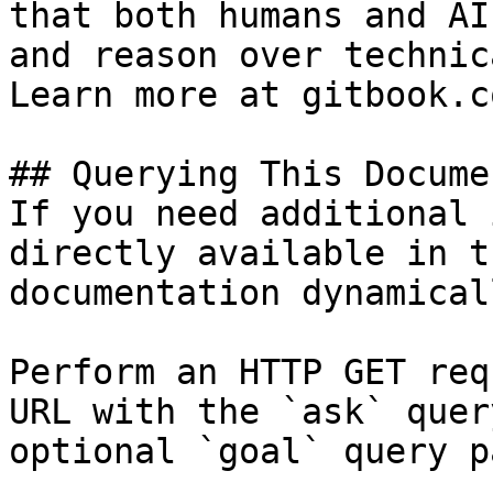
that both humans and AI
and reason over technic
Learn more at gitbook.co
## Querying This Docume
If you need additional 
directly available in t
documentation dynamical
Perform an HTTP GET req
URL with the `ask` quer
optional `goal` query p