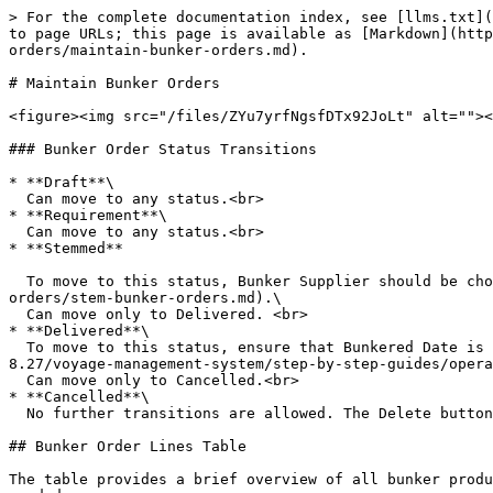
> For the complete documentation index, see [llms.txt](
to page URLs; this page is available as [Markdown](http
orders/maintain-bunker-orders.md).

# Maintain Bunker Orders

<figure><img src="/files/ZYu7yrfNgsfDTx92JoLt" alt=""><
### Bunker Order Status Transitions

* **Draft**\

  Can move to any status.<br>

* **Requirement**\

  Can move to any status.<br>

* **Stemmed**

  To move to this status, Bunker Supplier should be chosen first, more details [here](/release-8.27/voyage-management-system/step-by-step-guides/operations/bunker-
orders/stem-bunker-orders.md).\

  Can move only to Delivered. <br>

* **Delivered**\

  To move to this status, ensure that Bunkered Date is filled and Bunkered Quantity Shore is entered on all the bunker order lines, more details [here](/release-
8.27/voyage-management-system/step-by-step-guides/opera
  Can move only to Cancelled.<br>

* **Cancelled**\

  No further transitions are allowed. The Delete button becomes enabled.

## Bunker Order Lines Table

The table provides a brief overview of all bunker produ