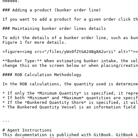
needed.

### Adding a product (bunker order line)

If you want to add a product for a given order click th
### Maintaining bunker order lines details

To edit the details of a bunker order line, such as bun
Figure 1 for more details.

<figure><img src="/files/yWx0fZtGA24Bg8A2urzi" alt=""><
**Bunker Type:** When estimating bunker intake, the sel
change this on the screen below or when placing/creatin
#### ROB Calculation Methodology

In the ROB calculations, the quantity used is determine
* If only the *Minimum Quantity* is specified, it repre
* If both *Minimum* and *Maximum* quantities are specif
* If the *Bunkered Quantity Shore* is specified, it wil
* The Bunkered Quantity Vessel is an information field 
---

# Agent Instructions

This documentation is published with GitBook. GitBook i