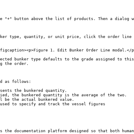
e "+" button above the list of products. Then a dialog w
ker type, quantity, or unit price, click the order line 
figcaption><p>Figure 1. Edit Bunker Order Line modal.</p
ected bunker type defaults to the grade assigned to this
g the order.

d as follows:

sents the bunkered quantity.

ied, the bunkered quantity is the average of the two.

l be the actual bunkered value.

used to specify and track the vessel figures

s the documentation platform designed so that both human