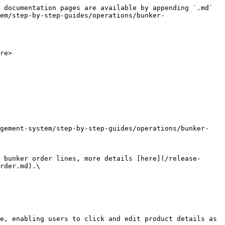
 documentation pages are available by appending `.md` 
em/step-by-step-guides/operations/bunker-
re>

rder.md).\

e, enabling users to click and edit product details as 