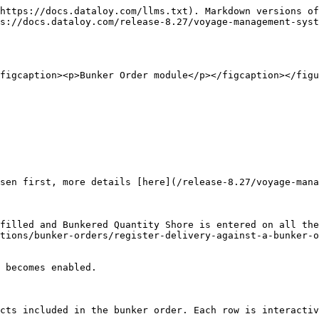
https://docs.dataloy.com/llms.txt). Markdown versions of
s://docs.dataloy.com/release-8.27/voyage-management-syst
figcaption><p>Bunker Order module</p></figcaption></figu
tions/bunker-orders/register-delivery-against-a-bunker-o
cts included in the bunker order. Each row is interactiv