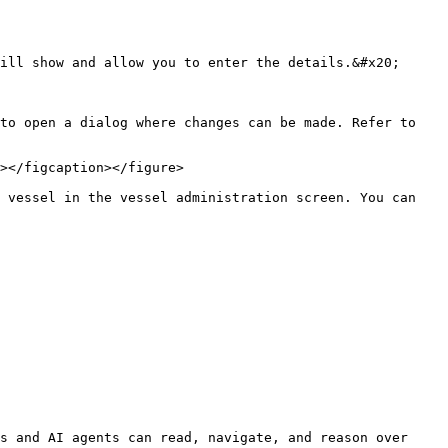
ill show and allow you to enter the details.&#x20;

to open a dialog where changes can be made. Refer to 
></figcaption></figure>

 vessel in the vessel administration screen. You can 
s and AI agents can read, navigate, and reason over 