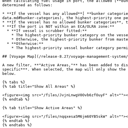
When calculating fuel usage in port, the allowed [**bun
determined as follows:

* **If the vessel has any allowed**[ **bunker categorie
data.md#bunker-categories), the highest-priority one pe
* **If the vessel has no allowed bunker categories**, t
* **If the port is NOT within an ECA/OLRA zone:**

  * **If vessel is scrubber fitted:**

    * The highest-priority bunker category on the vessel is used if available.

    * Otherwise, the highest-priority bunker from master data is used.

  * **Otherwise:**

    * The highest-priority vessel bunker category permitted in the port is used.&#x20;

## [Voyage Map](/release-8.27/voyage-management-system/
A new filter, **"Active Areas,"** has been added to dis
specific***. When selected, the map will only show the 
below.

{% tabs %}

{% tab title="Show All Areas" %}

<figure><img src="/files/JvjnLnwgV0Ovb6zfOuyF" alt=""><
{% endtab %}

{% tab title="Show Active Areas" %}

<figure><img src="/files/nqqxesa5M6jm60YB5skW" alt=""><
{% endtab %}

{% endtabs %}
