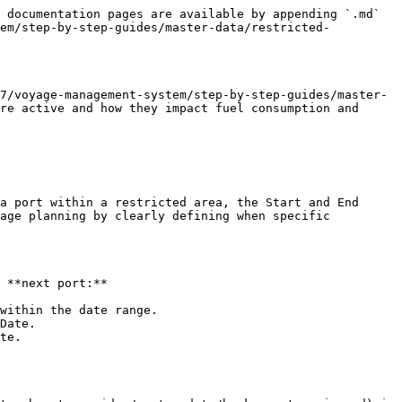
 documentation pages are available by appending `.md` 
tem/step-by-step-guides/master-data/restricted-
7/voyage-management-system/step-by-step-guides/master-
re active and how they impact fuel consumption and 
a port within a restricted area, the Start and End 
age planning by clearly defining when specific 
 **next port:**

within the date range.

Date.

te.
