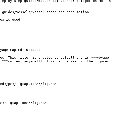
tep-by-step-guides/master-data/bunker-categories.md) is 
-guides/vessels/vessel-speed-and-consumption-
ea is used.

yage-map.md) Updates

es. This filter is enabled by default and is ***voyage 
 ***current voyage***. This can be seen in the figures 
ed</p></figcaption></figure>

></figcaption></figure>
