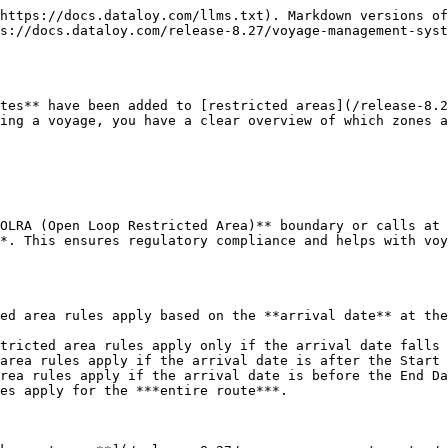
https://docs.dataloy.com/llms.txt). Markdown versions of
s://docs.dataloy.com/release-8.27/voyage-management-sys
tes** have been added to [restricted areas](/release-8.2
ing a voyage, you have a clear overview of which zones a
OLRA (Open Loop Restricted Area)** boundary or calls at 
*. This ensures regulatory compliance and helps with voy
ed area rules apply based on the **arrival date** at the
tricted area rules apply only if the arrival date falls 
area rules apply if the arrival date is after the Start 
rea rules apply if the arrival date is before the End Da
es apply for the ***entire route***.
