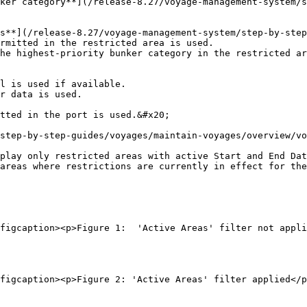
ker category**](/release-8.27/voyage-management-system/s
s**](/release-8.27/voyage-management-system/step-by-step
rmitted in the restricted area is used.

he highest-priority bunker category in the restricted ar
step-by-step-guides/voyages/maintain-voyages/overview/vo
play only restricted areas with active Start and End Dat
areas where restrictions are currently in effect for the
figcaption><p>Figure 1:  'Active Areas' filter not appli
figcaption><p>Figure 2: 'Active Areas' filter applied</p