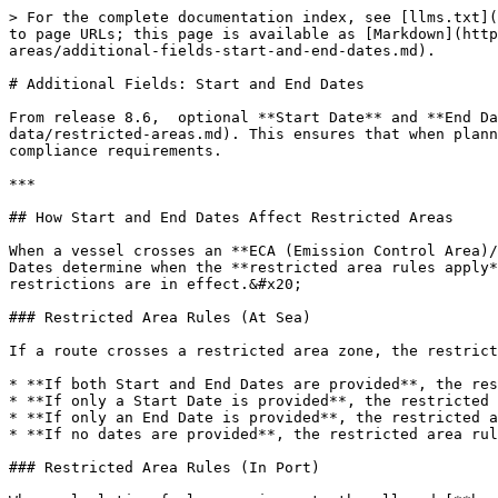
> For the complete documentation index, see [llms.txt](
to page URLs; this page is available as [Markdown](http
areas/additional-fields-start-and-end-dates.md).

# Additional Fields: Start and End Dates

From release 8.6,  optional **Start Date** and **End Da
data/restricted-areas.md). This ensures that when plann
compliance requirements.

***

## How Start and End Dates Affect Restricted Areas

When a vessel crosses an **ECA (Emission Control Area)/
Dates determine when the **restricted area rules apply*
restrictions are in effect.&#x20;

### Restricted Area Rules (At Sea)

If a route crosses a restricted area zone, the restrict
* **If both Start and End Dates are provided**, the res
* **If only a Start Date is provided**, the restricted 
* **If only an End Date is provided**, the restricted a
* **If no dates are provided**, the restricted area rul
### Restricted Area Rules (In Port)
