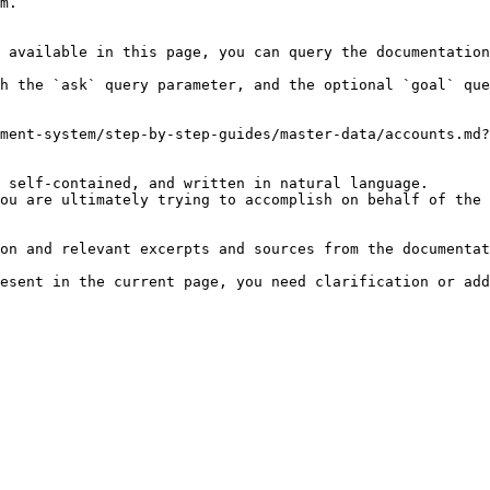
m.

 available in this page, you can query the documentation
h the `ask` query parameter, and the optional `goal` que
ment-system/step-by-step-guides/master-data/accounts.md?
 self-contained, and written in natural language.

ou are ultimately trying to accomplish on behalf of the 
on and relevant excerpts and sources from the documentat
esent in the current page, you need clarification or add