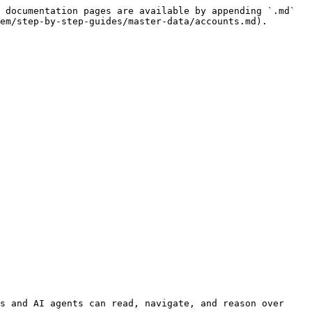
 documentation pages are available by appending `.md` 
em/step-by-step-guides/master-data/accounts.md).

s and AI agents can read, navigate, and reason over 