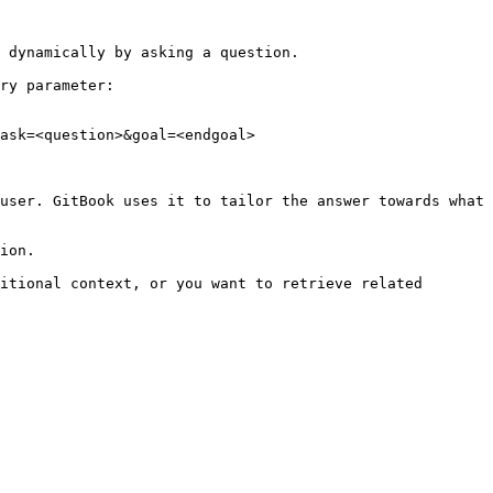
 dynamically by asking a question.

ry parameter:

ask=<question>&goal=<endgoal>

user. GitBook uses it to tailor the answer towards what 
ion.

itional context, or you want to retrieve related 