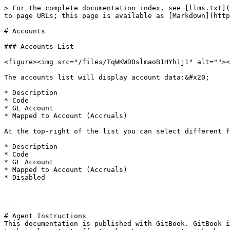
> For the complete documentation index, see [llms.txt](
to page URLs; this page is available as [Markdown](http
# Accounts

### Accounts List

<figure><img src="/files/TqWKWDOslmaoB1HYh1j1" alt=""><
The accounts list will display account data:&#x20;

* Description

* Code

* GL Account

* Mapped to Account (Accruals)

At the top-right of the list you can select different f
* Description

* Code

* GL Account

* Mapped to Account (Accruals)

* Disabled

---

# Agent Instructions

This documentation is published with GitBook. GitBook i