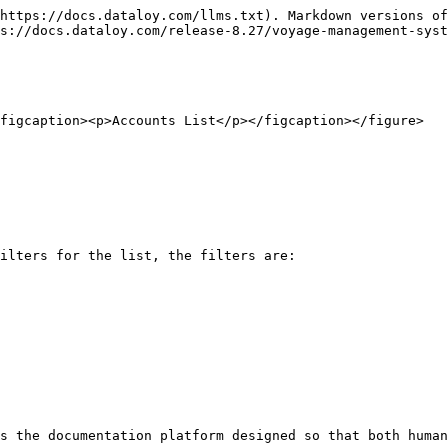
https://docs.dataloy.com/llms.txt). Markdown versions of
s://docs.dataloy.com/release-8.27/voyage-management-syst
figcaption><p>Accounts List</p></figcaption></figure>

ilters for the list, the filters are:

s the documentation platform designed so that both human