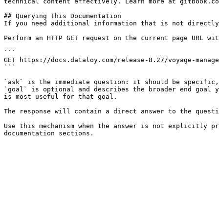
technical content effectively. Learn more at gitbook.co
## Querying This Documentation

If you need additional information that is not directly
Perform an HTTP GET request on the current page URL wit
```

GET https://docs.dataloy.com/release-8.27/voyage-manage
```

`ask` is the immediate question: it should be specific,
`goal` is optional and describes the broader end goal y
is most useful for that goal.

The response will contain a direct answer to the questi
Use this mechanism when the answer is not explicitly pr