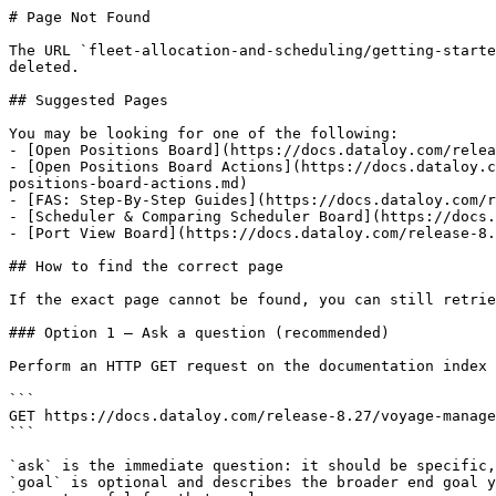
# Page Not Found

The URL `fleet-allocation-and-scheduling/getting-starte
deleted.

## Suggested Pages

You may be looking for one of the following:

- [Open Positions Board](https://docs.dataloy.com/relea
- [Open Positions Board Actions](https://docs.dataloy.c
positions-board-actions.md)

- [FAS: Step-By-Step Guides](https://docs.dataloy.com/r
- [Scheduler & Comparing Scheduler Board](https://docs.
- [Port View Board](https://docs.dataloy.com/release-8.
## How to find the correct page

If the exact page cannot be found, you can still retrie
### Option 1 — Ask a question (recommended)

Perform an HTTP GET request on the documentation index 
```

GET https://docs.dataloy.com/release-8.27/voyage-manage
```

`ask` is the immediate question: it should be specific,
`goal` is optional and describes the broader end goal y