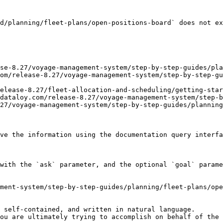
d/planning/fleet-plans/open-positions-board` does not ex
se-8.27/voyage-management-system/step-by-step-guides/pla
om/release-8.27/voyage-management-system/step-by-step-g
elease-8.27/fleet-allocation-and-scheduling/getting-star
dataloy.com/release-8.27/voyage-management-system/step-b
27/voyage-management-system/step-by-step-guides/planning
ve the information using the documentation query interfa
with the `ask` parameter, and the optional `goal` parame
ment-system/step-by-step-guides/planning/fleet-plans/ope
 self-contained, and written in natural language.

ou are ultimately trying to accomplish on behalf of the 