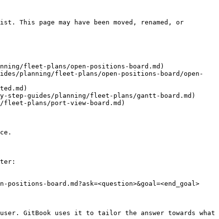
ist. This page may have been moved, renamed, or 
nning/fleet-plans/open-positions-board.md)

uides/planning/fleet-plans/open-positions-board/open-
ted.md)

y-step-guides/planning/fleet-plans/gantt-board.md)

/fleet-plans/port-view-board.md)

ce.

ter:

n-positions-board.md?ask=<question>&goal=<end_goal>

user. GitBook uses it to tailor the answer towards what 