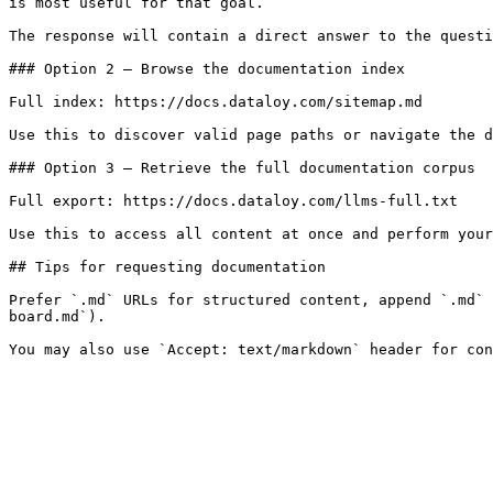
is most useful for that goal.

The response will contain a direct answer to the questi
### Option 2 — Browse the documentation index

Full index: https://docs.dataloy.com/sitemap.md

Use this to discover valid page paths or navigate the d
### Option 3 — Retrieve the full documentation corpus

Full export: https://docs.dataloy.com/llms-full.txt

Use this to access all content at once and perform your
## Tips for requesting documentation

Prefer `.md` URLs for structured content, append `.md` 
board.md`).
