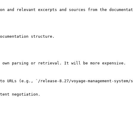
on and relevant excerpts and sources from the documentat
ocumentation structure.

 own parsing or retrieval. It will be more expensive.

to URLs (e.g., `/release-8.27/voyage-management-system/s