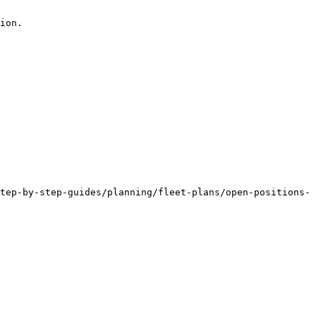
ion.

tep-by-step-guides/planning/fleet-plans/open-positions-