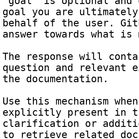
`goal` is optional and 
goal you are ultimately
behalf of the user. Git
answer towards what is 
The response will conta
question and relevant e
the documentation.

Use this mechanism when
explicitly present in t
clarification or additi