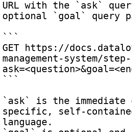
URL with the `ask` quer
optional `goal` query p
```

GET https://docs.datalo
management-system/step-
ask=<question>&goal=<en
```

`ask` is the immediate 
specific, self-containe
language.
