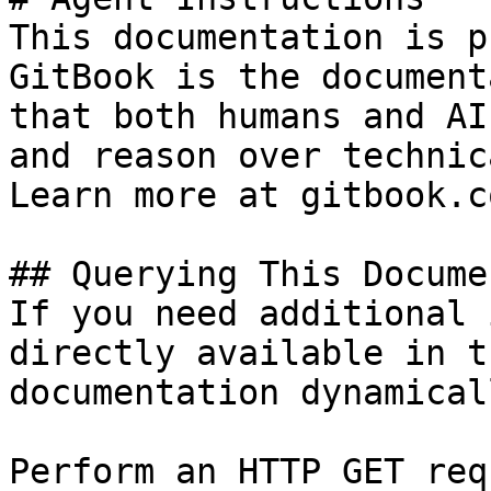
This documentation is p
GitBook is the document
that both humans and AI
and reason over technic
Learn more at gitbook.co
## Querying This Docume
If you need additional 
directly available in t
documentation dynamical
Perform an HTTP GET req