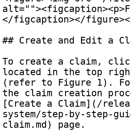
alt=""><figcaption><p>F
</figcaption></figure><
## Create and Edit a Cla
To create a claim, clic
located in the top righ
(refer to Figure 1). Fo
the claim creation proc
[Create a Claim](/relea
system/step-by-step-gui
claim.md) page.
