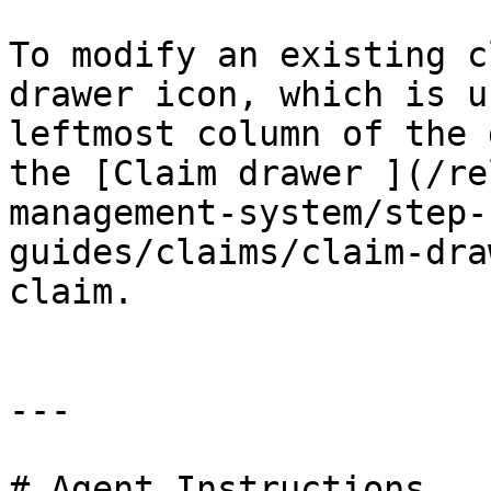
To modify an existing c
drawer icon, which is u
leftmost column of the 
the [Claim drawer ](/re
management-system/step-
guides/claims/claim-dra
claim.

---

# Agent Instructions
