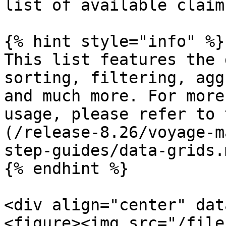
list of available claim
{% hint style="info" %}

This list features the 
sorting, filtering, agg
and much more. For more
usage, please refer to 
(/release-8.26/voyage-m
step-guides/data-grids.m
{% endhint %}

<div align="center" dat
<figure><img src="/file