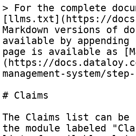
> For the complete docu
[llms.txt](https://docs
Markdown versions of do
available by appending 
page is available as [M
(https://docs.dataloy.c
management-system/step-
# Claims

The Claims list can be 
the module labeled "Cla