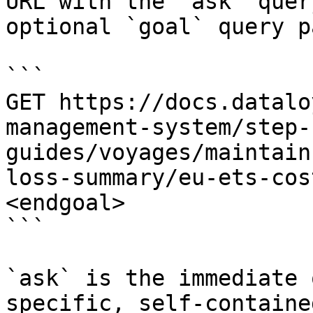
URL with the `ask` quer
optional `goal` query p
```

GET https://docs.datalo
management-system/step-
guides/voyages/maintain
loss-summary/eu-ets-cos
<endgoal>

```

`ask` is the immediate 
specific, self-containe