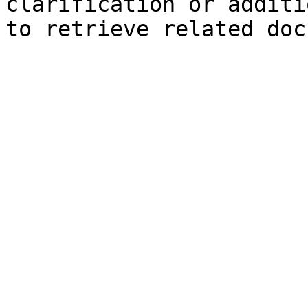
clarification or additi