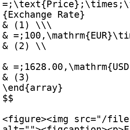
=;\text{Price};\times;\
{Exchange Rate}

& (1) \\\

& =;100,\mathrm{EUR}\ti
& (2) \\

& =;1628.00,\mathrm{USD}
& (3)

\end{array}

$$

<figure><img src="/file
alt=""><figcaption><p>F