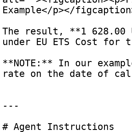
Example</p></figcaption
The result, **1 628.00 
under EU ETS Cost for t
**NOTE:** In our exampl
rate on the date of cal
---

# Agent Instructions
