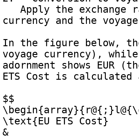
   Apply the exchange rate between the default 
currency and the voyage
In the figure below, th
voyage currency), while
adornment shows EUR (th
ETS Cost is calculated 
$$

\begin{array}{r@{;}l@{\
\text{EU ETS Cost}

& 