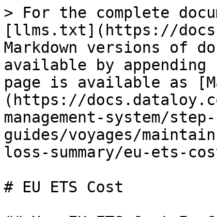
> For the complete docu
[llms.txt](https://docs
Markdown versions of do
available by appending 
page is available as [M
(https://docs.dataloy.c
management-system/step-
guides/voyages/maintain
loss-summary/eu-ets-cos
# EU ETS Cost
