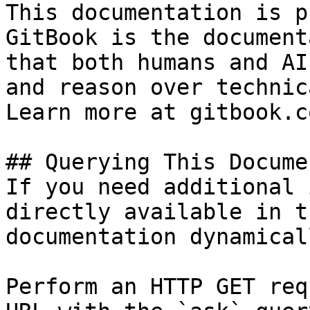
This documentation is p
GitBook is the document
that both humans and AI
and reason over technic
Learn more at gitbook.co
## Querying This Docume
If you need additional 
directly available in t
documentation dynamical
Perform an HTTP GET req