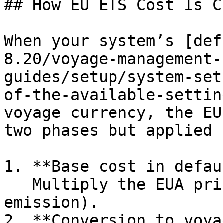
## How EU ETS Cost Is C
When your system’s [def
8.20/voyage-management-
guides/setup/system-set
of-the-available-settin
voyage currency, the EU
two phases but applied 
1. **Base cost in defau
   Multiply the EUA price by the quantity (EU ETS 
emission).

2. **Conversion to voya