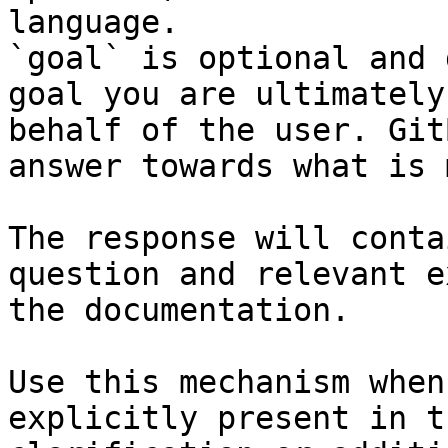
language.

`goal` is optional and 
goal you are ultimately
behalf of the user. Git
answer towards what is 
The response will conta
question and relevant e
the documentation.

Use this mechanism when
explicitly present in t