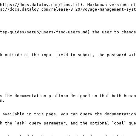
https://docs.dataloy.com/llms.txt). Markdown versions of
s://docs.dataloy.com/release-8.20/voyage-management-syst
tep-guides/setup/users/find-users.md) the user to change
k outside of the input field to submit, the password wil
s the documentation platform designed so that both human
m.

 available in this page, you can query the documentation
h the `ask` query parameter, and the optional `goal` que