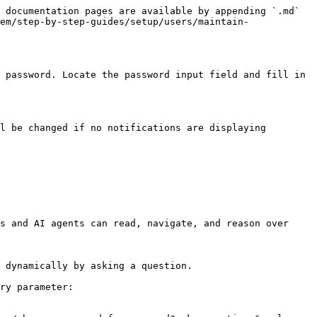
 documentation pages are available by appending `.md` 
em/step-by-step-guides/setup/users/maintain-
 password. Locate the password input field and fill in 
l be changed if no notifications are displaying 
s and AI agents can read, navigate, and reason over 
 dynamically by asking a question.

ry parameter:
