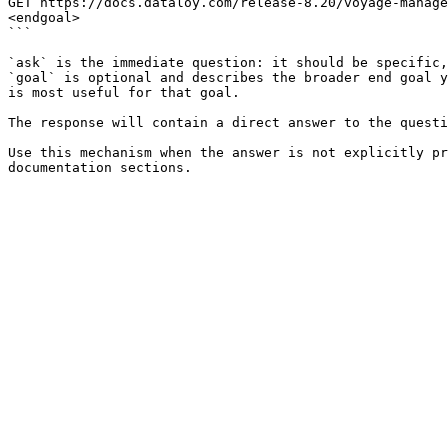
GET https://docs.dataloy.com/release-8.20/voyage-manage
<endgoal>

```

`ask` is the immediate question: it should be specific,
`goal` is optional and describes the broader end goal y
is most useful for that goal.

The response will contain a direct answer to the questi
Use this mechanism when the answer is not explicitly pr