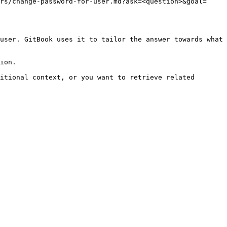
rs/change-password-for-user.md?ask=<question>&goal=
user. GitBook uses it to tailor the answer towards what 
ion.

itional context, or you want to retrieve related 