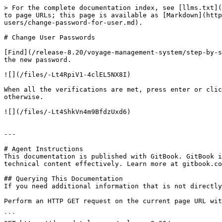
> For the complete documentation index, see [llms.txt](
to page URLs; this page is available as [Markdown](http
users/change-password-for-user.md).

# Change User Passwords

[Find](/release-8.20/voyage-management-system/step-by-s
the new password.

![](/files/-Lt4RpiV1-4clEL5NX8I)

When all the verifications are met, press enter or clic
otherwise.

![](/files/-Lt4ShkVn4m9BfdzUxd6)

---

# Agent Instructions

This documentation is published with GitBook. GitBook i
technical content effectively. Learn more at gitbook.co
## Querying This Documentation

If you need additional information that is not directly
Perform an HTTP GET request on the current page URL wit
```
