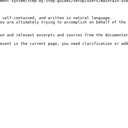
ment-system/step-by-step-guides/setup/users/maintain-use
 self-contained, and written in natural language.

ou are ultimately trying to accomplish on behalf of the 
on and relevant excerpts and sources from the documentat
esent in the current page, you need clarification or add