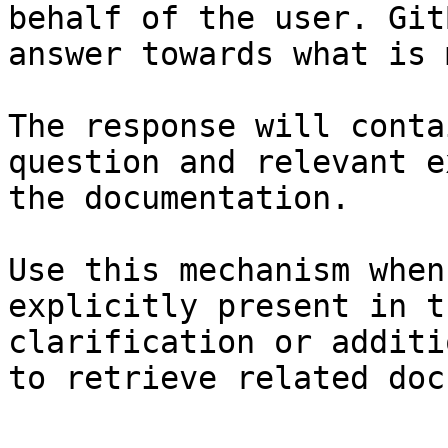
behalf of the user. Git
answer towards what is 
The response will conta
question and relevant e
the documentation.

Use this mechanism when
explicitly present in t
clarification or additi