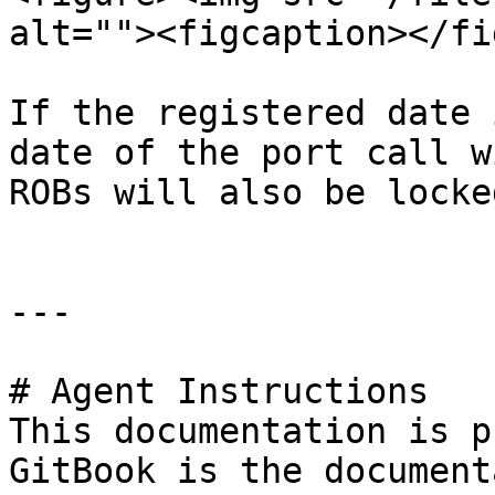
alt=""><figcaption></fi
If the registered date 
date of the port call w
ROBs will also be locke
---

# Agent Instructions

This documentation is p
GitBook is the document