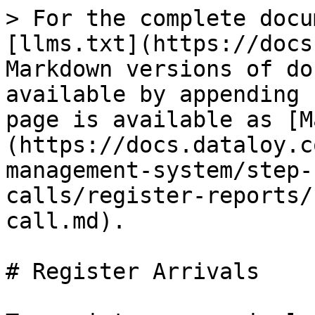
> For the complete docu
[llms.txt](https://docs
Markdown versions of do
available by appending 
page is available as [M
(https://docs.dataloy.c
management-system/step-
calls/register-reports/
call.md).

# Register Arrivals
