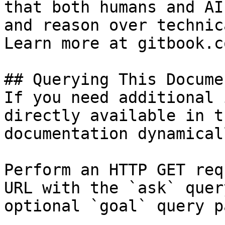
that both humans and AI
and reason over technic
Learn more at gitbook.co
## Querying This Docume
If you need additional 
directly available in t
documentation dynamical
Perform an HTTP GET req
URL with the `ask` quer
optional `goal` query p