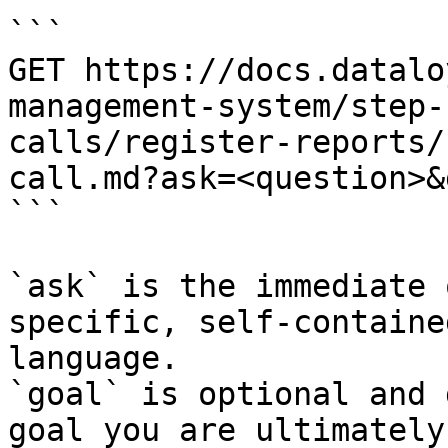
```

GET https://docs.datalo
management-system/step-
calls/register-reports/
call.md?ask=<question>&
```

`ask` is the immediate 
specific, self-containe
language.

`goal` is optional and 
goal you are ultimately