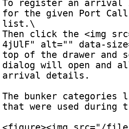
To register an arrival 
for the given Port Call
list.\

Then click the <img src
4jUlF" alt="" data-size
top of the drawer and s
dialog will open and al
arrival details.

The bunker categories l
that were used during t
<figure><img src="/file