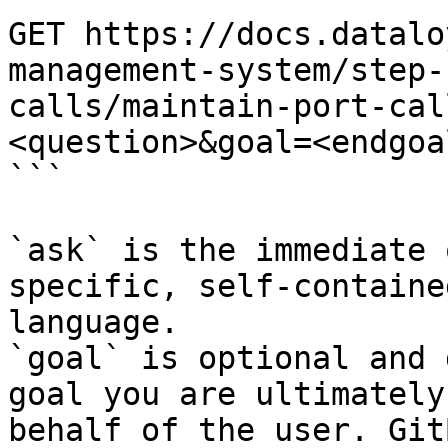
GET https://docs.datalo
management-system/step-
calls/maintain-port-cal
<question>&goal=<endgoal
```

`ask` is the immediate 
specific, self-containe
language.

`goal` is optional and 
goal you are ultimately
behalf of the user. Git