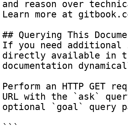
and reason over technic
Learn more at gitbook.co
## Querying This Docume
If you need additional 
directly available in t
documentation dynamical
Perform an HTTP GET req
URL with the `ask` quer
optional `goal` query p
```
