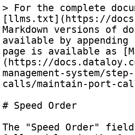
> For the complete docu
[llms.txt](https://docs
Markdown versions of do
available by appending 
page is available as [M
(https://docs.dataloy.c
management-system/step-
calls/maintain-port-cal
# Speed Order

The "Speed Order" field