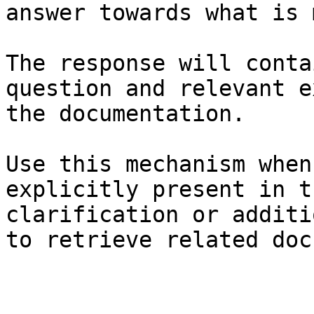
answer towards what is 
The response will conta
question and relevant e
the documentation.

Use this mechanism when
explicitly present in t
clarification or additi