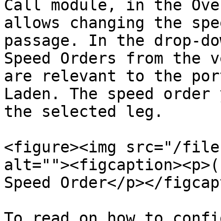
Call module, in the Ove
allows changing the spe
passage. In the drop-do
Speed Orders from the v
are relevant to the por
Laden. The speed order 
the selected leg.

<figure><img src="/file
alt=""><figcaption><p>(
Speed Order</p></figcap
To read on how to confi