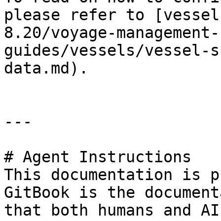
please refer to [vessel
8.20/voyage-management-
guides/vessels/vessel-s
data.md).

---

# Agent Instructions

This documentation is p
GitBook is the document
that both humans and AI