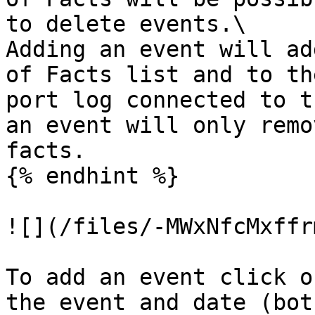
to delete events.\

Adding an event will ad
of Facts list and to th
port log connected to t
an event will only remo
facts.

{% endhint %}

![](/files/-MWxNfcMxffr
To add an event click o
the event and date (bot