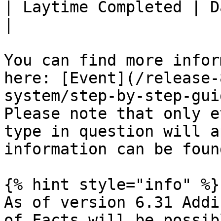
| Laytime Completed | Date l
|

You can find more infor
here: [Event](/release-
system/step-by-step-gui
Please note that only e
type in question will a
information can be foun
{% hint style="info" %}

As of version 6.31 Addi
of Facts will be possib