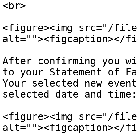
<br>

<figure><img src="/file
alt=""><figcaption></fi
After confirming you wi
to your Statement of Fa
Your selected new event
selected date and time:

<figure><img src="/file
alt=""><figcaption></fi