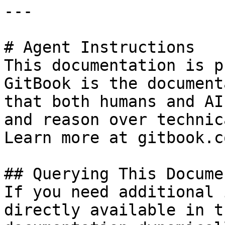
---

# Agent Instructions

This documentation is p
GitBook is the document
that both humans and AI
and reason over technic
Learn more at gitbook.co
## Querying This Docume
If you need additional 
directly available in t