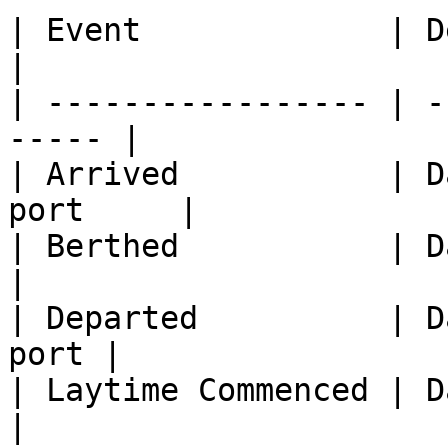
| Event             | Description      
|

| ----------------- | -
----- |

| Arrived           | D
port     |

| Berthed           | Date of berth  
|

| Departed          | D
port |

| Laytime Commenced | Date 
|
