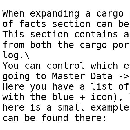
When expanding a cargo 
of facts section can be
This section contains a
from both the cargo por
log.\

You can control which e
going to Master Data ->
Here you have a list of
with the blue + icon), \
here is a small example
can be found there:
