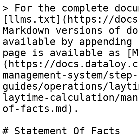
> For the complete docu
[llms.txt](https://docs
Markdown versions of do
available by appending 
page is available as [M
(https://docs.dataloy.c
management-system/step-
guides/operations/layti
laytime-calculation/man
of-facts.md).

# Statement Of Facts
