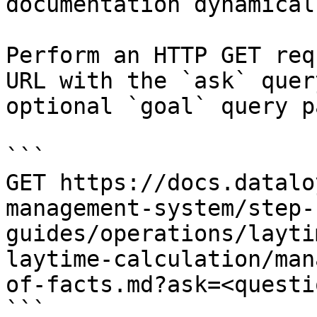
documentation dynamical
Perform an HTTP GET req
URL with the `ask` quer
optional `goal` query p
```

GET https://docs.datalo
management-system/step-
guides/operations/layti
laytime-calculation/man
of-facts.md?ask=<questi
```
