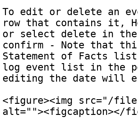
To edit or delete an ev
row that contains it, H
or select delete in the
confirm - Note that thi
Statement of Facts list
log event list in the p
editing the date will e
<figure><img src="/file
alt=""><figcaption></fi