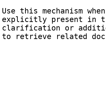
Use this mechanism when
explicitly present in t
clarification or additi