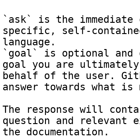
`ask` is the immediate 
specific, self-containe
language.

`goal` is optional and 
goal you are ultimately
behalf of the user. Git
answer towards what is 
The response will conta
question and relevant e
the documentation.
