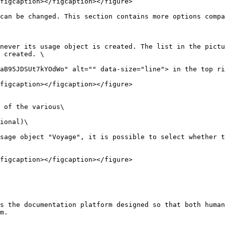
figcaption></figcaption></figure>

can be changed. This section contains more options compa
never its usage object is created. The list in the pictu
 created. \

aB95JDSUt7kYOdWo" alt="" data-size="line"> in the top ri
figcaption></figcaption></figure>

 of the various\

ional)\

sage object "Voyage", it is possible to select whether t
figcaption></figcaption></figure>

s the documentation platform designed so that both human
m.
