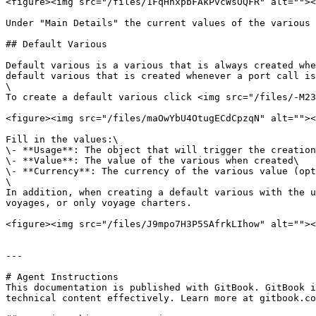
<figure><img src="/files/1FqHhxpbFAkPvcWsOQFR" alt=""><
Under "Main Details" the current values of the various 
## Default Various

Default various is a various that is always created whe
default various that is created whenever a port call is
\

To create a default various click <img src="/files/-M23
<figure><img src="/files/maOwYbU4OtugECdCpzqN" alt=""><
Fill in the values:\

\- **Usage**: The object that will trigger the creation
\- **Value**: The value of the various when created\

\- **Currency**: The currency of the various value (opt
\

In addition, when creating a default various with the u
voyages, or only voyage charters.

<figure><img src="/files/J9mpo7H3P5SAfrkLIhow" alt=""><
---

# Agent Instructions

This documentation is published with GitBook. GitBook i
technical content effectively. Learn more at gitbook.co