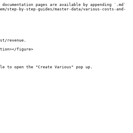
 documentation pages are available by appending `.md` 
em/step-by-step-guides/master-data/various-costs-and-
st/revenue.

tion></figure>

le to open the "Create Various" pop up.
