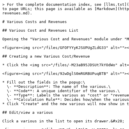
> For the complete documentation index, see [llms.txt](
to page URLs; this page is available as [Markdown](http
revenues.md).

# Various Costs and Revenues

## Various Cost and Revenues List

Opening the "Various Cost and Revenues" module under "M
<figure><img src="/files/GFOFYYyKJSUPUgZLdG33" alt=""><
## Creating a new Various Cost/Revenue

* Click the <img src="/files/-M23aB95JDSUt7kYOdWo" alt=
<figure><img src="/files/92wDglS0mRGRBUPuqBTB" alt=""><
* Fill out the fields in the popup:\

  \- **Description**: The name of the various.\

  \- **Code**: A unique identifier of the various.\

  \- **Type**: Labels the various as "cost" or "revenue".\

  \- **Calculation Rule**: Decides how/when the various is calculated.

* Click "Create" and the new various will now show in t
## Edit/view a various

Click a various in the list to open its drawer.&#x20;
