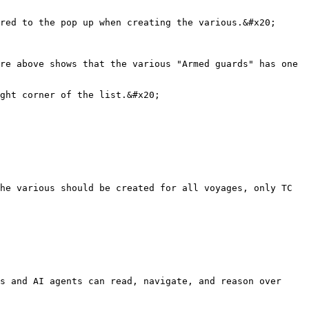
red to the pop up when creating the various.&#x20;

re above shows that the various "Armed guards" has one 
ght corner of the list.&#x20;

he various should be created for all voyages, only TC 
s and AI agents can read, navigate, and reason over 