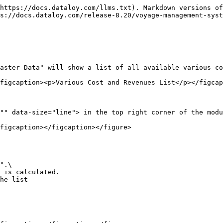
https://docs.dataloy.com/llms.txt). Markdown versions of
s://docs.dataloy.com/release-8.20/voyage-management-syst
aster Data" will show a list of all available various co
figcaption><p>Various Cost and Revenues List</p></figcap
"" data-size="line"> in the top right corner of the modu
figcaption></figcaption></figure>

he list
