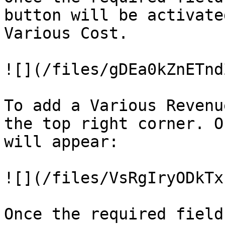
button will be activate
Various Cost.

![](/files/gDEa0kZnETnd
To add a Various Revenu
the top right corner. O
will appear:

![](/files/VsRgIryODkTx
Once the required field