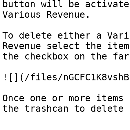
button will be activate
Various Revenue.

To delete either a Vari
Revenue select the item
the checkbox on the far
![](/files/nGCFC1K8vshB
Once one or more items 
the trashcan to delete 