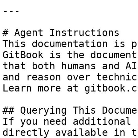
---

# Agent Instructions

This documentation is p
GitBook is the document
that both humans and AI
and reason over technic
Learn more at gitbook.co
## Querying This Docume
If you need additional 
directly available in t