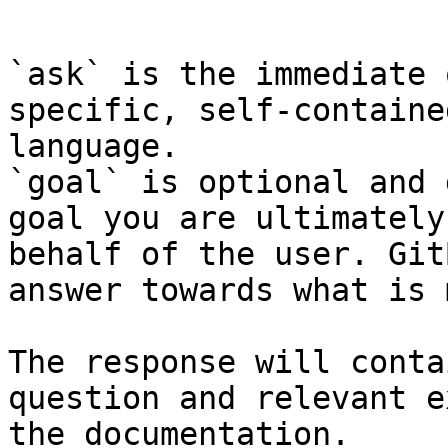
```

`ask` is the immediate 
specific, self-containe
language.

`goal` is optional and 
goal you are ultimately
behalf of the user. Git
answer towards what is 
The response will conta
question and relevant e
the documentation.
