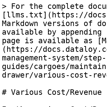
> For the complete docu
[llms.txt](https://docs
Markdown versions of do
available by appending 
page is available as [M
(https://docs.dataloy.c
management-system/step-
guides/cargoes/maintain
drawer/various-cost-rev
# Various Cost/Revenue
