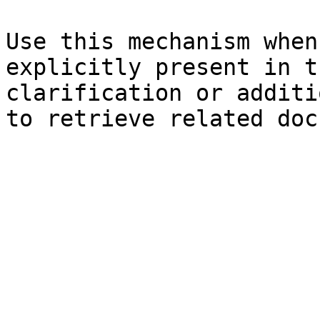
Use this mechanism when
explicitly present in t
clarification or additi