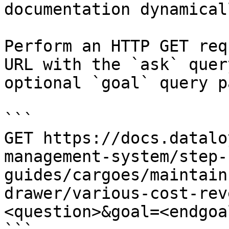
documentation dynamical
Perform an HTTP GET req
URL with the `ask` quer
optional `goal` query p
```

GET https://docs.datalo
management-system/step-
guides/cargoes/maintain
drawer/various-cost-rev
<question>&goal=<endgoal