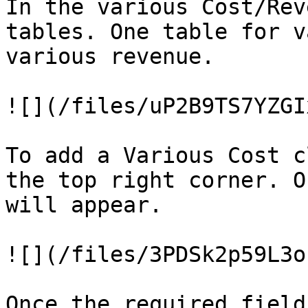
In the various Cost/Rev
tables. One table for v
various revenue.

![](/files/uP2B9TS7YZGI
To add a Various Cost c
the top right corner. O
will appear.

![](/files/3PDSk2p59L3o
Once the required field