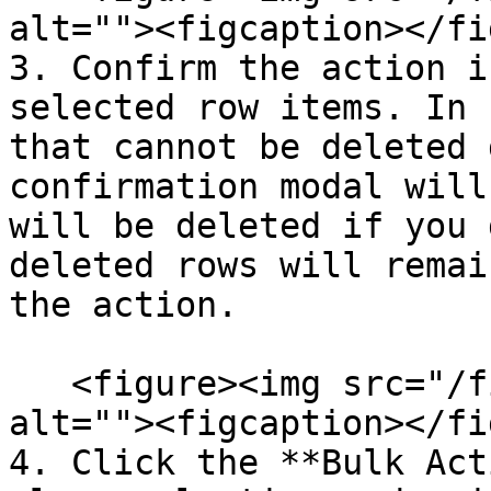
alt=""><figcaption></fi
3. Confirm the action i
selected row items. In 
that cannot be deleted 
confirmation modal will
will be deleted if you 
deleted rows will remai
the action.

   <figure><img src="/files/r6AqDAAaPtUPYlJ3xB09" 
alt=""><figcaption></fi
4. Click the **Bulk Act