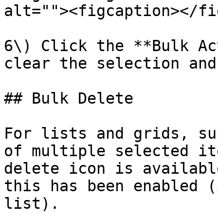
alt=""><figcaption></fi
6\) Click the **Bulk Ac
clear the selection and
## Bulk Delete

For lists and grids, su
of multiple selected it
delete icon is availabl
this has been enabled (
list).
