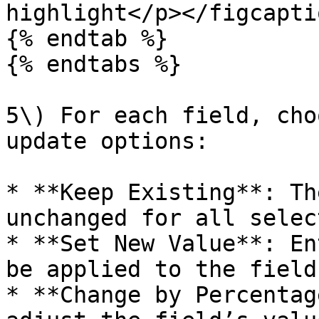
highlight</p></figcapti
{% endtab %}

{% endtabs %}

5\) For each field, cho
update options:

* **Keep Existing**: Th
unchanged for all selec
* **Set New Value**: En
be applied to the field
* **Change by Percentag