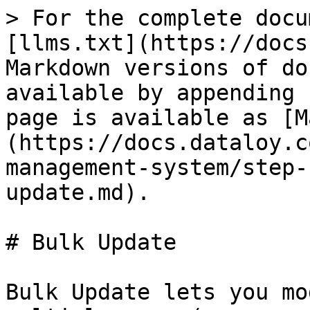
> For the complete docu
[llms.txt](https://docs
Markdown versions of do
available by appending 
page is available as [M
(https://docs.dataloy.c
management-system/step-
update.md).

# Bulk Update

Bulk Update lets you mo