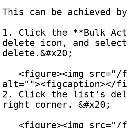
This can be achieved by:
1. Click the **Bulk Act
delete icon, and select
delete.&#x20;

   <figure><img src="/files/Cpdkhz32MO7Dm3K2OmRr" 
alt=""><figcaption></fi
2. Click the list's del
right corner. &#x20;

   <figure><img src="/files/APzmO75SbgI90Uc1wY3c" 