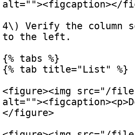
alt=""><figcaption></fi
4\) Verify the column s
to the left.

{% tabs %}

{% tab title="List" %}

<figure><img src="/file
alt=""><figcaption><p>D
</figure>

<figure><img src="/file