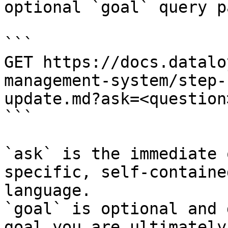
optional `goal` query p
```

GET https://docs.datalo
management-system/step-
update.md?ask=<question
```

`ask` is the immediate 
specific, self-containe
language.

`goal` is optional and 
goal you are ultimately