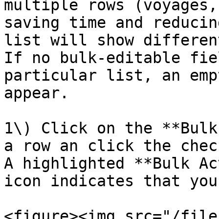
multiple rows (voyages,
saving time and reducin
list will show differen
If no bulk-editable fie
particular list, an emp
appear.

1\) Click on the **Bulk
a row an click the chec
A highlighted **Bulk Ac
icon indicates that you
<figure><img src="/file