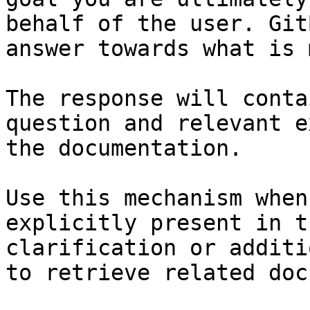
behalf of the user. Git
answer towards what is 
The response will conta
question and relevant e
the documentation.

Use this mechanism when
explicitly present in t
clarification or additi