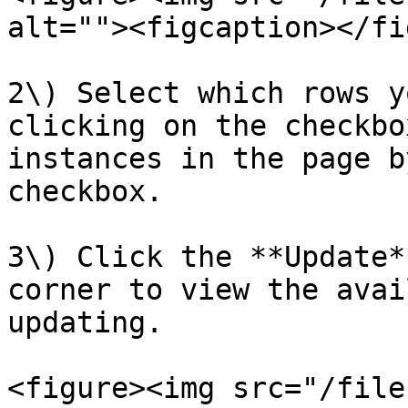
alt=""><figcaption></fi
2\) Select which rows y
clicking on the checkbo
instances in the page b
checkbox.

3\) Click the **Update*
corner to view the avai
updating.

<figure><img src="/file