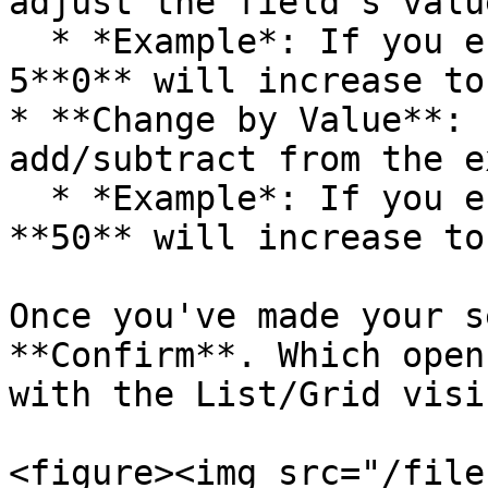
adjust the field’s valu
  * *Example*: If you enter **10**, a value of 
5**0** will increase to
* **Change by Value**: 
add/subtract from the e
  * *Example*: If you enter **10**, a value of 
**50** will increase to
Once you've made your s
**Confirm**. Which open
with the List/Grid visi
<figure><img src="/file