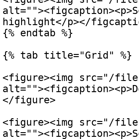
alt=""><figcaption><p>S
highlight</p></figcapti
{% endtab %}

{% tab title="Grid" %}

<figure><img src="/file
alt=""><figcaption><p>D
</figure>

<figure><img src="/file
alt=""><figcaption><p>S