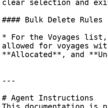
clear selection and exi
#### Bulk Delete Rules

* For the Voyages list,
allowed for voyages wit
**Allocated**, and **Un
---

# Agent Instructions

This documentation is p