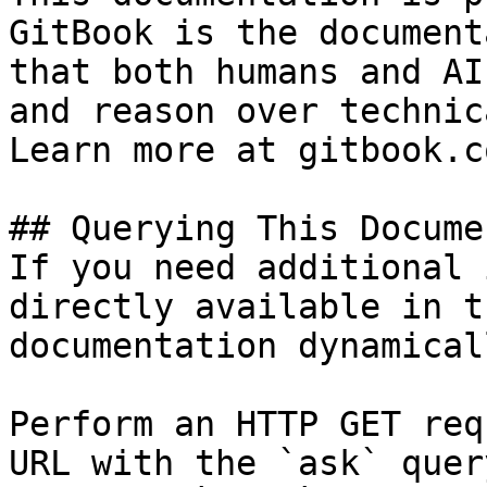
GitBook is the document
that both humans and AI
and reason over technic
Learn more at gitbook.co
## Querying This Docume
If you need additional 
directly available in t
documentation dynamical
Perform an HTTP GET req
URL with the `ask` quer