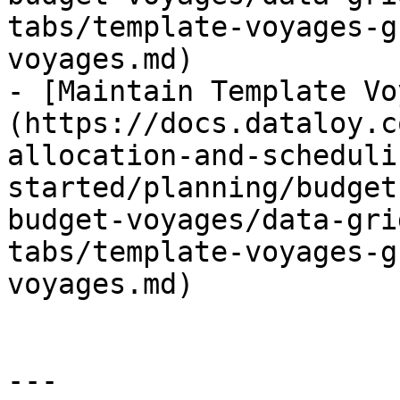
tabs/template-voyages-g
voyages.md)

- [Maintain Template Vo
(https://docs.dataloy.c
allocation-and-scheduli
started/planning/budget
budget-voyages/data-gri
tabs/template-voyages-g
voyages.md)

---
