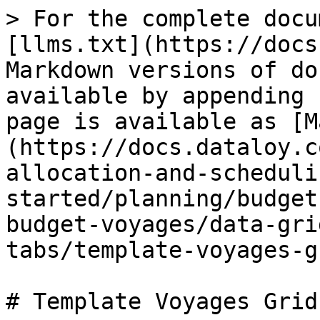
> For the complete docu
[llms.txt](https://docs
Markdown versions of do
available by appending 
page is available as [M
(https://docs.dataloy.c
allocation-and-scheduli
started/planning/budget
budget-voyages/data-gri
tabs/template-voyages-g
# Template Voyages Grid
