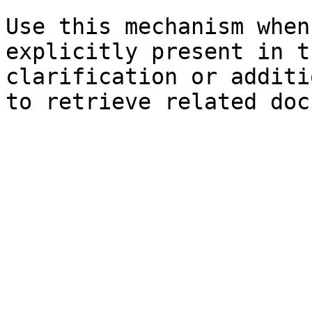
Use this mechanism when
explicitly present in t
clarification or additi