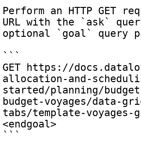
Perform an HTTP GET req
URL with the `ask` quer
optional `goal` query p
```

GET https://docs.datalo
allocation-and-scheduli
started/planning/budget
budget-voyages/data-gri
tabs/template-voyages-g
<endgoal>

```
