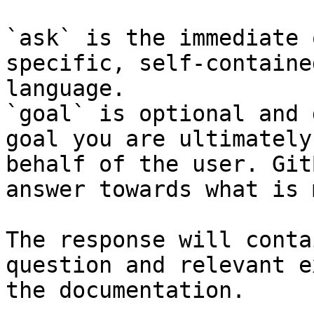
`ask` is the immediate 
specific, self-containe
language.

`goal` is optional and 
goal you are ultimately
behalf of the user. Git
answer towards what is 
The response will conta
question and relevant e
the documentation.
