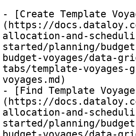
- [Create Template Voya
(https://docs.dataloy.c
allocation-and-scheduli
started/planning/budget
budget-voyages/data-gri
tabs/template-voyages-g
voyages.md)

- [Find Template Voyage
(https://docs.dataloy.c
allocation-and-scheduli
started/planning/budget
budget-voyages/data-gri