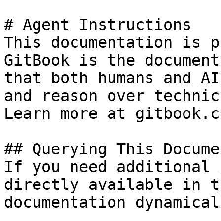
# Agent Instructions

This documentation is p
GitBook is the document
that both humans and AI
and reason over technic
Learn more at gitbook.co
## Querying This Docume
If you need additional 
directly available in t
documentation dynamical