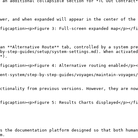
 an additional collapsible section for *TC Out Contract*
wer, and when expanded will appear in the center of the 
figcaption><p>Figure 3: Full-screen expanded map</p></fi
an **Alternative Route** tab, controlled by a system pre
by-step-guides/setup/system-settings.md). When activated
*).

figcaption><p>Figure 4: Alternative routing enabled</p><
ent-system/step-by-step-guides/voyages/maintain-voyages/
ctionality from previous versions. However, they are now
figcaption><p>Figure 5: Results Charts displayed</p></fi
s the documentation platform designed so that both human
m.
