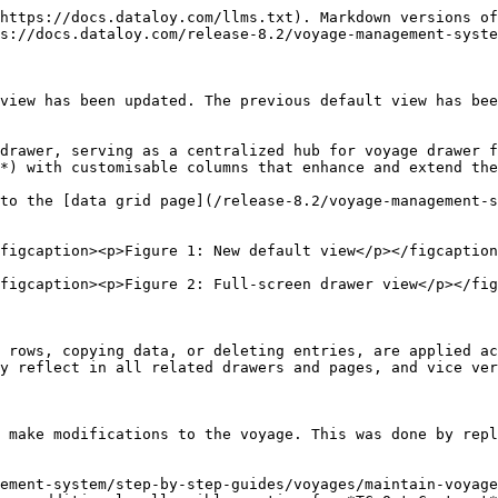
https://docs.dataloy.com/llms.txt). Markdown versions of
s://docs.dataloy.com/release-8.2/voyage-management-syste
view has been updated. The previous default view has bee
drawer, serving as a centralized hub for voyage drawer f
*) with customisable columns that enhance and extend the
to the [data grid page](/release-8.2/voyage-management-
figcaption><p>Figure 1: New default view</p></figcaption
figcaption><p>Figure 2: Full-screen drawer view</p></fig
 rows, copying data, or deleting entries, are applied ac
y reflect in all related drawers and pages, and vice ver
 make modifications to the voyage. This was done by repla
ement-system/step-by-step-guides/voyages/maintain-voyage