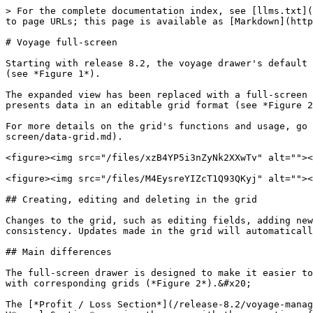
> For the complete documentation index, see [llms.txt](
to page URLs; this page is available as [Markdown](http
# Voyage full-screen

Starting with release 8.2, the voyage drawer's default 
(see *Figure 1*).

The expanded view has been replaced with a full-screen 
presents data in an editable grid format (see *Figure 2
For more details on the grid's functions and usage, go 
screen/data-grid.md).

<figure><img src="/files/xzB4YP5i3nZyNk2XXwTv" alt=""><
<figure><img src="/files/M4EysreYIZcT1Q93QKyj" alt=""><
## Creating, editing and deleting in the grid

Changes to the grid, such as editing fields, adding new
consistency. Updates made in the grid will automaticall
## Main differences

The full-screen drawer is designed to make it easier to
with corresponding grids (*Figure 2*).&#x20;

The [*Profit / Loss Section*](/release-8.2/voyage-manag