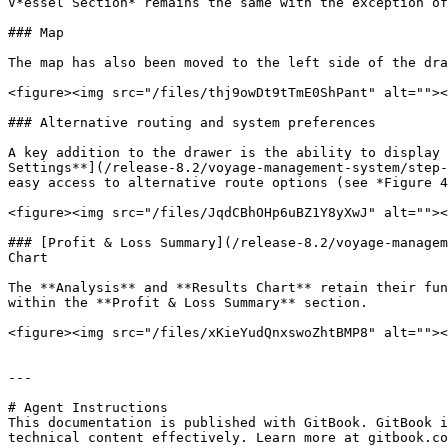
V*essel Section* remains the same with the exception of
### Map

The map has also been moved to the left side of the dra
<figure><img src="/files/thj9owDt9tTmE0ShPant" alt=""><
### Alternative routing and system preferences

A key addition to the drawer is the ability to display 
Settings**](/release-8.2/voyage-management-system/step-
easy access to alternative route options (see *Figure 4
<figure><img src="/files/JqdCBhOHp6uBZ1Y8yXwJ" alt=""><
### [Profit & Loss Summary](/release-8.2/voyage-managem
Chart

The **Analysis** and **Results Chart** retain their fun
within the **Profit & Loss Summary** section.

<figure><img src="/files/xKieYudQnxswoZhtBMP8" alt=""><
---

# Agent Instructions

This documentation is published with GitBook. GitBook i
technical content effectively. Learn more at gitbook.co