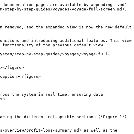
 documentation pages are available by appending `.md` 
m/step-by-step-guides/voyages/voyage-full-screen.md).

n removed, and the expanded view is now the new default 
unctions and introducing additional features. This view 
 functionality of the previous default view.

system/step-by-step-guides/voyages/voyage-full-
></figure>

caption></figure>

ross the system in real time, ensuring data 
sa.

cing the different collapsible sections (*Figure 1*)  
s/overview/profit-loss-summary.md) as well as the 