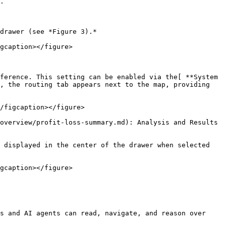
.

drawer (see *Figure 3).*

gcaption></figure>

ference. This setting can be enabled via the[ **System 
, the routing tab appears next to the map, providing 
/figcaption></figure>

overview/profit-loss-summary.md): Analysis and Results 
 displayed in the center of the drawer when selected 
gcaption></figure>

s and AI agents can read, navigate, and reason over 