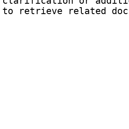
clarification or additi