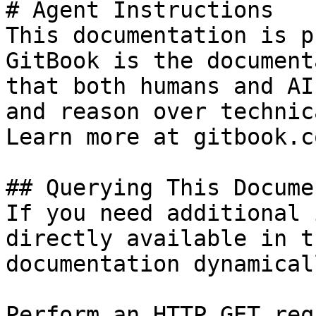
# Agent Instructions

This documentation is p
GitBook is the document
that both humans and AI
and reason over technic
Learn more at gitbook.co
## Querying This Docume
If you need additional 
directly available in t
documentation dynamical
Perform an HTTP GET req