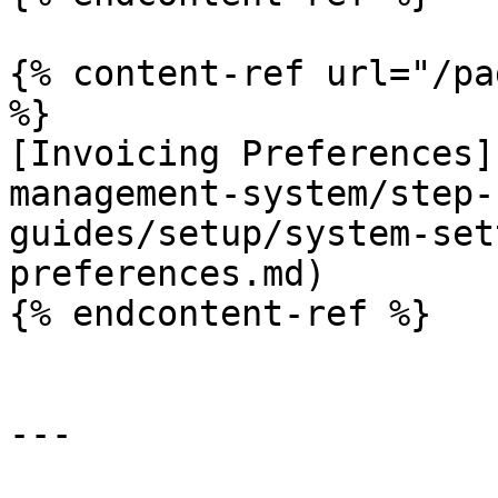
{% content-ref url="/pa
%}

[Invoicing Preferences]
management-system/step-
guides/setup/system-set
preferences.md)

{% endcontent-ref %}

---
