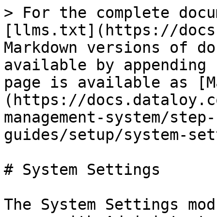
> For the complete docu
[llms.txt](https://docs
Markdown versions of do
available by appending 
page is available as [M
(https://docs.dataloy.c
management-system/step-
guides/setup/system-set
# System Settings

The System Settings mod