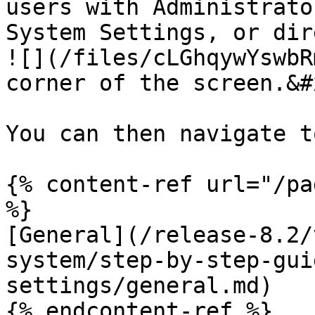
users with Administrato
System Settings, or dir
![](/files/cLGhqywYswbR
corner of the screen.&#x
You can then navigate t
{% content-ref url="/pa
%}

[General](/release-8.2/
system/step-by-step-gui
settings/general.md)

{% endcontent-ref %}
