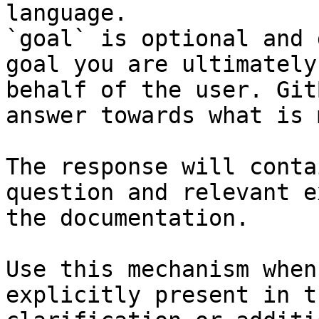
language.

`goal` is optional and 
goal you are ultimately
behalf of the user. Git
answer towards what is 
The response will conta
question and relevant e
the documentation.

Use this mechanism when
explicitly present in t