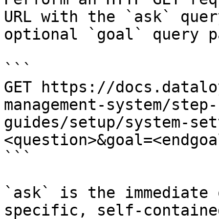
URL with the `ask` quer
optional `goal` query p
```

GET https://docs.datalo
management-system/step-
guides/setup/system-set
<question>&goal=<endgoal
```

`ask` is the immediate 
specific, self-containe