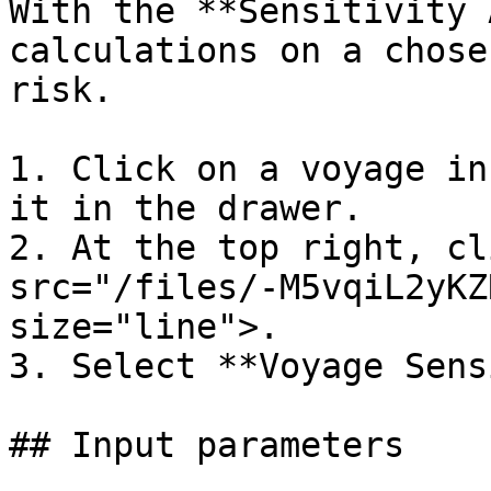
With the **Sensitivity 
calculations on a chose
risk.

1. Click on a voyage in
it in the drawer.

2. At the top right, cl
src="/files/-M5vqiL2yKZ
size="line">.

3. Select **Voyage Sens
## Input parameters
