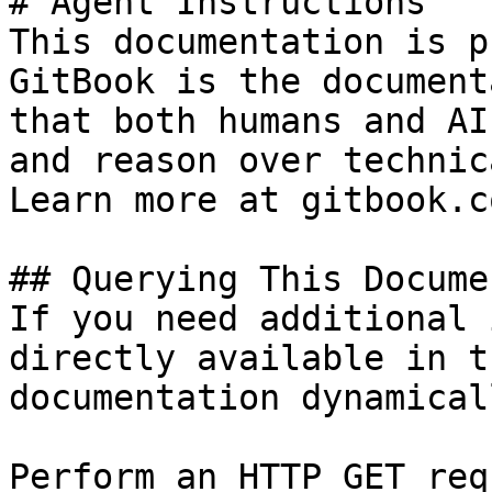
# Agent Instructions

This documentation is p
GitBook is the document
that both humans and AI
and reason over technic
Learn more at gitbook.co
## Querying This Docume
If you need additional 
directly available in t
documentation dynamical
Perform an HTTP GET req