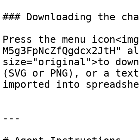
### Downloading the char
Press the menu icon<img
M5g3FpNcZfQgdcx2JtH" al
size="original">to down
(SVG or PNG), or a text
imported into spreadshe
---
