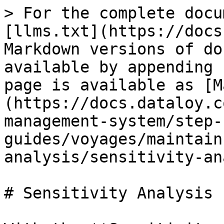
> For the complete docu
[llms.txt](https://docs
Markdown versions of do
available by appending 
page is available as [M
(https://docs.dataloy.c
management-system/step-
guides/voyages/maintain
analysis/sensitivity-an
# Sensitivity Analysis
