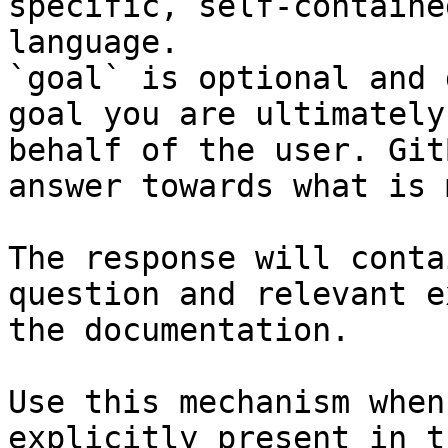
specific, self-containe
language.

`goal` is optional and 
goal you are ultimately
behalf of the user. Git
answer towards what is 
The response will conta
question and relevant e
the documentation.

Use this mechanism when
explicitly present in t