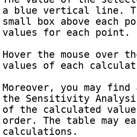
a blue vertical line. T
small box above each po
values for each point.

Hover the mouse over th
values of each calculat
Moreover, you may find 
the Sensitivity Analysi
of the calculated value
order. The table may ea
calculations.
