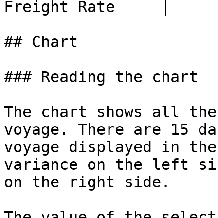
Freight Rate     |

## Chart

### Reading the chart

The chart shows all the
voyage. There are 15 da
voyage displayed in the
variance on the left si
on the right side.

The value of the select