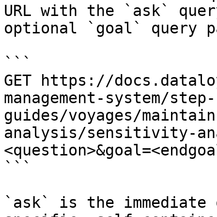
URL with the `ask` quer
optional `goal` query p
```

GET https://docs.datalo
management-system/step-
guides/voyages/maintain
analysis/sensitivity-an
<question>&goal=<endgoal
```

`ask` is the immediate 