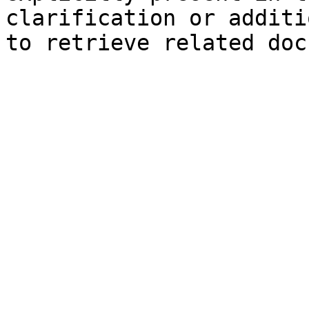
clarification or additi