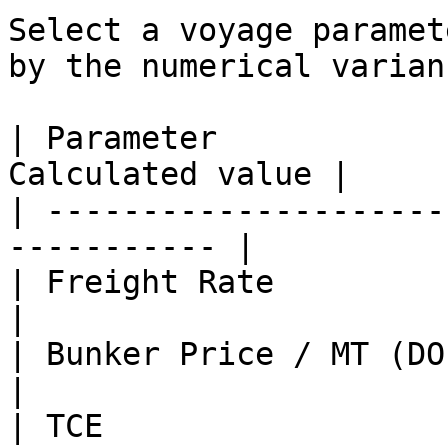
Select a voyage paramet
by the numerical varian
| Parameter            
Calculated value |

| ---------------------
----------- |

| Freight Rate               
|

| Bunker Price / MT (DO, LS D
|

| TCE                  