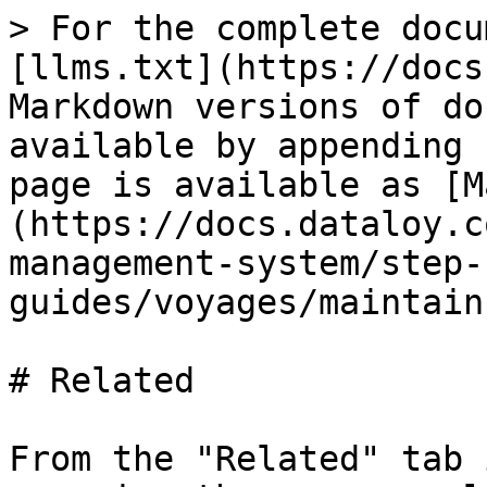
> For the complete docu
[llms.txt](https://docs
Markdown versions of do
available by appending 
page is available as [M
(https://docs.dataloy.c
management-system/step-
guides/voyages/maintain
# Related

From the "Related" tab 