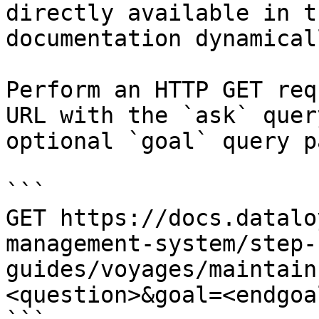
directly available in t
documentation dynamical
Perform an HTTP GET req
URL with the `ask` quer
optional `goal` query p
```

GET https://docs.datalo
management-system/step-
guides/voyages/maintain
<question>&goal=<endgoal