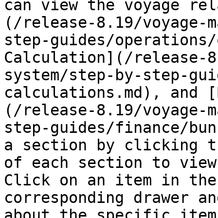
can view the voyage rel
(/release-8.19/voyage-m
step-guides/operations/
Calculation](/release-8
system/step-by-step-gui
calculations.md), and [
(/release-8.19/voyage-m
step-guides/finance/bun
a section by clicking t
of each section to view
Click on an item in the
corresponding drawer an
about the specific item.