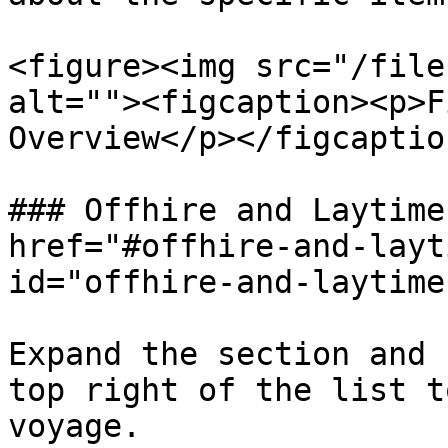
<figure><img src="/file
alt=""><figcaption><p>F
Overview</p></figcaptio
### Offhire and Laytime
href="#offhire-and-layt
id="offhire-and-laytime
Expand the section and 
top right of the list t
voyage.
