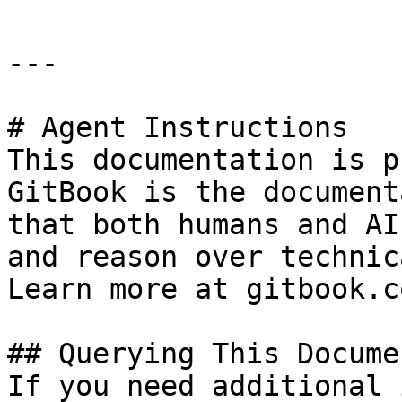
---

# Agent Instructions

This documentation is p
GitBook is the document
that both humans and AI
and reason over technic
Learn more at gitbook.co
## Querying This Docume
If you need additional 