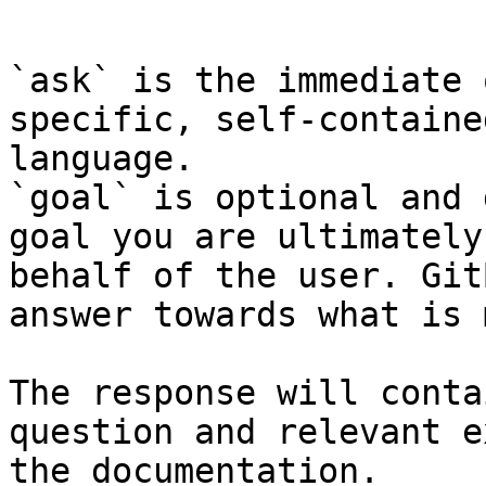
```

`ask` is the immediate 
specific, self-containe
language.

`goal` is optional and 
goal you are ultimately
behalf of the user. Git
answer towards what is 
The response will conta
question and relevant e
the documentation.
