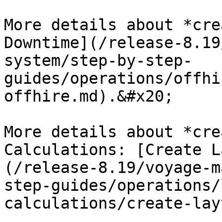
More details about *cre
Downtime](/release-8.19
system/step-by-step-
guides/operations/offhi
offhire.md).&#x20;

More details about *cre
Calculations: [Create L
(/release-8.19/voyage-m
step-guides/operations/
calculations/create-lay