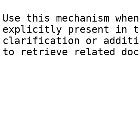
Use this mechanism when
explicitly present in t
clarification or additi